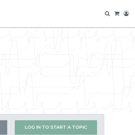
LOG IN TO START A TOPIC