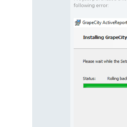
following error: