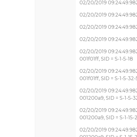
02/20/2019 09:24:49.982 
02/20/2019 09:24:49.982
02/20/2019 09:24:49.982
02/20/2019 09:24:49.982
02/20/2019 09:24:49.982
001f01ff, SID = S-1-5-18
02/20/2019 09:24:49.982
001f01ff, SID = S-1-5-32
02/20/2019 09:24:49.982
001200a9, SID = S-1-5-3
02/20/2019 09:24:49.982
001200a9, SID = S-1-15-2
02/20/2019 09:24:49.982