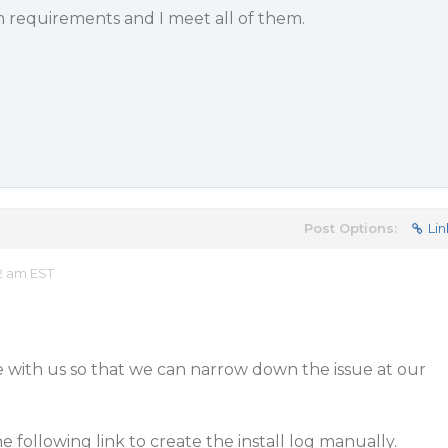
m requirements and I meet all of them.
Post Options:
Lin
2 am EST
le with us so that we can narrow down the issue at our
he following link to create the install log manually.