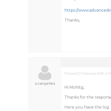
https://www.advancedin
Thanks,
Posted 20 February 2019, 4:3
s.canyelles
Hi Mohitg,
Thanks for the respons
Here you have the log.