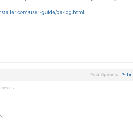
staller.com/user-guide/qa-log.html
Post Options:
Lin
5 am EST
e.