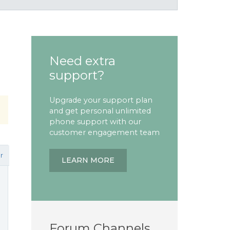
Need extra
support?
Upgrade your support plan
and get personal unlimited
phone support with our
customer engagement team
r
LEARN MORE
Forum Channels