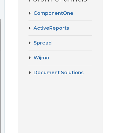
ComponentOne
ActiveReports
Spread
Wijmo
Document Solutions