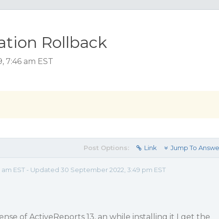
lation Rollback
9, 7:46 am EST
Post Options:
Link
Jump To Answe
46 am EST - Updated 30 September 2022, 3:49 pm EST
ense of ActiveReports 13, an while installing it I get the