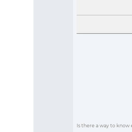
Is there a way to know