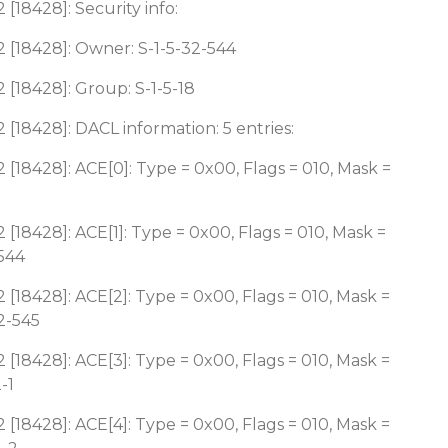
[18428]: Security info:
 [18428]: Owner: S-1-5-32-544
 [18428]: Group: S-1-5-18
 [18428]: DACL information: 5 entries:
 [18428]: ACE[0]: Type = 0x00, Flags = 010, Mask =
 [18428]: ACE[1]: Type = 0x00, Flags = 010, Mask =
-544
 [18428]: ACE[2]: Type = 0x00, Flags = 010, Mask =
2-545
 [18428]: ACE[3]: Type = 0x00, Flags = 010, Mask =
-1
 [18428]: ACE[4]: Type = 0x00, Flags = 010, Mask =