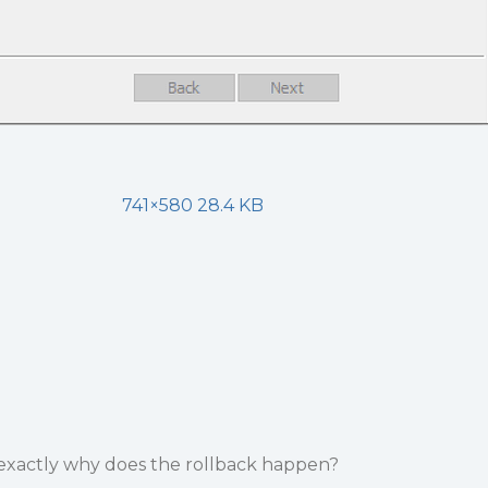
741×580 28.4 KB
 exactly why does the rollback happen?