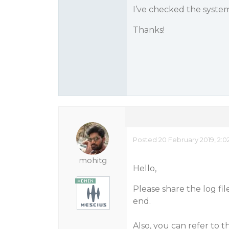
I’ve checked the syste
Thanks!
Posted 20 February 2019, 2:0
mohitg
Hello,
Please share the log fi
end.
Also, you can refer to t