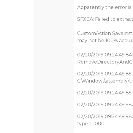
Apparently the error is 
SFXCA: Failed to extract
CustomAction SaveInsta
may not be 100% accura
02/20/2019 09:24:49.841
RemoveDirectoryAndChi
02/20/2019 09:24:49.857
C:\Windows\assembly\tm
02/20/2019 09:24:49.857
02/20/2019 09:24:49.982
02/20/2019 09:24:49.982
type = 1000