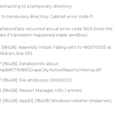
extracting to a temporary directory :
 to temporary directory. Cabinet error code 11.
llationDate returned actual error code 1603 (note this
te if translation happened inside sandbox)
 [18428]: Assembly Install: Failing with hr=80070005 at
ldren, line 393
 [18428]: Detailed info about
p\6N1T9V8K\GrapeCity.ActiveReports.Interop.dll
 [18428]: File attributes: 00000020
 [18428]: Restart Manager Info: 1 entries
 [18428]: App[0]: (18428) Windows Installer (msiserver),