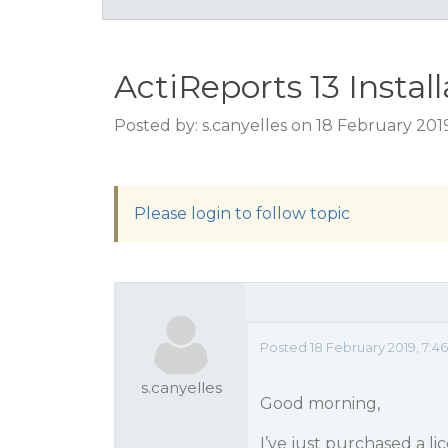
ActiReports 13 Instal
Posted by: s.canyelles on 18 February 201
Please login to follow topic
Posted 18 February 2019, 7:
s.canyelles
Good morning,
I’ve just purchased a lic