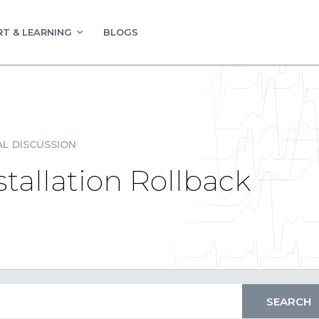
T & LEARNING
BLOGS
L DISCUSSION
stallation Rollback