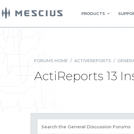
PRODUCTS
SUPPOR
FORUMS HOME
/
ACTIVEREPORTS
/
GENERA
ActiReports 13 In