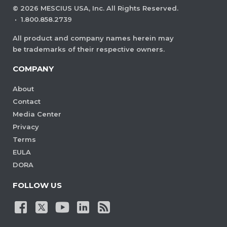
©
2026
MESCIUS USA, Inc. All Rights Reserved.
·
1.800.858.2739
All product and company names herein may
be trademarks of their respective owners.
COMPANY
About
Contact
Media Center
Privacy
Terms
EULA
DORA
FOLLOW US