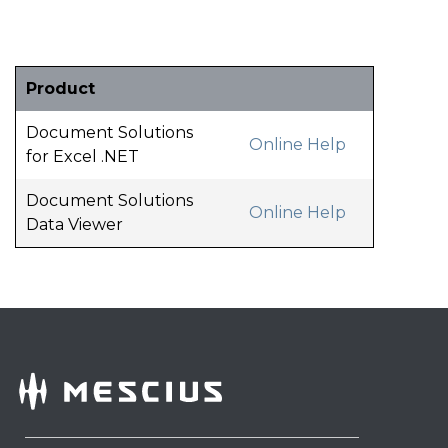
Product
Document Solutions
Online Help
for Excel .NET
Document Solutions
Online Help
Data Viewer