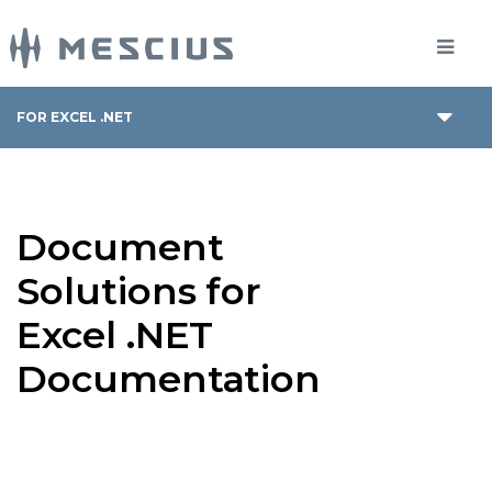
FOR EXCEL .NET
Document
Solutions for
Excel .NET
Documentation