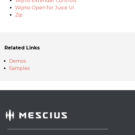
Wijmo Extender Controls
Wijmo Open for Juice UI
Zip
Related Links
Demos
Samples