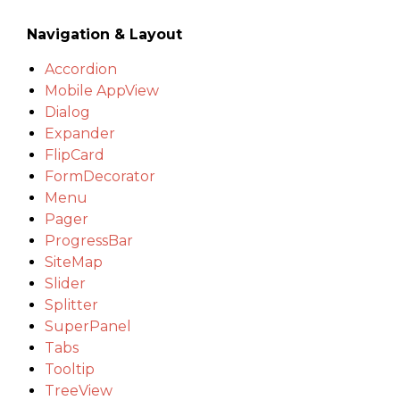
Navigation & Layout
Accordion
Mobile AppView
Dialog
Expander
FlipCard
FormDecorator
Menu
Pager
ProgressBar
SiteMap
Slider
Splitter
SuperPanel
Tabs
Tooltip
TreeView