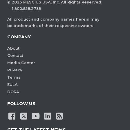
©
2026
MESCIUS USA, Inc. All Rights Reserved.
·
1.800.858.2739
All product and company names herein may
be trademarks of their respective owners.
COMPANY
About
Contact
Media Center
Privacy
Terms
EULA
DORA
FOLLOW US