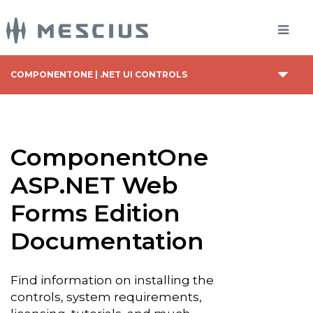
COMPONENTONE | .NET UI CONTROLS
ComponentOne
ASP.NET Web
Forms Edition
Documentation
Find information on installing the
controls, system requirements,