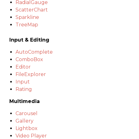
RadialGauge
ScatterChart
Sparkline
TreeMap
Input & Editing
AutoComplete
ComboBox
Editor
FileExplorer
Input
Rating
Multimedia
Carousel
Gallery
Lightbox
Video Player