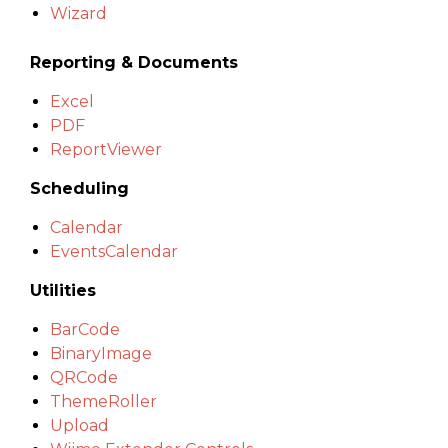
Wizard
Reporting & Documents
Excel
PDF
ReportViewer
Scheduling
Calendar
EventsCalendar
Utilities
BarCode
BinaryImage
QRCode
ThemeRoller
Upload