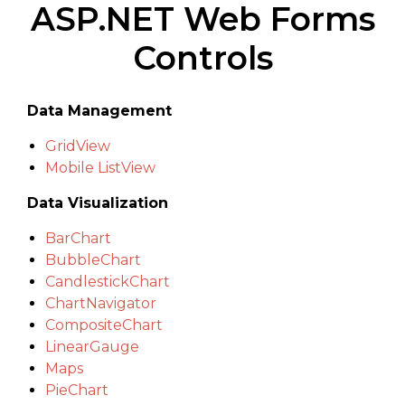
ASP.NET Web Forms
Controls
Data Management
GridView
Mobile ListView
Data Visualization
BarChart
BubbleChart
CandlestickChart
ChartNavigator
CompositeChart
LinearGauge
Maps
PieChart