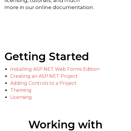
licensing, tutorials, and much
more in our online documentation.
Getting Started
Installing ASP.NET Web Forms Edition
Creating an ASP.NET Project
Adding Controls to a Project
Theming
Licensing
Working with