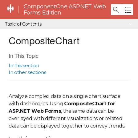
ComponentOne ASP.NET Web
Forms Edition
Table of Contents
CompositeChart
In This Topic
In this section
In other sections
Analyze complex data on a single chart surface
with dashboards. Using
CompositeChart for
ASP.NET Web Forms
, the same data can be
overlayed with different visualizations or related
data can be displayed together to convey trends.