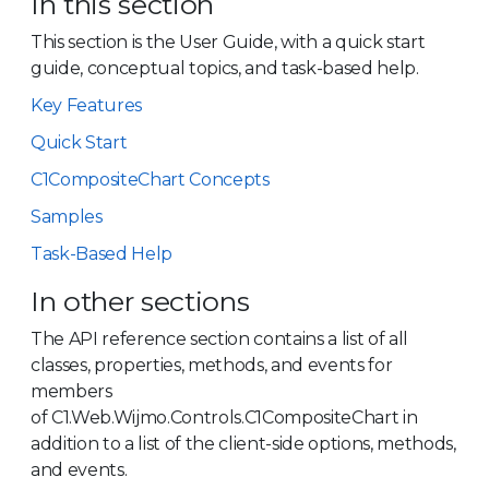
In this section
This section is the User Guide, with a quick start
guide, conceptual topics, and task-based help.
Key Features
Quick Start
C1CompositeChart Concepts
Samples
Task-Based Help
In other sections
The API reference section contains a list of all
classes, properties, methods, and events for
members
of C1.Web.Wijmo.Controls.C1CompositeChart in
addition to a list of the client-side options, methods,
and events.