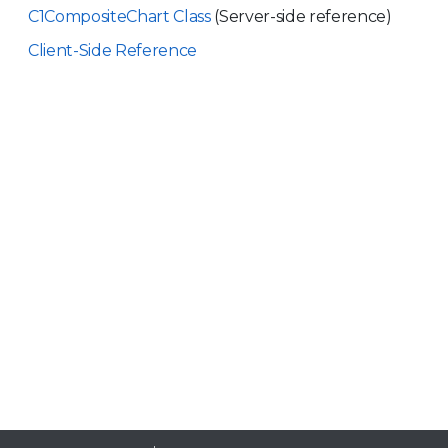
C1CompositeChart Class
(Server-side reference)
Client-Side Reference