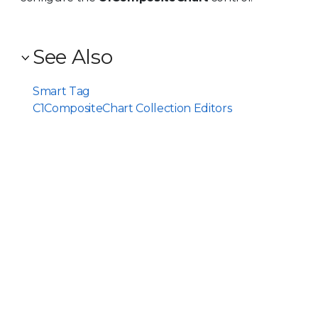
See Also
Smart Tag
C1CompositeChart Collection Editors