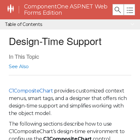
ComponentOne ASP.NET Web
Forms Edition
Table of Contents
Design-Time Support
In This Topic
See Also
C1CompositeChart
provides customized context
menus, smart tags, and a designer that offers rich
design-time support and simplifies working with
the object model.
The following sections describe how to use
C1CompositeChart’s design-time environment to
configure the
C1CompositeChart
control.