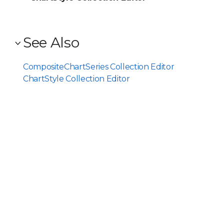
See Also
CompositeChartSeries Collection Editor
ChartStyle Collection Editor