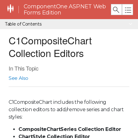
ComponentOne ASP.NET Web
Forms Edition
Table of Contents
C1CompositeChart
Collection Editors
In This Topic
See Also
C1CompositeChart includes the following
collection editors to add/remove series and chart
styles:
CompositeChartSeries Collection Editor
ChartStyle Collection Editor