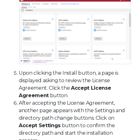
Upon clicking the Install button, a page is
displayed asking to review the License
Agreement. Click the
Accept License
Agreement
button.
After accepting the License Agreement,
another page appears with the Settings and
directory path change buttons. Click on
Accept Settings
button to confirm the
directory path and start the installation