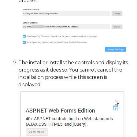
process.
The installer installs the controls and display its
progress as it does so. You cannot cancel the
installation process while this screen is
displayed.