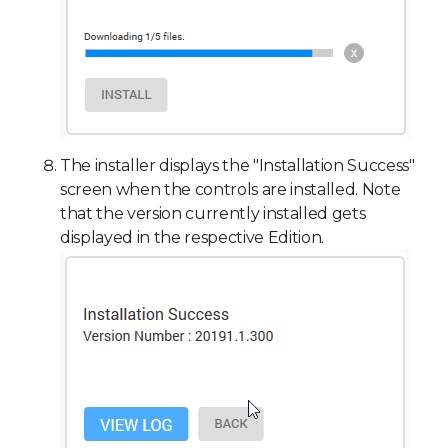
The installer displays the "Installation Success"
screen when the controls are installed. Note
that the version currently installed gets
displayed in the respective Edition.