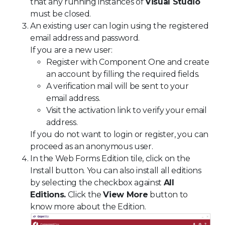
that any running instances of
Visual Studio
must be closed.
An existing user can login using the registered
email address and password.
If you are a new user:
Register with Component One and create
an account by filling the required fields.
A verification mail will be sent to your
email address.
Visit the activation link to verify your email
address.
If you do not want to login or register, you can
proceed as an anonymous user.
In the Web Forms Edition tile, click on the
Install button. You can also install all editions
by selecting the checkbox against
All
Editions.
Click the
View More
button to
know more about the Edition.