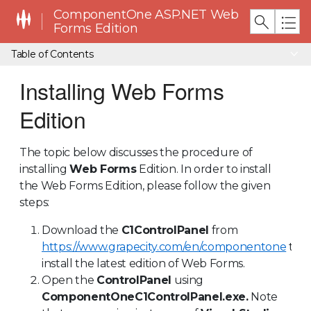
ComponentOne ASP.NET Web
Forms Edition
Table of Contents
Installing Web Forms
Edition
The topic below discusses the procedure of
installing
Web Forms
Edition. In order to install
the Web Forms Edition, please follow the given
steps:
Download the
C1ControlPanel
from
https://www.grapecity.com/en/componentone
to
install the latest edition of Web Forms.
Open the
ControlPanel
using
ComponentOneC1ControlPanel.exe.
Note