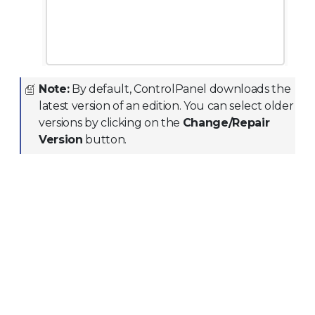
Note:
By default, ControlPanel downloads the
latest version of an edition. You can select older
versions by clicking on the
Change/Repair
Version
button.