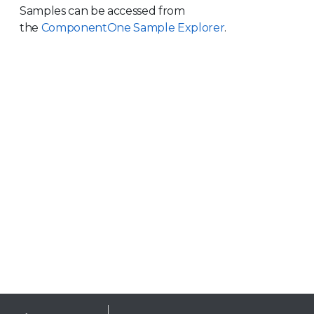
Samples can be accessed from
the
ComponentOne Sample Explorer
.