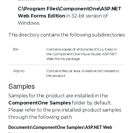
C:\Program Files\ComponentOne\ASP.NET
Web Forms Edition
in 32-bit version of
Windows.
This directory contains the following subdirectories
Bin
Contains copies of all binaries (DLLs, Exes) in
the ComponentOne Visual Studio ASP.NET
Web Forms package.
Wijmo
Contains files (at least a readme.txt) related to
the product.
Samples
Samples for the product are installed in the
ComponentOne Samples
folder by default.
Please refer to the pre-installed product samples
through the following path:
Documents\ComponentOne Samples\ASP.NET Web