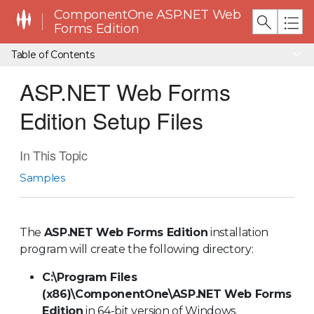
ComponentOne ASP.NET Web
Forms Edition
Table of Contents
ASP.NET Web Forms
Edition Setup Files
In This Topic
Samples
The
ASP.NET Web Forms Edition
installation
program will create the following directory:
C:\Program Files
(x86)\ComponentOne\
ASP.NET Web Forms
Edition
in 64-bit version of Windows.