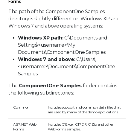
Forms
The path of the ComponentOne Samples
directory is slightly different on Windows XP and
Windows 7 and above operating systems:
Windows XP path:
C:\Documents and
Settings\<username>\My
Documents\ComponentOne Samples
Windows 7 and above:
C:\Users\
<username>\Documents\ComponentOne
Samples
The
ComponentOne Samples
folder contains
the following subdirectories:
Common
Includes support and common data files that
are used by many of the demo applications.
ASP.NET Web
Includes C1Excel, C1PDF, C1Zip and other
Forms
WebForms samples.