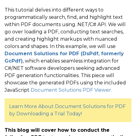
This tutorial delves into different ways to
programmatically search, find, and highlight text
within PDF documents using .NET/C# API. We will
go over loading a PDF, conducting text searches,
and creating highlight markups with nuanced
colors and shapes. In this example, we will use
Document Solutions for PDF (DsPdf, formerly
GcPdf)
, which enables seamless integration for
C#/.NET software developers seeking advanced
PDF generation functionalities. This piece will
showcase the generated PDFs using the included
JavaScript
Document Solutions PDF Viewer.
Learn More About Document Solutions for PDF
by Downloading a Trial Today!
This blog will cover how to conduct the