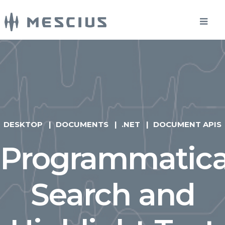
DESKTOP
DOCUMENTS
.NET
DOCUMENT APIS
Programmatica
Search and