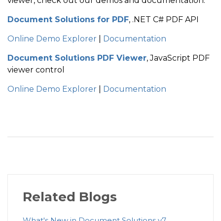
viewer, check out our demos and documentation:
Document Solutions for PDF
, .NET C# PDF API
Online Demo Explorer
|
Documentation
Document Solutions PDF Viewer
, JavaScript PDF
viewer control
Online Demo Explorer
|
Documentation
Related Blogs
What's New in Document Solutions v7