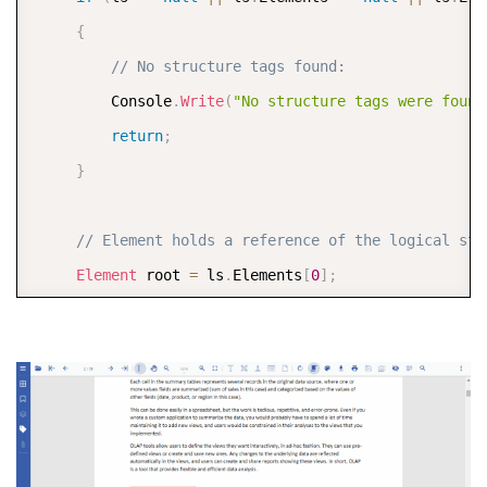
{
// No structure tags found:
         Console
.
Write
(
"No structure tags were found
return
;
}
// Element holds a reference of the logical str
Element
 root 
=
 ls
.
Elements
[
0
]
;
// Find all the H1 tags
var
 find 
=
 root
.
Children
.
ToList
(
)
.
FindAll
(
e_ 
=>
//  Loop through all found H1 tags for specific
foreach
(
Element
 e 
in
 find
)
{
var
 color 
=
 Color
.
FromArgb
(
64
,
 Color
.
Red
)
;