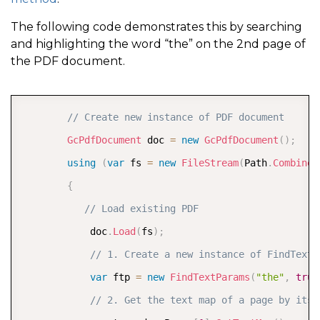
The following code demonstrates this by searching
and highlighting the word “the” on the 2nd page of
the PDF document.
COPY
// Create new instance of PDF document  
GcPdfDocument
 doc 
=
new
GcPdfDocument
(
)
;
using
(
var
 fs 
=
new
FileStream
(
Path
.
Combine
(
{
// Load existing PDF  
            doc
.
Load
(
fs
)
;
// 1. Create a new instance of FindTextP
var
 ftp 
=
new
FindTextParams
(
"the"
,
true
// 2. Get the text map of a page by its 