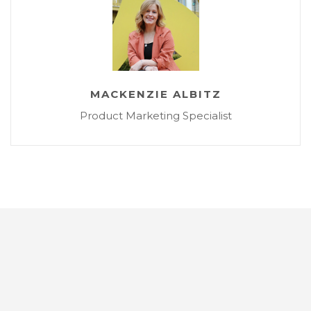
MACKENZIE ALBITZ
Product Marketing Specialist