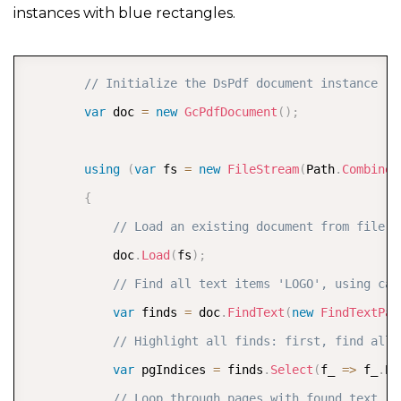
instances with blue rectangles.
     Console
.
WriteLine
(
"PDF saved"
)
;
}
COPY
// Initialize the DsPdf document instance
var
 doc 
=
new
GcPdfDocument
(
)
;
using
(
var
 fs 
=
new
FileStream
(
Path
.
Combine
(
{
// Load an existing document from file s
            doc
.
Load
(
fs
)
;
// Find all text items 'LOGO', using cas
var
 finds 
=
 doc
.
FindText
(
new
FindTextPar
// Highlight all finds: first, find all 
var
 pgIndices 
=
 finds
.
Select
(
f_ 
=>
 f_
.
Pa
// Loop through pages with found text  