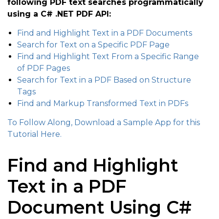
following PDF text searches programmatically
using a C# .NET PDF API:
Find and Highlight Text in a PDF Documents
Search for Text on a Specific PDF Page
Find and Highlight Text From a Specific Range
of PDF Pages
Search for Text in a PDF Based on Structure
Tags
Find and Markup Transformed Text in PDFs
To Follow Along, Download a Sample App for this
Tutorial Here.
Find and Highlight
Text in a PDF
Document Using C#