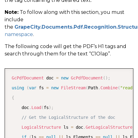
the tag containing the desired text.
Note:
To follow along with this section, you must
include
the
GrapeCity.Documents.Pdf.Recognition.Structu
namespace
.
The following code will get the PDF’s H1 tags and
search through them for the text “C1Olap”.
COPY
GcPdfDocument
 doc 
=
new
GcPdfDocument
(
)
;
using
(
var
 fs 
=
new
FileStream
(
Path
.
Combine
(
"read-t
{
     doc
.
Load
(
fs
)
;
// Get the LogicalStructure of the doc
LogicalStructure
 ls 
=
 doc
.
GetLogicalStructure
(
)
if
(
ls 
==
null
||
 ls
.
Elements 
==
null
||
 ls
.
Ele