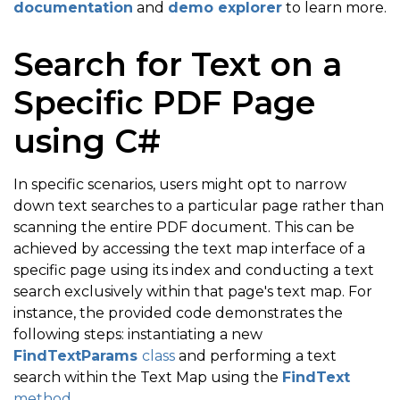
documentation
and
demo explorer
to learn more.
Search for Text on a
Specific PDF Page
using C#
In specific scenarios, users might opt to narrow
down text searches to a particular page rather than
scanning the entire PDF document. This can be
achieved by accessing the text map interface of a
specific page using its index and conducting a text
search exclusively within that page's text map. For
instance, the provided code demonstrates the
following steps: instantiating a new
FindTextParams
class
and performing a text
search within the Text Map using the
FindText
method
.