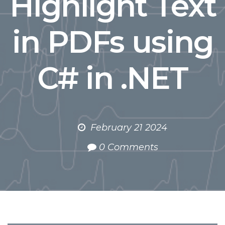
Highlight Text
in PDFs using
C# in .NET
February 21 2024
0 Comments