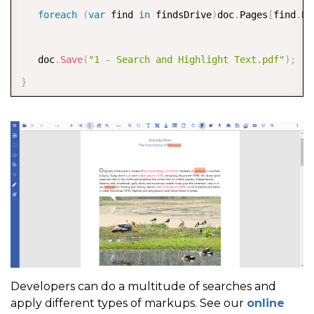
foreach
(
var
 find 
in
 findsDrive
)
doc
.
Pages
[
find
.
Pa
   doc
.
Save
(
"1 - Search and Highlight Text.pdf"
)
;
}
Developers can do a multitude of searches and
apply different types of markups. See our
online