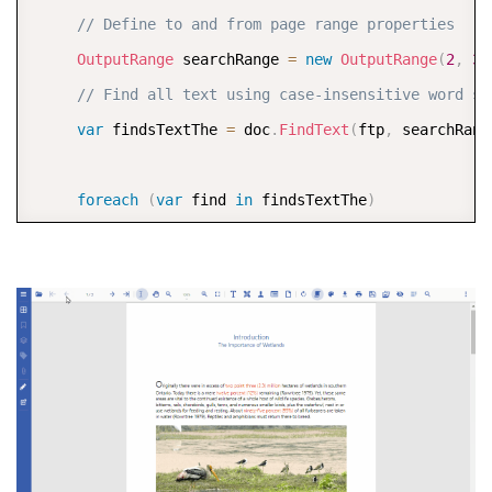
// Define to and from page range properties  
OutputRange
 searchRange 
=
new
OutputRange
(
2
,
3
)
// Find all text using case-insensitive word se
var
 findsTextThe 
=
 doc
.
FindText
(
ftp
,
 searchRang
foreach
(
var
 find 
in
 findsTextThe
)
         doc
.
Pages
[
find
.
PageIndex
]
.
Graphics
.
FillPolyg
(
find
.
Bounds
[
0
]
,
 Color
.
FromArgb
(
100
,
 Color
.
O
     doc
.
Save
(
"3 - Find and Highlight Text From a Sp
}