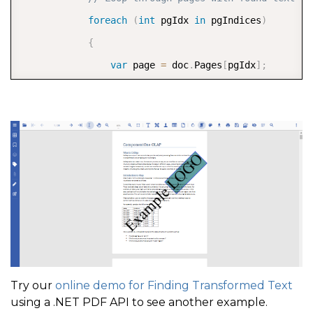
foreach
(
int
 pgIdx 
in
 pgIndices
)
{
var
 page 
=
 doc
.
Pages
[
pgIdx
]
;
// Create a content stream of the pa
PageContentStream
 pcs 
=
 page
.
Content
// Get the graphics included on the 
var
 g 
=
 pcs
.
GetGraphics
(
page
)
;
foreach
(
var
 find 
in
 finds
.
Where
(
f_ 
{
foreach
(
var
 ql 
in
 find
.
Bounds
)
{
// Set the color used to fil
Try our
online demo for Finding Transformed Text
                        g
.
FillPolygon
(
ql
,
 Color
.
Cade
using a .NET PDF API to see another example.
                        g
.
DrawPolygon
(
ql
,
 Color
.
Blue