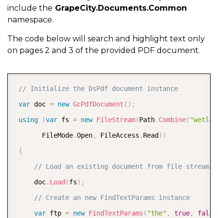
include the
GrapeCity.Documents.Common
namespace.
The code below will search and highlight text only
on pages 2 and 3 of the provided PDF document.
COPY
// Initialize the DsPdf document instance
var
 doc 
=
new
GcPdfDocument
(
)
;
using
(
var
 fs 
=
new
FileStream
(
Path
.
Combine
(
"wetlan
       FileMode
.
Open
,
 FileAccess
.
Read
)
)
{
// Load an existing document from file stream  
     doc
.
Load
(
fs
)
;
// Create an new FindTextParams instance  
var
 ftp 
=
new
FindTextParams
(
"the"
,
true
,
false