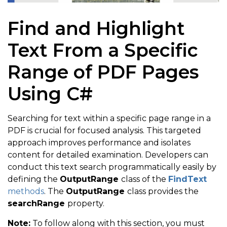
Find and Highlight
Text From a Specific
Range of PDF Pages
Using C#
Searching for text within a specific page range in a
PDF is crucial for focused analysis. This targeted
approach improves performance and isolates
content for detailed examination. Developers can
conduct this text search programmatically easily by
defining the
OutputRange
class of the
FindText
methods
. The
OutputRange
class provides the
searchRange
property.
Note:
To follow along with this section, you must