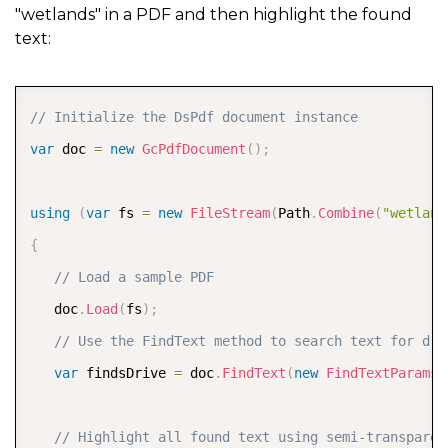
"wetlands" in a PDF and then highlight the found
text:
COPY
// Initialize the DsPdf document instance
var
 doc 
=
new
GcPdfDocument
(
)
;
using
(
var
 fs 
=
new
FileStream
(
Path
.
Combine
(
"wetland
{
// Load a sample PDF  
   doc
.
Load
(
fs
)
;
// Use the FindText method to search text for dri
var
 findsDrive 
=
 doc
.
FindText
(
new
FindTextParams
(
// Highlight all found text using semi-transparen