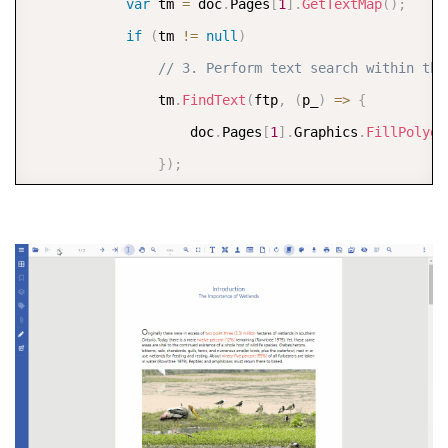
var
 tm 
=
 doc
.
Pages
[
1
]
.
GetTextMap
(
)
;
if
(
tm 
!=
null
)
// 3. Perform text search within the
                tm
.
FindText
(
ftp
,
(
p_
)
=>
{
                    doc
.
Pages
[
1
]
.
Graphics
.
FillPolygo
}
)
;
            doc
.
Save
(
"2 - Search Text Only Page 2.pd
}