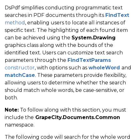
DsPdf simplifies conducting programmatic text
searches in PDF documents through its
FindText
method
, enabling users to locate all instances of
specific text. The highlighting of each found item
can be achieved using the
System.Drawing
graphics class along with the bounds of the
identified text. Users can customize text search
parameters through the
FindTextParams
constructor
, with options such as
wholeWord
and
matchCase
. These parameters provide flexibility,
allowing users to determine whether the search
should match whole words, be case-sensitive, or
both.
Note:
To follow along with this section, you must
include the
GrapeCity.Documents.Common
namespace.
The following code will search for the whole word