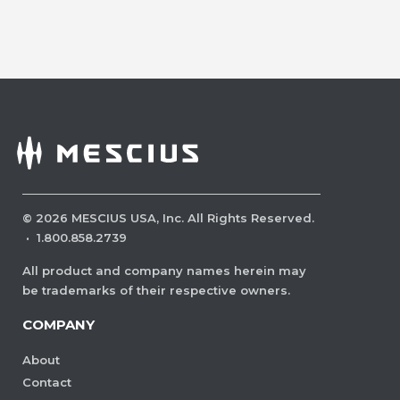
©
2026
MESCIUS USA, Inc. All Rights Reserved.
·
1.800.858.2739
All product and company names herein may
be trademarks of their respective owners.
COMPANY
About
Contact