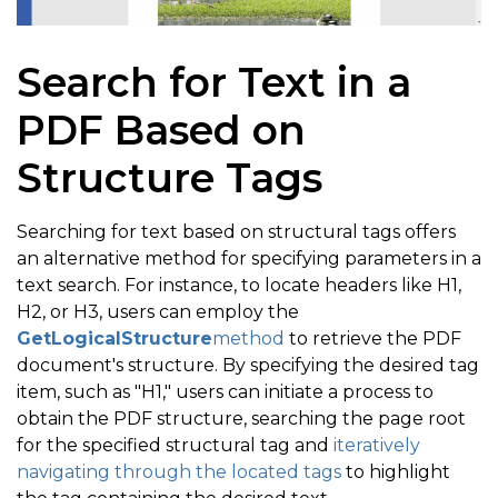
Search for Text in a
PDF Based on
Structure Tags
Searching for text based on structural tags offers
an alternative method for specifying parameters in a
text search. For instance, to locate headers like H1,
H2, or H3, users can employ the
GetLogicalStructure
method
to retrieve the PDF
document's structure. By specifying the desired tag
item, such as "H1," users can initiate a process to
obtain the PDF structure, searching the page root
for the specified structural tag and
iteratively
navigating through the located tags
to highlight