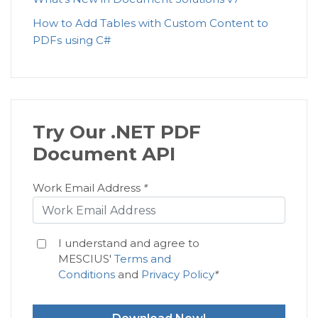
How to Add Tables with Custom Content to
PDFs using C#
Try Our .NET PDF
Document API
Work Email Address
*
I understand and agree to
MESCIUS'
Terms and
Conditions
and
Privacy Policy
*