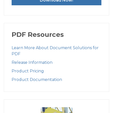
Download Now!
PDF Resources
Learn More About Document Solutions for
PDF
Release Information
Product Pricing
Product Documentation