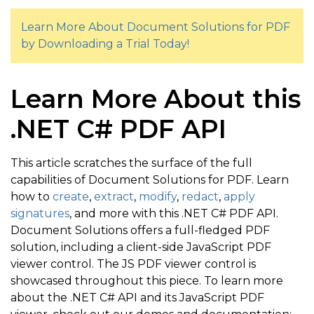
}
Learn More About Document Solutions for PDF
by Downloading a Trial Today!
}
}
            doc
.
Save
(
"5 - Find and Markup Graphicall
Learn More About this
}
.NET C# PDF API
        Console
.
WriteLine
(
"PDF saved"
)
;
This article scratches the surface of the full
capabilities of Document Solutions for PDF. Learn
how to
create
,
extract
,
modify
,
redact
,
apply
signatures
, and more with this .NET C# PDF API.
Document Solutions offers a full-fledged PDF
solution, including a client-side JavaScript PDF
viewer control. The JS PDF viewer control is
showcased throughout this piece. To learn more
about the .NET C# API and its JavaScript PDF