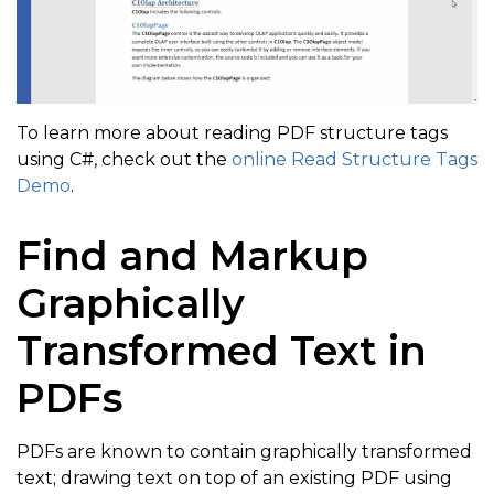
if
(
e
.
HasContentItems
)
{
// Get headers text  
To learn more about reading PDF structure tags
var
 text 
=
 e
.
GetText
(
)
;
using C#, check out the
online Read Structure Tags
foreach
(
var
 i 
in
 e
.
ContentItems
)
Demo
.
{
Find and Markup
// Search for title with text "C1Ol
if
(
text
.
Contains
(
"C1Olap"
,
 StringC
Graphically
{
Transformed Text in
if
(
i 
is
ContentItem
 ci
)
PDFs
{
var
 p 
=
 ci
.
GetParagraph
(
)
;
PDFs are known to contain graphically transformed
if
(
p 
!=
null
)
text; drawing text on top of an existing PDF using
{