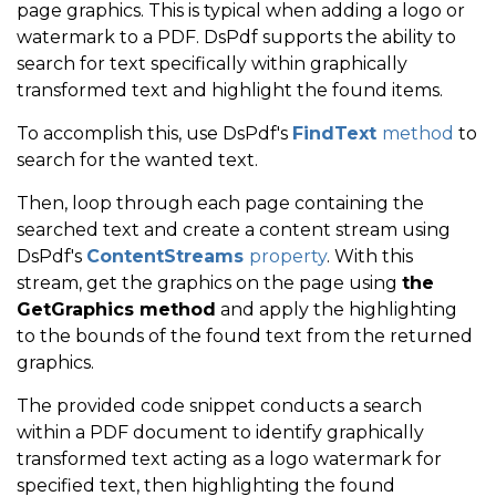
page graphics. This is typical when adding a logo or
// Get the coordinates 
watermark to a PDF. DsPdf supports the ability to
search for text specifically within graphically
var
 rc 
=
 p
.
GetCoords
(
)
.
transformed text and highlight the found items.
                             rc
.
Offset
(
rc
.
Width
,
0
)
;
To accomplish this, use DsPdf's
FindText
method
to
// Draws highlighting a
search for the wanted text.
                             ci
.
Page
.
Graphics
.
DrawPo
Then, loop through each page containing the
}
searched text and create a content stream using
}
DsPdf's
ContentStreams
property
. With this
}
stream, get the graphics on the page using
the
GetGraphics method
and apply the highlighting
}
to the bounds of the found text from the returned
}
graphics.
else
The provided code snippet conducts a search
             Console
.
WriteLine
(
"No Text Found"
)
;
within a PDF document to identify graphically
transformed text acting as a logo watermark for
}
specified text, then highlighting the found
     doc
.
Save
(
"4 - Search for Text in a PDF Based on