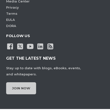
Media Center
Privacy
Terms
EULA
DORA
FOLLOW US
GET THE LATEST NEWS
Stay up to date with blogs, eBooks, events,
and whitepapers.
JOIN NOW