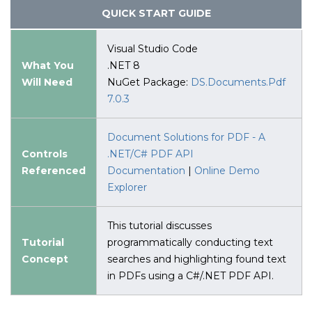
QUICK START GUIDE
Visual Studio Code
What You
.NET 8
Will Need
NuGet Package:
DS.Documents.Pdf
7.0.3
Document Solutions for PDF - A
Controls
.NET/C# PDF API
Referenced
Documentation
|
Online Demo
Explorer
This tutorial discusses
Tutorial
programmatically conducting text
Concept
searches and highlighting found text
in PDFs using a C#/.NET PDF API.