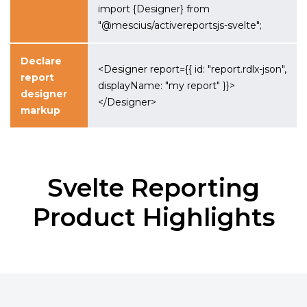
import {Designer} from
"@mescius/activereportsjs-svelte";
Declare
<Designer report={{ id: "report.rdlx-json",
report
displayName: "my report" }}>
designer
</Designer>
markup
Svelte Reporting
Product Highlights