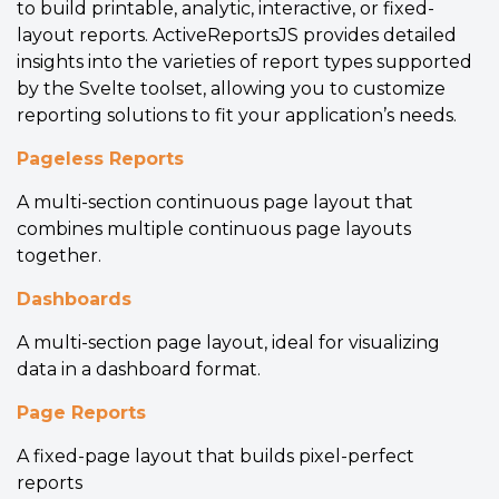
to build printable, analytic, interactive, or fixed-
layout reports. ActiveReportsJS provides detailed
insights into the varieties of report types supported
by the Svelte toolset, allowing you to customize
reporting solutions to fit your application’s needs.
Pageless Reports
A multi-section continuous page layout that
combines multiple continuous page layouts
together.
Dashboards
A multi-section page layout, ideal for visualizing
data in a dashboard format.
Page Reports
A fixed-page layout that builds pixel-perfect
reports