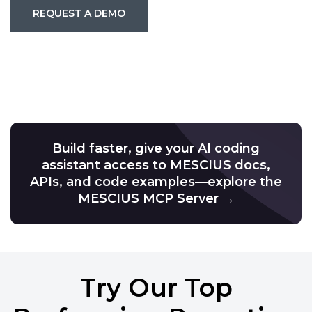
REQUEST A DEMO
Build faster, give your AI coding
assistant access to MESCIUS docs,
APIs, and code examples—explore the
MESCIUS MCP Server →
Try Our Top