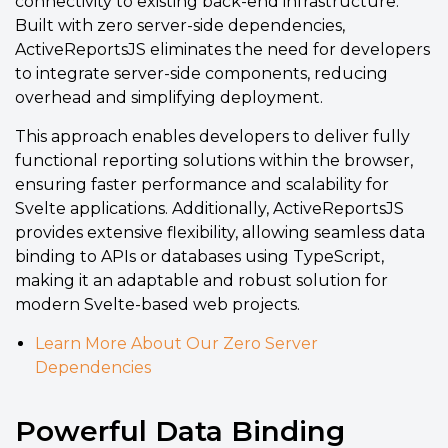
connectivity to existing back-end infrastructure.
Built with zero server-side dependencies,
ActiveReportsJS eliminates the need for developers
to integrate server-side components, reducing
overhead and simplifying deployment.
This approach enables developers to deliver fully
functional reporting solutions within the browser,
ensuring faster performance and scalability for
Svelte applications. Additionally, ActiveReportsJS
provides extensive flexibility, allowing seamless data
binding to APIs or databases using TypeScript,
making it an adaptable and robust solution for
modern Svelte-based web projects.
Learn More About Our Zero Server
Dependencies
Powerful Data Binding