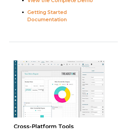
View the Complete Demo
Getting Started
Documentation
Cross-Platform Tools