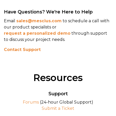
Documentation
Have Questions? We're Here to Help
View Demo
Email
sales@mescius.com
to schedule a call with
our product specialists or
request a personalized demo
through support
to discuss your project needs.
Contact Support
Resources
Support
Forums
(24-hour Global Support)
Out-of-the-Box Svelte Support
Submit a Ticket
Install the ActiveReportsJS Svelte NPM