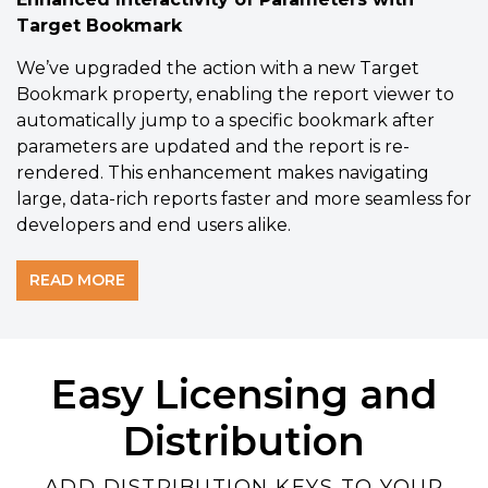
Target Bookmark
We’ve upgraded the
action with a new Target
Bookmark property, enabling the report viewer to
automatically jump to a specific bookmark after
parameters are updated and the report is re-
rendered. This enhancement makes navigating
large, data-rich reports faster and more seamless for
Rich Component Selection
developers and end users alike.
Use the Svelte Report Designer
component and its dozens of controls
READ MORE
and charts to build the perfect report.
Designer Documentation
Easy Licensing and
View Demo
Distribution
ADD DISTRIBUTION KEYS TO YOUR