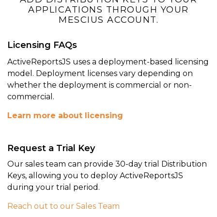
APPLICATIONS THROUGH YOUR
MESCIUS ACCOUNT.
Licensing FAQs
ActiveReportsJS uses a deployment-based licensing
model. Deployment licenses vary depending on
whether the deployment is commercial or non-
commercial.
Learn more about licensing
Perfect Report View
Request a Trial Key
Give end-users of your application the
ultimate view, export, and print
Our sales team can provide 30-day trial Distribution
capabilities with the Svelte Report
Keys, allowing you to deploy ActiveReportsJS
Viewer component.
during your trial period.
Reach out to our Sales Team
Report Viewer