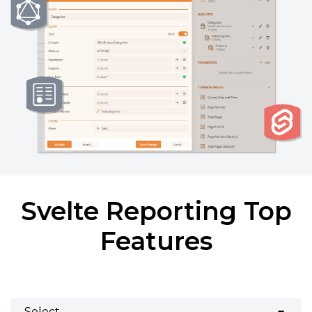
Svelte Reporting Top
Features