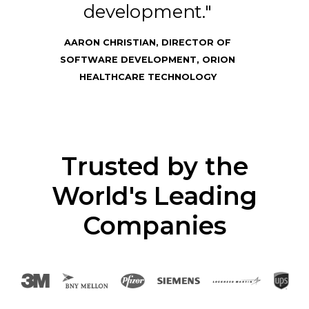
development."
AARON CHRISTIAN, DIRECTOR OF
SOFTWARE DEVELOPMENT, ORION
HEALTHCARE TECHNOLOGY
Trusted by the
World's Leading
Companies