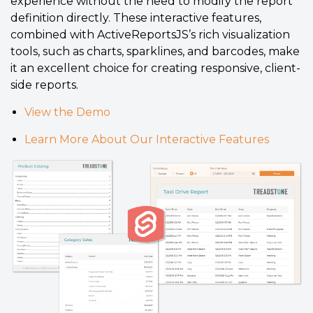
experience without the need to modify the report
definition directly. These interactive features,
combined with ActiveReportsJS’s rich visualization
tools, such as charts, sparklines, and barcodes, make
it an excellent choice for creating responsive, client-
side reports.
View the Demo
Learn More About Our Interactive Features