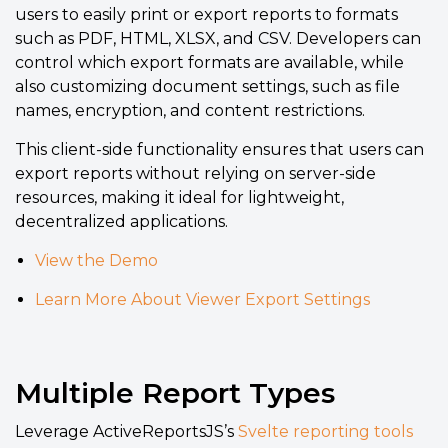
users to easily print or export reports to formats
such as PDF, HTML, XLSX, and CSV. Developers can
control which export formats are available, while
also customizing document settings, such as file
names, encryption, and content restrictions.
This client-side functionality ensures that users can
export reports without relying on server-side
resources, making it ideal for lightweight,
decentralized applications.
View the Demo
Learn More About Viewer Export Settings
Multiple Report Types
Leverage ActiveReportsJS’s
Svelte reporting tools