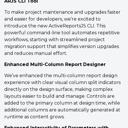
ARJS CLI Tool
To make project maintenance and upgrades faster
and easier for developers, we’re excited to
introduce the new ActiveReportsJS CLI. This
Flexible Report Layouts
powerful command-line tool automates repetitive
Choose between Continuous, Fixed,
workflows, starting with streamlined project
and Pageless report layouts to design
migration support that simplifies version upgrades
the Svelte report that fits your needs.
and reduces manual effort.
Enhanced Multi-Column Report Designer
Report Layouts
Documentation
We’ve enhanced the multi-column report design
experience with clear visual column split indicators
View Demo
directly on the design surface, making complex
layouts easier to build and manage. Controls are
added to the primary column at design time, while
additional columns are automatically generated at
runtime as content grows.
Enhanced Interactivity of Parameters with