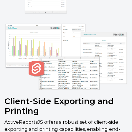
Client-Side Exporting and
Printing
ActiveReportsJS offers a robust set of client-side
exporting and printing capabilities, enabling end-