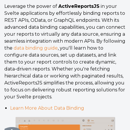
Leverage the power of
ActiveReportsJS
in your
Svelte applications by effortlessly binding reports to
REST APIs, OData, or GraphQL endpoints. With its
advanced data binding capabilities, you can connect
your reports to virtually any data source, ensuring a
seamless integration with modern APIs. By following
the
data binding guide
, you'll learn how to
configure data sources, set up datasets, and link
them to your report controls to create dynamic,
data-driven reports. Whether you're fetching
hierarchical data or working with paginated results,
ActiveReportsJS simplifies the process, allowing you
to focus on delivering robust reporting solutions for
your Svelte projects.
Learn More About Data Binding