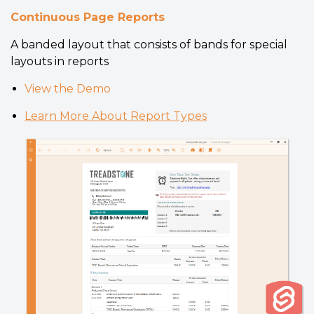
Continuous Page Reports
A banded layout that consists of bands for special
layouts in reports
View the Demo
Learn More About Report Types