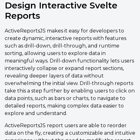
Design Interactive Svelte
Reports
ActiveReportsJS makes it easy for developers to
create dynamic, interactive reports with features
such as drill-down, drill-through, and runtime
sorting, allowing users to explore data in
meaningful ways. Drill-down functionality lets users
interactively collapse or expand report sections,
revealing deeper layers of data without
overwhelming the initial view. Drill-through reports
take this a step further by enabling users to click on
data points, such as bars or charts, to navigate to
detailed reports, making complex data easier to
explore and understand​.
ActiveReportsJS report users are able to reorder
data on the fly, creating a customizable and intuitive