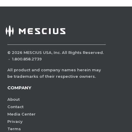
©
2026
MESCIUS USA, Inc. All Rights Reserved.
·
1.800.858.2739
All product and company names herein may
be trademarks of their respective owners.
COMPANY
About
Contact
Media Center
Privacy
Terms