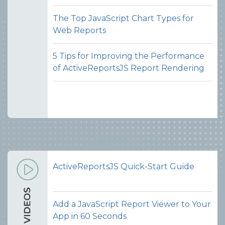
The Top JavaScript Chart Types for
Web Reports
5 Tips for Improving the Performance
of ActiveReportsJS Report Rendering
ActiveReportsJS Quick-Start Guide
Add a JavaScript Report Viewer to Your
App in 60 Seconds