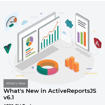
Build interactive, customizable reports
with the standalone report designer,
available on Windows, Mac, and Linux.
Report Designer Interface
Documentation
Getting Started
Documentation
What's New
What's New in ActiveReportsJS
v6.1