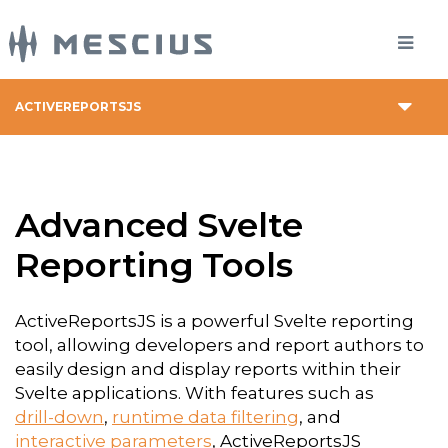
ACTIVEREPORTSJS
Advanced Svelte
Reporting Tools
ActiveReportsJS is a powerful Svelte reporting
tool, allowing developers and report authors to
easily design and display reports within their
Svelte applications. With features such as
drill-down
,
runtime data filtering
, and
interactive parameters
, ActiveReportsJS