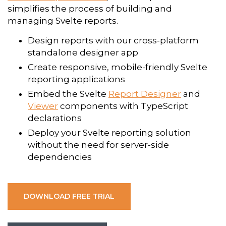
simplifies the process of building and
managing Svelte reports.
Design reports with our cross-platform
standalone designer app
Create responsive, mobile-friendly Svelte
reporting applications
Embed the Svelte
Report Designer
and
Viewer
components with TypeScript
declarations
Deploy your Svelte reporting solution
without the need for server-side
dependencies
DOWNLOAD FREE TRIAL