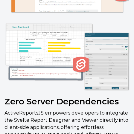
Zero Server Dependencies
ActiveReportsJS empowers developers to integrate
the Svelte Report Designer and Viewer directly into
client-side applications, offering effortless