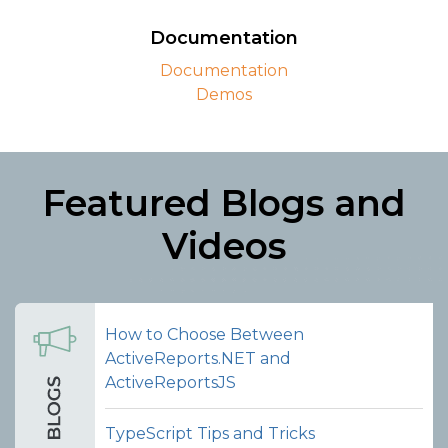
package to easily integrate the Report
Viewer and Designer components
Documentation
supplied with TypeScript declarations.
Documentation
Demos
View on NPM
Featured Blogs and
Videos
How to Choose Between
ActiveReports.NET and
ActiveReportsJS
TypeScript Tips and Tricks