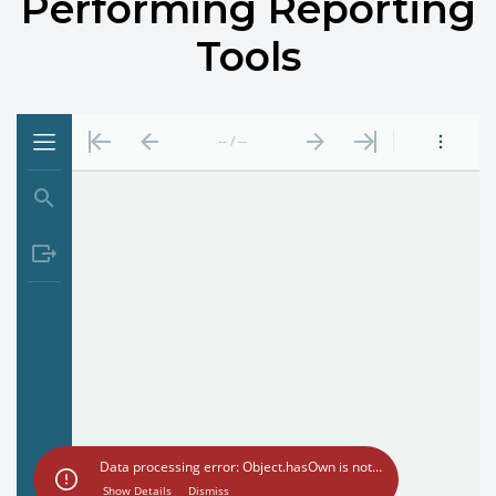
Performing Reporting
Tools