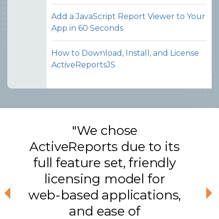
Add a JavaScript Report Viewer to Your
App in 60 Seconds
How to Download, Install, and License
ActiveReportsJS
"We chose
ActiveReports due to its
full feature set, friendly
licensing model for
web-based applications,
Previous
Ne
and ease of