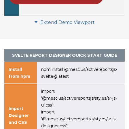
Extend Demo Viewport
SVELTE REPORT DESIGNER
QUICK START GUIDE
Install
npm install @mescius/activereportsjs-
from npm
svelte@latest
import
'@mescius/activereportsjs/styles/ar-js-
ui.css';
Import
import
Designer
'@mescius/activereportsjs/styles/ar-js-
and CSS
designer.css';