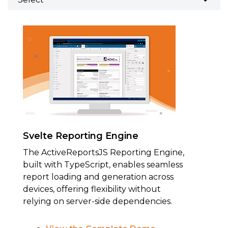
Svelte Reporting Engine
The ActiveReportsJS Reporting Engine,
built with TypeScript, enables seamless
report loading and generation across
devices, offering flexibility without
relying on server-side dependencies.