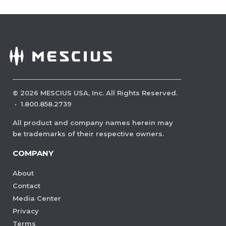
©
2026
MESCIUS USA, Inc. All Rights Reserved.
·
1.800.858.2739
All product and company names herein may
be trademarks of their respective owners.
COMPANY
About
Contact
Media Center
Privacy
Terms