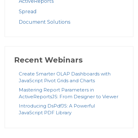
ActiveReports
Spread
Document Solutions
Recent Webinars
Create Smarter OLAP Dashboards with
JavaScript Pivot Grids and Charts
Mastering Report Parameters in
ActiveReportsJS: From Designer to Viewer
Introducing DsPdfJS: A Powerful
JavaScript PDF Library