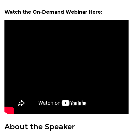
Watch the On-Demand Webinar Here:
About the Speaker