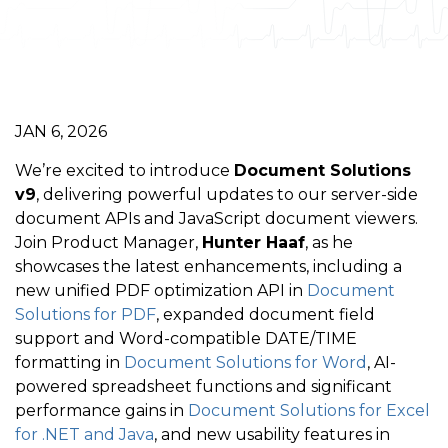
JAN 6, 2026
We’re excited to introduce
Document Solutions
v9
, delivering powerful updates to our server-side
document APIs and JavaScript document viewers.
Join Product Manager,
Hunter Haaf
, as he
showcases the latest enhancements, including a
new unified PDF optimization API in
Document
Solutions for PDF
, expanded document field
support and Word-compatible DATE/TIME
formatting in
Document Solutions for Word
, AI-
powered spreadsheet functions and significant
performance gains in
Document Solutions for Excel
for .NET and Java
, and new usability features in