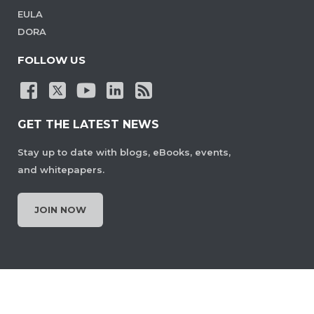
EULA
DORA
FOLLOW US
GET THE LATEST NEWS
Stay up to date with blogs, eBooks, events,
and whitepapers.
JOIN NOW