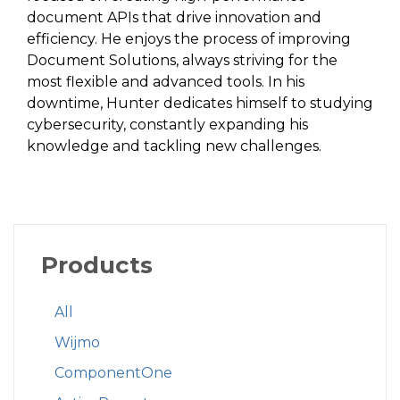
document APIs that drive innovation and
efficiency. He enjoys the process of improving
Document Solutions, always striving for the
most flexible and advanced tools. In his
downtime, Hunter dedicates himself to studying
cybersecurity, constantly expanding his
knowledge and tackling new challenges.
Products
All
Wijmo
ComponentOne