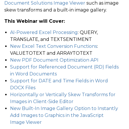
Document Solutions Image Viewer
such as image
skew transforms and a built-in image gallery.
This Webinar will Cover:
AI-Powered Excel Processing
: QUERY,
TRANSLATE, and TEXTSENTIMENT
New Excel Text Conversion Functions
:
VALUETOTEXT and ARRAYTOTEXT
New PDF Document Optimization API
Support for Referenced Document (RD) Fields
in Word Documents
Support for DATE and Time Fields in Word
DOCX Files
Horizontally or Vertically Skew Transforms for
Images in Client-Side Editor
New Built-In Image Gallery Option to Instantly
Add Images to Graphics in the JavaScript
Image Viewer