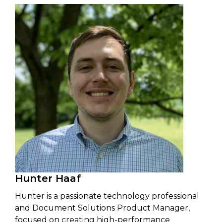
Hunter Haaf
Hunter is a passionate technology professional
and Document Solutions Product Manager,
focused on creating high-performance