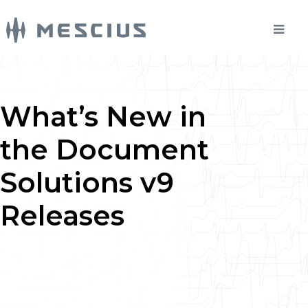
What’s New in
the Document
Solutions v9
Releases