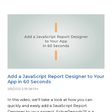
Add a JavaScript Report Designer to Your
App in 60 Seconds
5/6/2025 5:59:58 PM
In this video, we'll take a look at how you can
quickly and easily add a JavaScript Report
Designer to your project. ActiveReportsJS is a