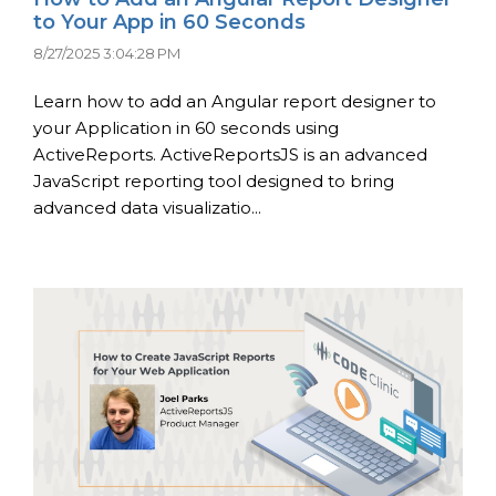
to Your App in 60 Seconds
8/27/2025 3:04:28 PM
Learn how to add an Angular report designer to
your Application in 60 seconds using
ActiveReports. ActiveReportsJS is an advanced
JavaScript reporting tool designed to bring
advanced data visualizatio...