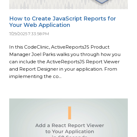
How to Create JavaScript Reports for
Your Web Application
7/29/2025 7:33:58 PM
In this CodeClinic, ActiveReportsJS Product
Manager Joel Parks walks you through how you
can include the ActiveReportsJS Report Viewer
and Report Designer in your application. From
implementing the co...