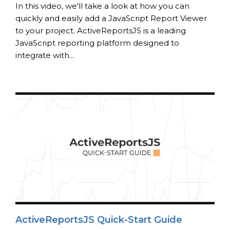
In this video, we'll take a look at how you can
quickly and easily add a JavaScript Report Viewer
to your project. ActiveReportsJS is a leading
JavaScript reporting platform designed to
integrate with...
ActiveReportsJS Quick-Start Guide