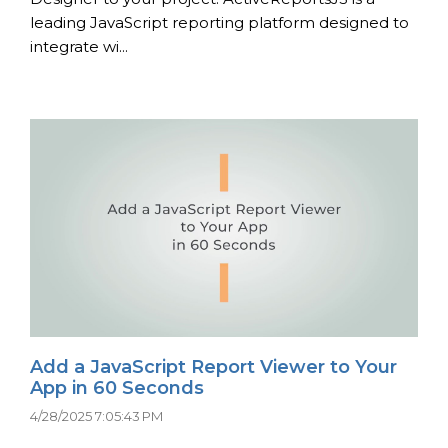
leading JavaScript reporting platform designed to
integrate wi...
Add a JavaScript Report Viewer to Your
App in 60 Seconds
4/28/2025 7:05:43 PM