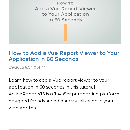
How to Add a Vue Report Viewer to Your
Application in 60 Seconds
7/9/2025 6:04:06 PM
Learn how to add a Vue report viewer to your
application in 60 seconds in this tutorial.
ActiveReportsJS is a JavaScript reporting platform
designed for advanced data visualization in your
web applica...