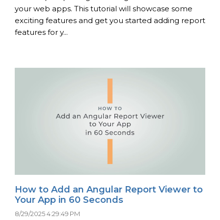
your web apps. This tutorial will showcase some
exciting features and get you started adding report
features for y...
How to Add an Angular Report Viewer to
Your App in 60 Seconds
8/29/2025 4:29:49 PM