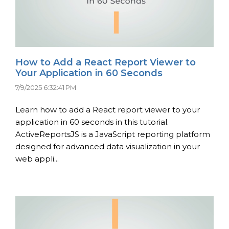
How to Add a React Report Viewer to
Your Application in 60 Seconds
7/9/2025 6:32:41 PM
Learn how to add a React report viewer to your
application in 60 seconds in this tutorial.
ActiveReportsJS is a JavaScript reporting platform
designed for advanced data visualization in your
web appli...