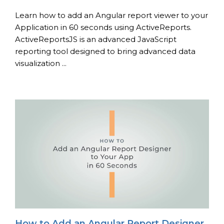
Learn how to add an Angular report viewer to your
Application in 60 seconds using ActiveReports.
ActiveReportsJS is an advanced JavaScript
reporting tool designed to bring advanced data
visualization ...
How to Add an Angular Report Designer