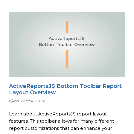
ActiveReportsJS Bottom Toolbar Report
Layout Overview
6/4/2026 5:54:10 PM
Learn about ActiveReportsJS report layout
features. This toolbar allows for many different
report customizations that can enhance your