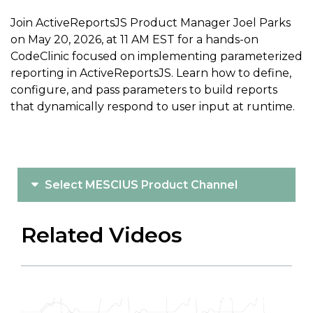
Join ActiveReportsJS Product Manager Joel Parks
on May 20, 2026, at 11 AM EST for a hands-on
CodeClinic focused on implementing parameterized
reporting in ActiveReportsJS. Learn how to define,
configure, and pass parameters to build reports
that dynamically respond to user input at runtime.
Select MESCIUS Product Channel
Related Videos