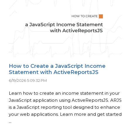
How to Create a JavaScript Income
Statement with ActiveReportsJS
6/19/2026 5:09:32 PM
Learn how to create an income statement in your
JavaScript application using ActiveReportsJS. ARJS
is a JavaScript reporting tool designed to enhance
your web applications. Learn more and get started
...