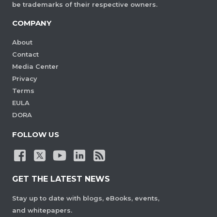
be trademarks of their respective owners.
COMPANY
About
Contact
Media Center
Privacy
Terms
EULA
DORA
FOLLOW US
GET THE LATEST NEWS
Stay up to date with blogs, eBooks, events,
and whitepapers.