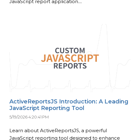
JavaScript report application....
ActiveReportsJS Introduction: A Leading
JavaScript Reporting Tool
5/19/2026 4:20:41 PM
Learn about ActiveReportsJS, a powerful
JavaScript reporting tool designed to enhance