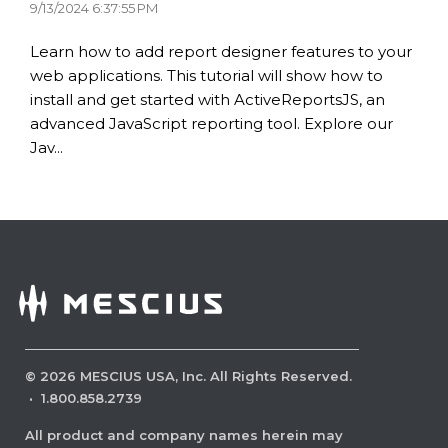
9/13/2024 6:37:55 PM
Learn how to add report designer features to your
web applications. This tutorial will show how to
install and get started with ActiveReportsJS, an
advanced JavaScript reporting tool. Explore our
Jav...
©
2026
MESCIUS USA, Inc. All Rights Reserved.
·
1.800.858.2739
All product and company names herein may