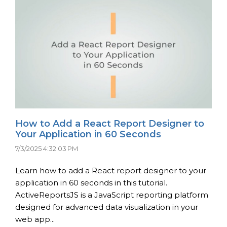
How to Add a React Report Designer to
Your Application in 60 Seconds
7/3/2025 4:32:03 PM
Learn how to add a React report designer to your
application in 60 seconds in this tutorial.
ActiveReportsJS is a JavaScript reporting platform
designed for advanced data visualization in your
web app...