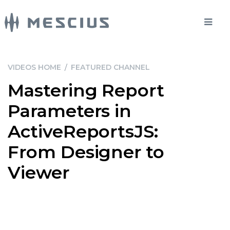
VIDEOS HOME
/
FEATURED CHANNEL
Mastering Report
Parameters in
ActiveReportsJS:
From Designer to
Viewer