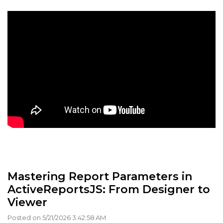
Mastering Report Parameters in
ActiveReportsJS: From Designer to
Viewer
Posted on 5/21/2026 3:42:58 AM