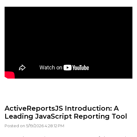
ActiveReportsJS Introduction: A
Leading JavaScript Reporting Tool
Posted on 5/19/2026 4:28:12 PM