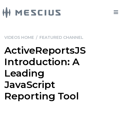
VIDEOS HOME
/
FEATURED CHANNEL
ActiveReportsJS
Introduction: A
Leading
JavaScript
Reporting Tool