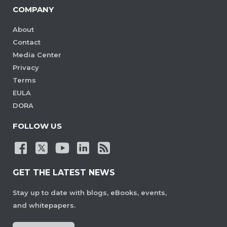
COMPANY
About
Contact
Media Center
Privacy
Terms
EULA
DORA
FOLLOW US
GET THE LATEST NEWS
Stay up to date with blogs, eBooks, events,
and whitepapers.