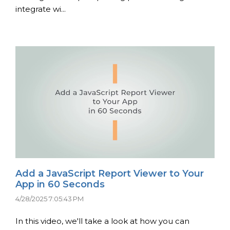
integrate wi...
Add a JavaScript Report Viewer to Your
App in 60 Seconds
4/28/2025 7:05:43 PM
In this video, we'll take a look at how you can