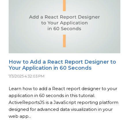
How to Add a React Report Designer to
Your Application in 60 Seconds
7/3/2025 4:32:03 PM
Learn how to add a React report designer to your
application in 60 seconds in this tutorial.
ActiveReportsJS is a JavaScript reporting platform
designed for advanced data visualization in your
web app...