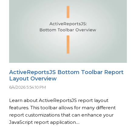
ActiveReportsJS Bottom Toolbar Report
Layout Overview
6/4/2026 5:54:10 PM
Learn about ActiveReportsJS report layout
features. This toolbar allows for many different
report customizations that can enhance your
JavaScript report application....