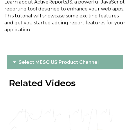
Learn about ActiveReportsJS, a powerful JavaScript
reporting tool designed to enhance your web apps.
This tutorial will showcase some exciting features
and get you started adding report features for your
application.
Select MESCIUS Product Channel
Related Videos