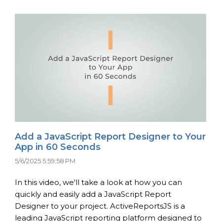
Add a JavaScript Report Designer to Your
App in 60 Seconds
5/6/2025 5:59:58 PM
In this video, we'll take a look at how you can
quickly and easily add a JavaScript Report
Designer to your project. ActiveReportsJS is a
leading JavaScript reporting platform designed to