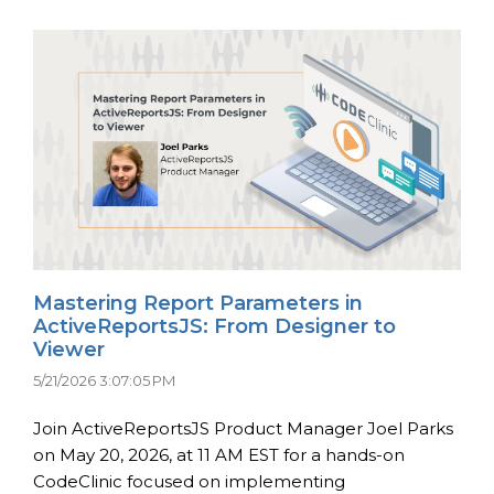
Mastering Report Parameters in
ActiveReportsJS: From Designer to
Viewer
5/21/2026 3:07:05 PM
Join ActiveReportsJS Product Manager Joel Parks
on May 20, 2026, at 11 AM EST for a hands-on
CodeClinic focused on implementing