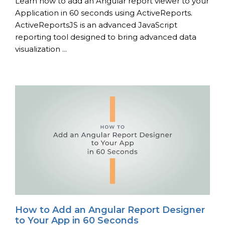
Learn how to add an Angular report viewer to your
Application in 60 seconds using ActiveReports.
ActiveReportsJS is an advanced JavaScript
reporting tool designed to bring advanced data
visualization ...
How to Add an Angular Report Designer
to Your App in 60 Seconds