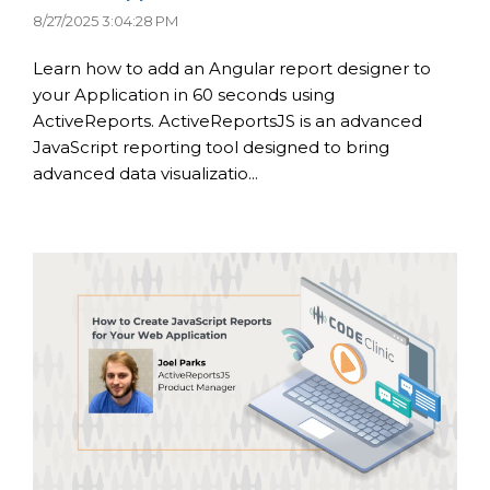
8/27/2025 3:04:28 PM
Learn how to add an Angular report designer to
your Application in 60 seconds using
ActiveReports. ActiveReportsJS is an advanced
JavaScript reporting tool designed to bring
advanced data visualizatio...