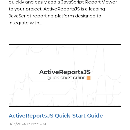
quickly and easily add a JavaScript Report Viewer
to your project. ActiveReportsJS is a leading
JavaScript reporting platform designed to
integrate with...
ActiveReportsJS Quick-Start Guide
9/13/2024 6:37:55 PM