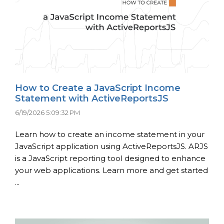
How to Create a JavaScript Income
Statement with ActiveReportsJS
6/19/2026 5:09:32 PM
Learn how to create an income statement in your
JavaScript application using ActiveReportsJS. ARJS
is a JavaScript reporting tool designed to enhance
your web applications. Learn more and get started
...