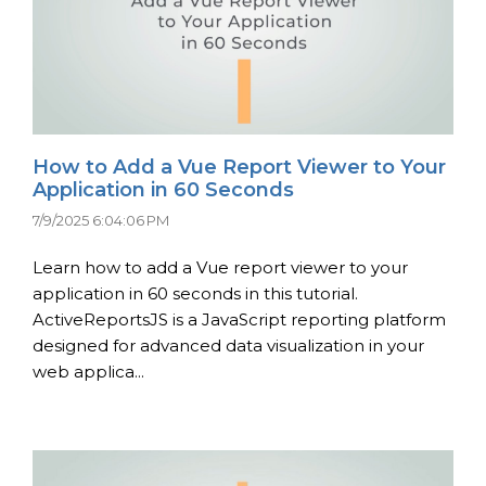
How to Add a Vue Report Viewer to Your
Application in 60 Seconds
7/9/2025 6:04:06 PM
Learn how to add a Vue report viewer to your
application in 60 seconds in this tutorial.
ActiveReportsJS is a JavaScript reporting platform
designed for advanced data visualization in your
web applica...