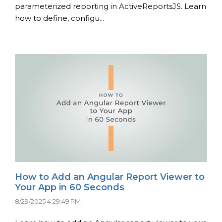
parameterized reporting in ActiveReportsJS. Learn
how to define, configu...
How to Add an Angular Report Viewer to
Your App in 60 Seconds
8/29/2025 4:29:49 PM