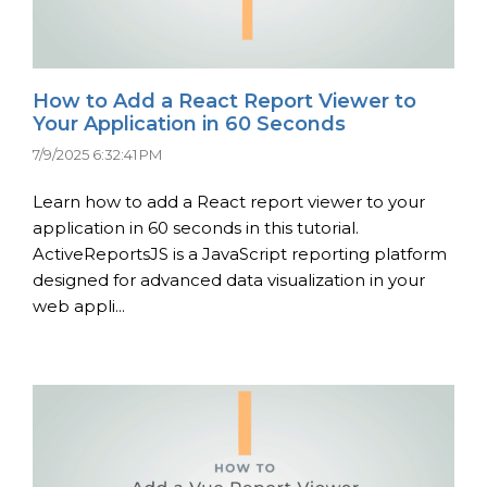
How to Add a React Report Viewer to
Your Application in 60 Seconds
7/9/2025 6:32:41 PM
Learn how to add a React report viewer to your
application in 60 seconds in this tutorial.
ActiveReportsJS is a JavaScript reporting platform
designed for advanced data visualization in your
web appli...