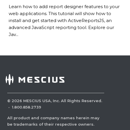
Learn how to add report designer features to your
web applications. This tutorial will show how to
install and get started with ActiveReportsJS, an
advanced JavaScript reporting tool. Explore our
Jav...
©
2026
MESCIUS USA, Inc. All Rights Reserved.
·
1.800.858.2739
All product and company names herein may
be trademarks of their respective owners.