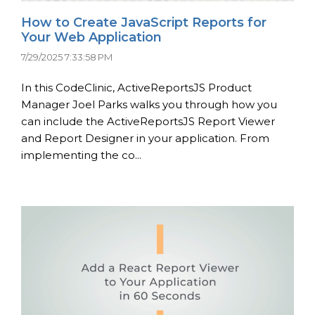
How to Create JavaScript Reports for
Your Web Application
7/29/2025 7:33:58 PM
In this CodeClinic, ActiveReportsJS Product
Manager Joel Parks walks you through how you
can include the ActiveReportsJS Report Viewer
and Report Designer in your application. From
implementing the co...