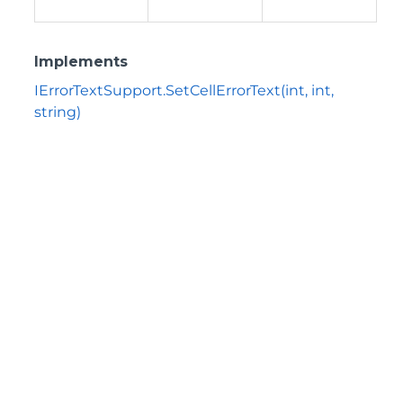
Implements
IErrorTextSupport.SetCellErrorText(int, int,
string)