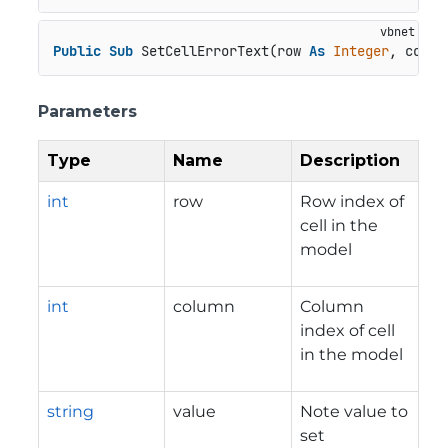
Public
Sub
 SetCellErrorText(row 
As
Integer
, colum
Parameters
Type
Name
Description
int
row
Row index of
cell in the
model
int
column
Column
index of cell
in the model
string
value
Note value to
set