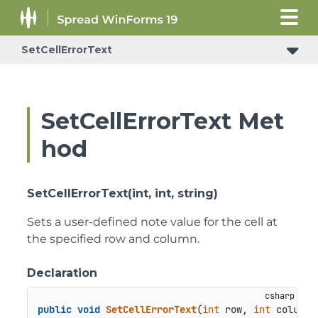
SetCellErrorText
SetCellErrorText Met
hod
SetCellErrorText(int, int, string)
Sets a user-defined note value for the cell at
the specified row and column.
Declaration
public
void
SetCellErrorText
(
int
 row, 
int
 column,