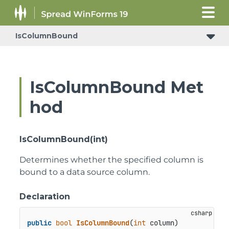
IsColumnBound
IsColumnBound Met
hod
IsColumnBound(int)
Determines whether the specified column is
bound to a data source column.
Declaration
public
bool
IsColumnBound
(
int
 column
)