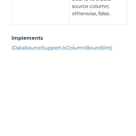
source column;
otherwise, false.
Implements
IDataSourceSupport.IsColumnBound(int)