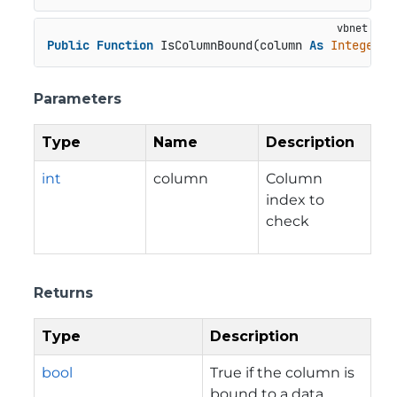
Public
Function
 IsColumnBound(column 
As
Integer
) 
Parameters
Type
Name
Description
int
column
Column
index to
check
Returns
Type
Description
bool
True if the column is
bound to a data