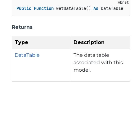
Public
Function
 GetDataTable() 
As
 DataTable
Returns
Type
Description
DataTable
The data table
associated with this
model.