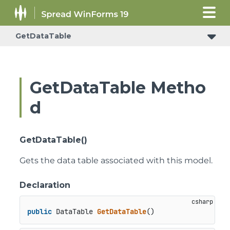
GetDataTable
GetDataTable Metho
d
GetDataTable()
Gets the data table associated with this model.
Declaration
public
 DataTable 
GetDataTable
()