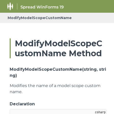
ModifyModelScopeCustomName
ModifyModelScopeC
ustomName Method
ModifyModelScopeCustomName(string, stri
ng)
Modifies the name of a model scope custom
name.
Declaration