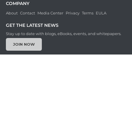
COMPANY
About
Contact
Media Center
Privacy
Terms
EULA
GET THE LATEST NEWS
Stay up to date with blogs, eBooks, events, and whitepapers.
JOIN NOW