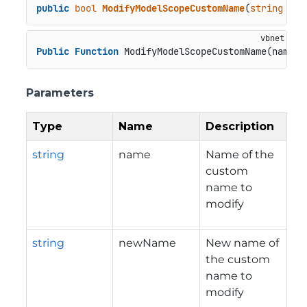
public
bool
ModifyModelScopeCustomName
(
string
 nam
Public
Function
 ModifyModelScopeCustomName(name 
A
Parameters
Type
Name
Description
string
name
Name of the
custom
name to
modify
string
newName
New name of
the custom
name to
modify