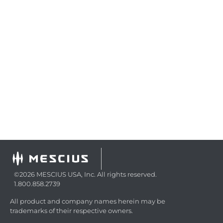
©2026 MESCIUS USA, Inc. All rights reserved.
1.800.858.2739
All product and company names herein may be
trademarks of their respective owners.