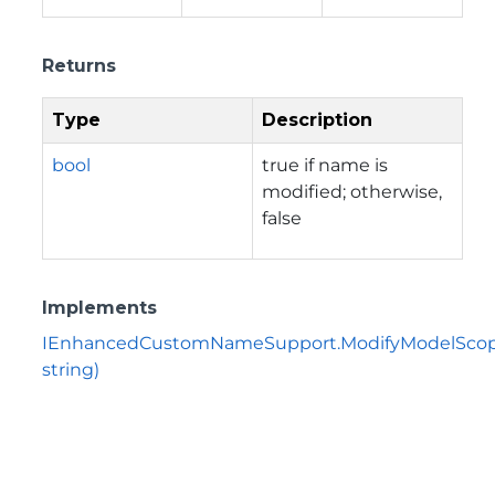
Returns
Type
Description
bool
true if name is
modified; otherwise,
false
Implements
IEnhancedCustomNameSupport.ModifyModelScop
string)