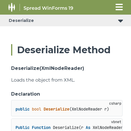
Deserialize
Deserialize Method
Deserialize(XmlNodeReader)
Loads the object from XML.
Declaration
public
bool
Deserialize
(
XmlNodeReader r
)
Public
Function
 Deserialize(r 
As
 XmlNodeReader) 
A