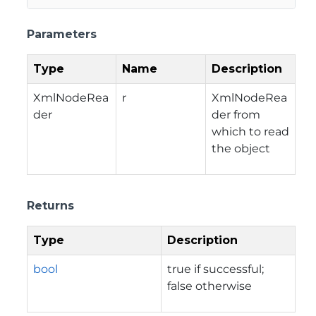
Parameters
Type
Name
Description
XmlNodeRea
r
XmlNodeRea
der
der from
which to read
the object
Returns
Type
Description
bool
true if successful;
false otherwise