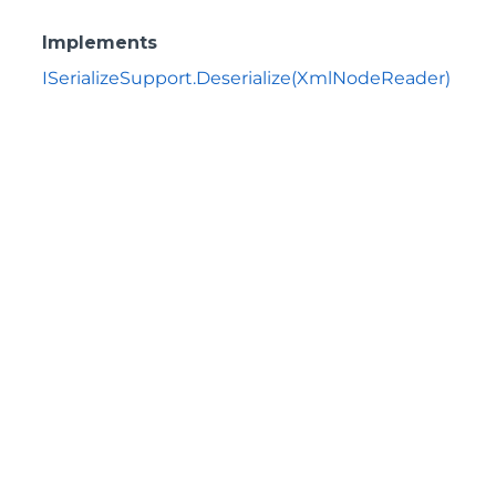
Implements
ISerializeSupport.Deserialize(XmlNodeReader)