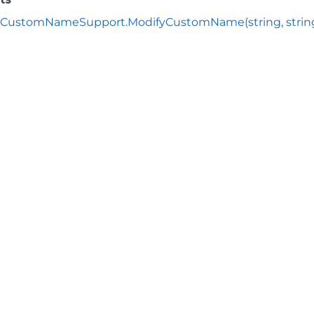
CustomNameSupport.ModifyCustomName(string, strin