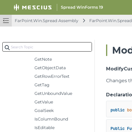
GetModelScopeCustomNameComment
GetModelScopeNameEnumerator
FarPoint.Win.Spread Assembly
FarPoint.Win.Spread
GetNonEmptyErrorTextsColumnCount
GetNonEmptyErrorTextsRowCount
GetNonEmptyNotesColumnCount
Mod
GetNonEmptyNotesRowCount
GetNote
GetObjectData
ModifyCus
GetRowErrorText
Changes t
GetTag
GetUnboundValue
Declarati
GetValue
public
bo
GoalSeek
IsColumnBound
IsEditable
Public
Fu