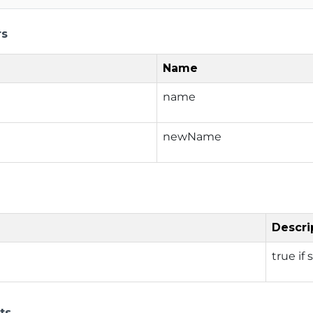
rs
Name
name
newName
Descri
true if 
ts