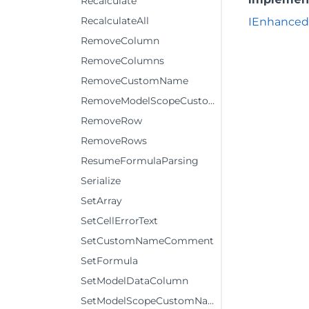
Recalculate
RecalculateAll
IEnhanced
RemoveColumn
RemoveColumns
RemoveCustomName
RemoveModelScopeCustomName
RemoveRow
RemoveRows
ResumeFormulaParsing
Serialize
SetArray
SetCellErrorText
SetCustomNameComment
SetFormula
SetModelDataColumn
SetModelScopeCustomNameComment