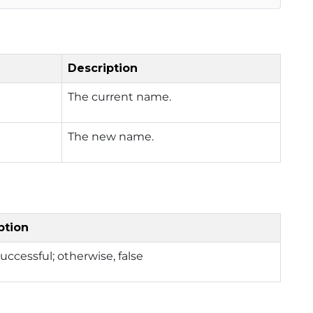
Description
The current name.
The new name.
ption
successful; otherwise, false