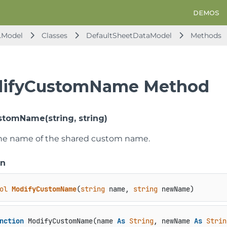
DEMOS
.Model
Classes
DefaultSheetDataModel
Methods
ifyCustomName Method
tomName(string, string)
he name of the shared custom name.
on
ol
ModifyCustomName
(
string
 name, 
string
 newName
)
nction
 ModifyCustomName(name 
As
String
, newName 
As
Strin