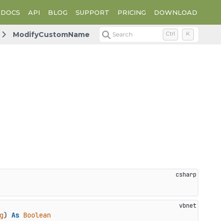
DOCS
API
BLOG
SUPPORT
PRICING
DOWNLOAD
ModifyCustomName
Search
Ctrl
K
g
) 
As
Boolean