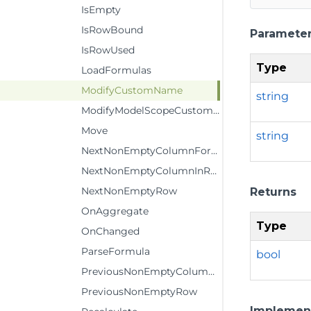
IsEmpty
IsRowBound
Paramete
IsRowUsed
Type
LoadFormulas
ModifyCustomName
string
ModifyModelScopeCustomName
Move
string
NextNonEmptyColumnFormula
NextNonEmptyColumnInRow
NextNonEmptyRow
Returns
OnAggregate
Type
OnChanged
ParseFormula
bool
PreviousNonEmptyColumnInRow
PreviousNonEmptyRow
Implemen