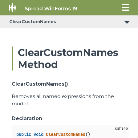
ClearCustomNames
ClearCustomNames
Method
ClearCustomNames()
Removes all named expressions from the
model.
Declaration
public
void
ClearCustomNames
()