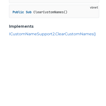
Public
Sub
 ClearCustomNames()
Implements
ICustomNameSupport2.ClearCustomNames()