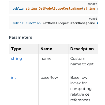
public
string
GetModelScopeCustomName
(
string
 name
Public
Function
 GetModelScopeCustomName(name 
As
S
Parameters
Type
Name
Description
string
name
Custom
name to get
int
baseRow
Base row
index for
computing
relative cell
references