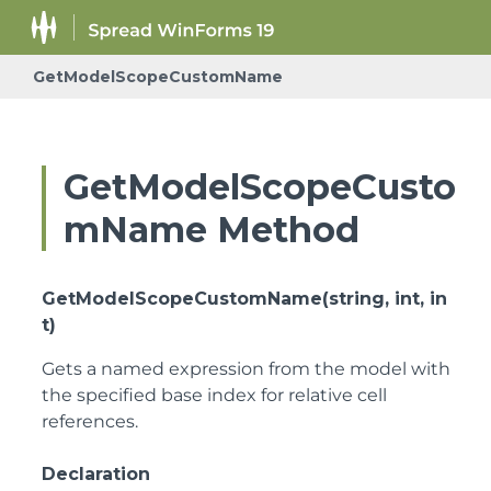
GetModelScopeCustomName
GetModelScopeCusto
mName Method
GetModelScopeCustomName(string, int, in
t)
Gets a named expression from the model with
the specified base index for relative cell
references.
Declaration