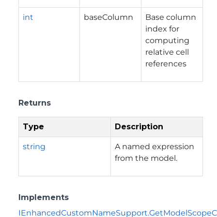
int
baseColumn
Base column
index for
computing
relative cell
references
Returns
Type
Description
string
A named expression
from the model.
Implements
IEnhancedCustomNameSupport.GetModelScopeC