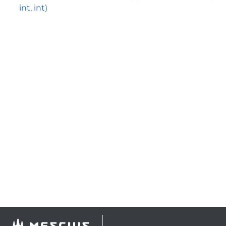
int, int)