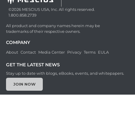
©2026 MESCIUS USA, Inc. All rights reserved.
1.800.858.2739
All product and company names herein may be
trademarks of their respective owners.
COMPANY
About
Contact
Media Center
Privacy
Terms
EULA
GET THE LATEST NEWS
Stay up to date with blogs, eBooks, events, and whitepapers.
JOIN NOW