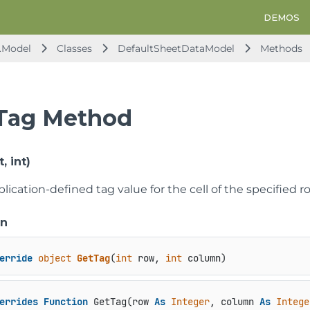
DEMOS
.Model
Classes
DefaultSheetDataModel
Methods
Tag Method
, int)
lication-defined tag value for the cell of the specified
on
erride
object
GetTag
(
int
 row, 
int
 column
)
errides
Function
 GetTag(row 
As
Integer
, column 
As
Intege