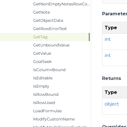
GetNonEmptyNotesRowCount
GetNote
Paramete
GetObjectData
Type
GetRowErrorText
GetTag
int
GetUnboundValue
GetValue
int
GoalSeek
IsColumnBound
IsEditable
Returns
IsEmpty
Type
IsRowBound
IsRowUsed
object
LoadFormulas
ModifyCustomName
Overrides