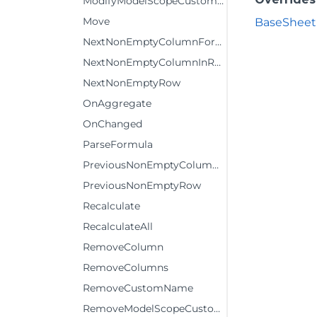
ModifyModelScopeCustomName
Move
BaseSheetD
NextNonEmptyColumnFormula
NextNonEmptyColumnInRow
NextNonEmptyRow
OnAggregate
OnChanged
ParseFormula
PreviousNonEmptyColumnInRow
PreviousNonEmptyRow
Recalculate
RecalculateAll
RemoveColumn
RemoveColumns
RemoveCustomName
RemoveModelScopeCustomName