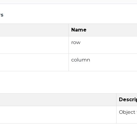
rs
Name
row
column
Descri
Object 