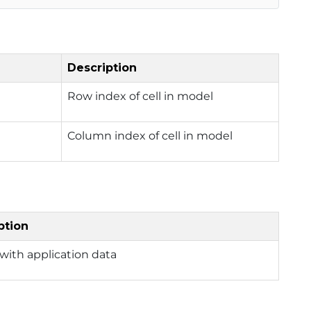
Description
Row index of cell in model
Column index of cell in model
ption
with application data