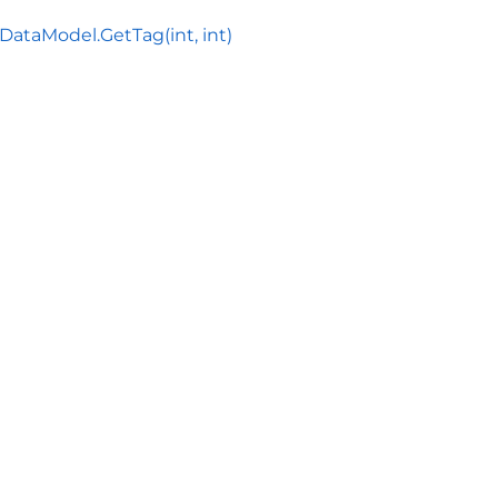
ataModel.GetTag(int, int)