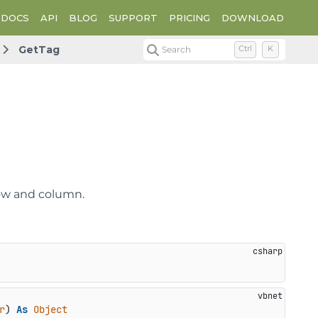
DOCS
API
BLOG
SUPPORT
PRICING
DOWNLOAD
GetTag
Search
Ctrl
K
 row and column.
r
) 
As
Object