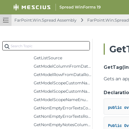
GetDataRow
GetDataRowFromModelRow
FarPoint.Win.Spread Assembly
FarPoint.Win.Spread
GetDataTable
GetDataView
GetFormula
Get
GetItem
GetListSource
GetModelColumnFromDataColumn
GetTag(int
GetModelRowFromDataRow
Gets an app
GetModelScopeCustomName
GetModelScopeCustomNameComment
Declarati
GetModelScopeNameEnumerator
public
ov
GetNonEmptyErrorTextsColumnCount
GetNonEmptyErrorTextsRowCount
GetNonEmptyNotesColumnCount
Public
Ov