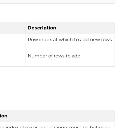
Description
Row index at which to add new rows
Number of rows to add
ion
ed index of row is out of range; must be between