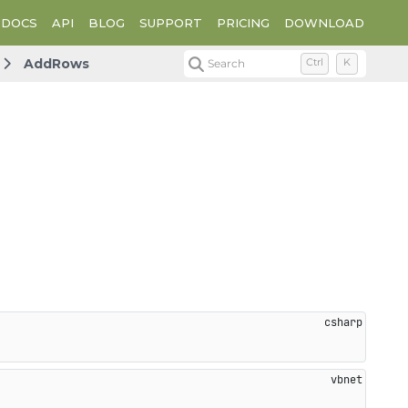
DOCS
API
BLOG
SUPPORT
PRICING
DOWNLOAD
AddRows
Search
Ctrl
K