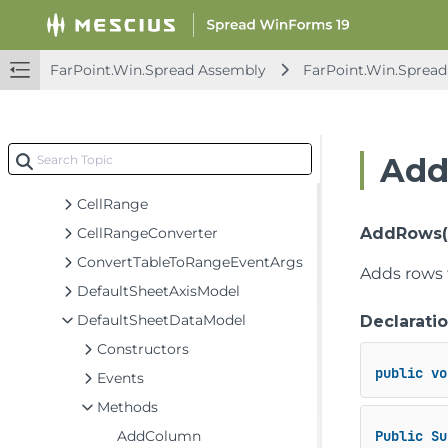
AggregateArgs
AggregationDataModel
BaseSheetAxisModel
FarPoint.Win.Spread Assembly
FarPoint.Win.Spread
BaseSheetDataModel
BaseSheetSelectionModel
BaseSheetSpanModel
Add
BaseSheetStyleModel
CellRange
CellRangeConverter
AddRows(in
ConvertTableToRangeEventArgs
Adds rows 
DefaultSheetAxisModel
DefaultSheetDataModel
Declarati
Constructors
public
vo
Events
Methods
AddColumn
Public
Su