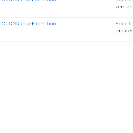
zero a
tOutOfRangeException
Specifi
greater