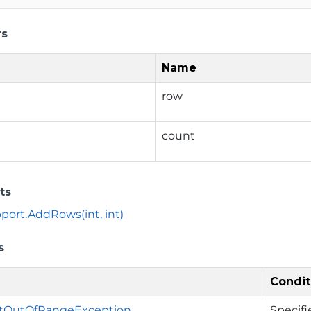
rs
Name
row
count
ts
ort.AddRows(int, int)
s
Condit
tOutOfRangeException
Specifi