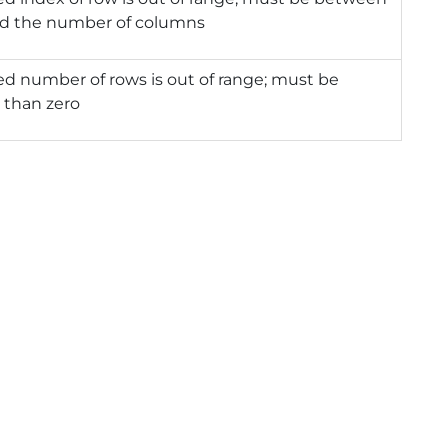
nd the number of columns
ed number of rows is out of range; must be
 than zero