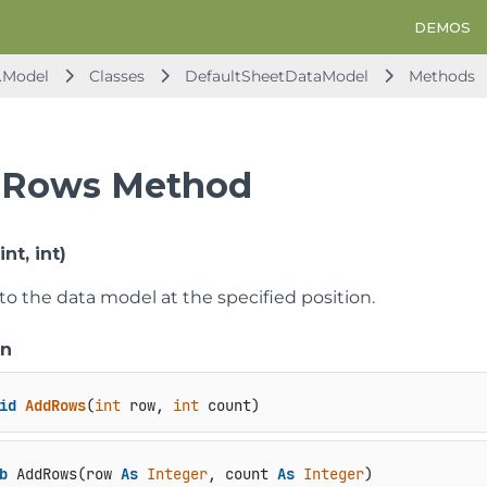
DEMOS
.Model
Classes
DefaultSheetDataModel
Methods
Rows Method
t, int)
to the data model at the specified position.
on
id
AddRows
(
int
 row, 
int
 count
)
b
 AddRows(row 
As
Integer
, count 
As
Integer
)