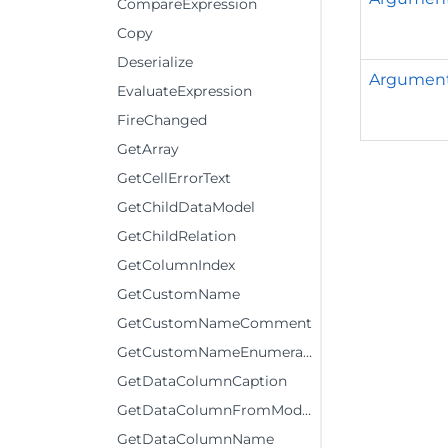
CompareExpression
Copy
Deserialize
Argumen
EvaluateExpression
FireChanged
GetArray
GetCellErrorText
GetChildDataModel
GetChildRelation
GetColumnIndex
GetCustomName
GetCustomNameComment
GetCustomNameEnumerator
GetDataColumnCaption
GetDataColumnFromModelColumn
GetDataColumnName