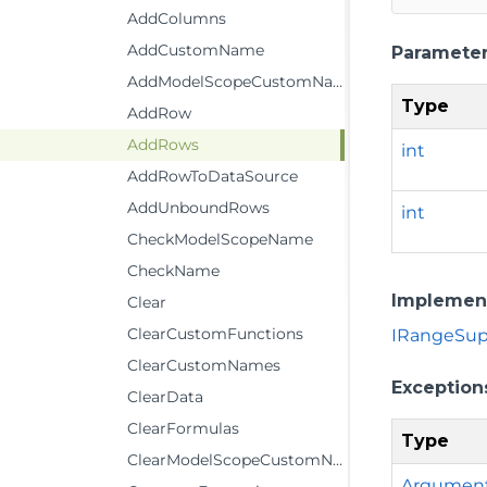
AddColumns
AddCustomName
Paramete
AddModelScopeCustomName
Type
AddRow
AddRows
int
AddRowToDataSource
AddUnboundRows
int
CheckModelScopeName
CheckName
Implemen
Clear
ClearCustomFunctions
IRangeSupp
ClearCustomNames
Exception
ClearData
ClearFormulas
Type
ClearModelScopeCustomName
Argumen