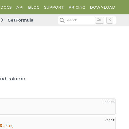
DOCS
API
BLOG
SUPPORT
PRICING
DOWNLOAD
GetFormula
Search
Ctrl
K
 and column.
String