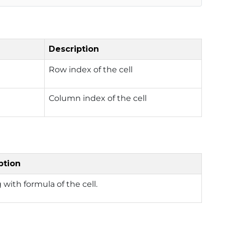
Description
Row index of the cell
Column index of the cell
ption
g with formula of the cell.