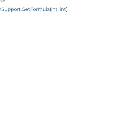
nSupport.GetFormula(int, int)