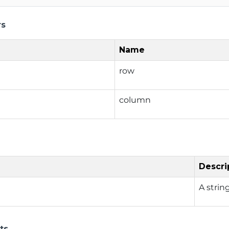
rs
Name
row
column
Descri
A strin
ts