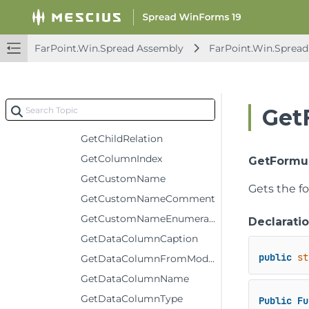
Deserialize
EvaluateExpression
FarPoint.Win.Spread Assembly
FarPoint.Win.Spread
FireChanged
GetArray
GetCellErrorText
Get
GetChildDataModel
GetChildRelation
GetColumnIndex
GetFormula
GetCustomName
Gets the fo
GetCustomNameComment
GetCustomNameEnumerator
Declarati
GetDataColumnCaption
public
st
GetDataColumnFromModelColumn
GetDataColumnName
GetDataColumnType
Public
Fu