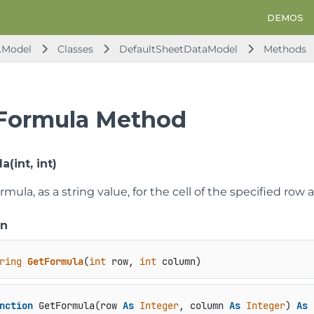
DEMOS
.Model
Classes
DefaultSheetDataModel
Methods
Formula Method
(int, int)
rmula, as a string value, for the cell of the specified row
on
ring
GetFormula
(
int
 row, 
int
 column
)
nction
 GetFormula(row 
As
Integer
, column 
As
Integer
) 
As