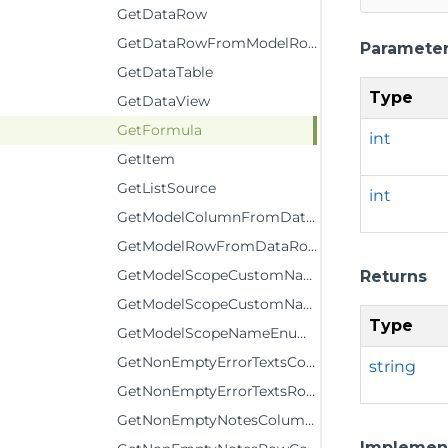
GetDataRow
GetDataRowFromModelRow
Paramete
GetDataTable
Type
GetDataView
GetFormula
int
GetItem
GetListSource
int
GetModelColumnFromDataColumn
GetModelRowFromDataRow
GetModelScopeCustomName
Returns
GetModelScopeCustomNameComment
Type
GetModelScopeNameEnumerator
GetNonEmptyErrorTextsColumnCount
string
GetNonEmptyErrorTextsRowCount
GetNonEmptyNotesColumnCount
Implemen