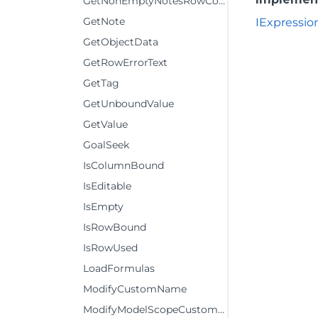
GetNonEmptyNotesRowCount
GetNote
IExpressio
GetObjectData
GetRowErrorText
GetTag
GetUnboundValue
GetValue
GoalSeek
IsColumnBound
IsEditable
IsEmpty
IsRowBound
IsRowUsed
LoadFormulas
ModifyCustomName
ModifyModelScopeCustomName