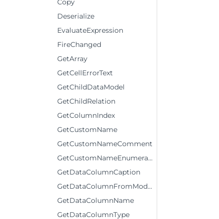
Copy
Deserialize
EvaluateExpression
FireChanged
GetArray
GetCellErrorText
GetChildDataModel
GetChildRelation
GetColumnIndex
GetCustomName
GetCustomNameComment
GetCustomNameEnumerator
GetDataColumnCaption
GetDataColumnFromModelColumn
GetDataColumnName
GetDataColumnType