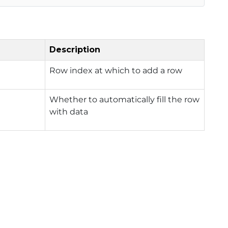
Description
Row index at which to add a row
Whether to automatically fill the row
with data