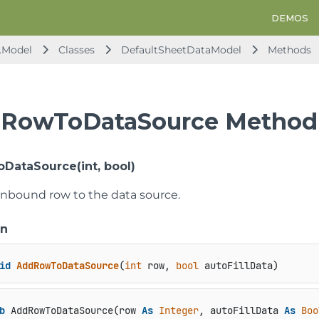
DEMOS
.Model
Classes
DefaultSheetDataModel
Methods
RowToDataSource Method
ataSource(int, bool)
nbound row to the data source.
on
id
AddRowToDataSource
(
int
 row, 
bool
 autoFillData
)
b
 AddRowToDataSource(row 
As
Integer
, autoFillData 
As
Boo