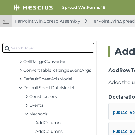
AggregationDataModel
BaseSheetAxisModel
BaseSheetDataModel
FarPoint.Win.Spread Assembly
FarPoint.Win.Spread
BaseSheetSelectionModel
BaseSheetSpanModel
BaseSheetStyleModel
Add
CellRange
CellRangeConverter
ConvertTableToRangeEventArgs
AddRowToD
DefaultSheetAxisModel
Adds the u
DefaultSheetDataModel
Constructors
Declarati
Events
public
vo
Methods
AddColumn
AddColumns
Public
Su