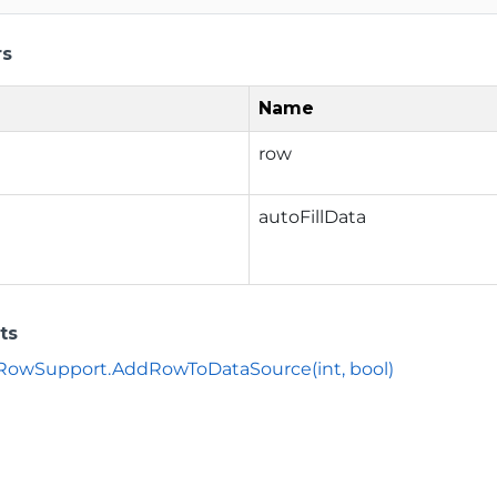
rs
Name
row
autoFillData
ts
owSupport.AddRowToDataSource(int, bool)