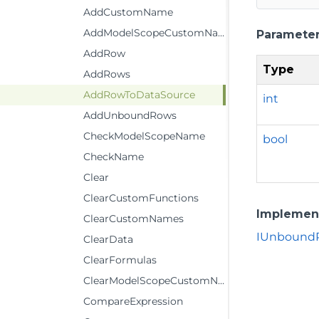
AddCustomName
AddModelScopeCustomName
Paramete
AddRow
Type
AddRows
AddRowToDataSource
int
AddUnboundRows
CheckModelScopeName
bool
CheckName
Clear
ClearCustomFunctions
Implemen
ClearCustomNames
IUnboundR
ClearData
ClearFormulas
ClearModelScopeCustomName
CompareExpression