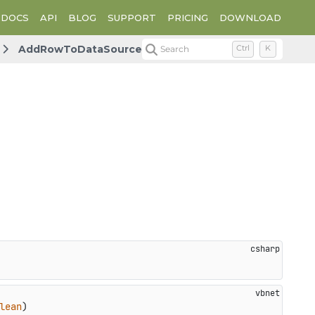
DOCS
API
BLOG
SUPPORT
PRICING
DOWNLOAD
AddRowToDataSource
Search
Ctrl
K
lean
)