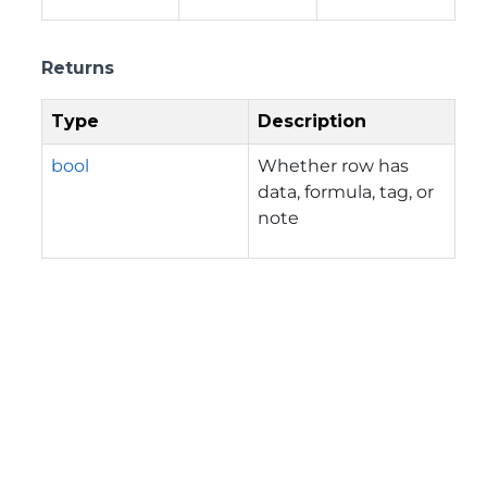
Returns
Type
Description
bool
Whether row has
data, formula, tag, or
note