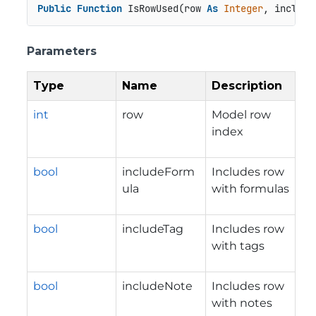
Public
Function
 IsRowUsed(row 
As
Integer
, include
Parameters
Type
Name
Description
int
row
Model row
index
bool
includeForm
Includes row
ula
with formulas
bool
includeTag
Includes row
with tags
bool
includeNote
Includes row
with notes