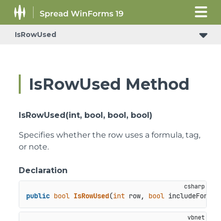
IsRowUsed
IsRowUsed Method
IsRowUsed(int, bool, bool, bool)
Specifies whether the row uses a formula, tag,
or note.
Declaration
public
bool
IsRowUsed
(
int
 row, 
bool
 includeFormul