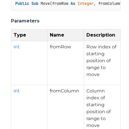
Public
Sub
 Move(fromRow 
As
Integer
, fromColumn 
As
Parameters
Type
Name
Description
int
fromRow
Row index of
starting
position of
range to
move
int
fromColumn
Column
index of
starting
position of
range to
move