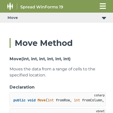
Move
Move Method
Move(int, int, int, int, int, int)
Moves the data from a range of cells to the
specified location.
Declaration
public
void
Move
(
int
 fromRow, 
int
 fromColumn, 
int