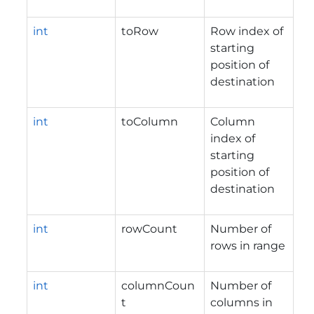
int
toRow
Row index of
starting
position of
destination
int
toColumn
Column
index of
starting
position of
destination
int
rowCount
Number of
rows in range
int
columnCoun
Number of
t
columns in