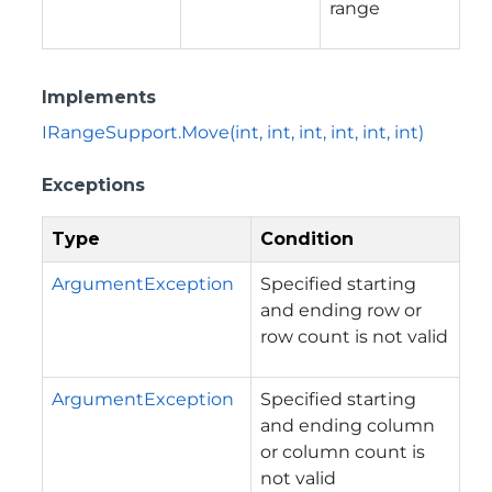
range
Implements
IRangeSupport.Move(int, int, int, int, int, int)
Exceptions
Type
Condition
ArgumentException
Specified starting
and ending row or
row count is not valid
ArgumentException
Specified starting
and ending column
or column count is
not valid