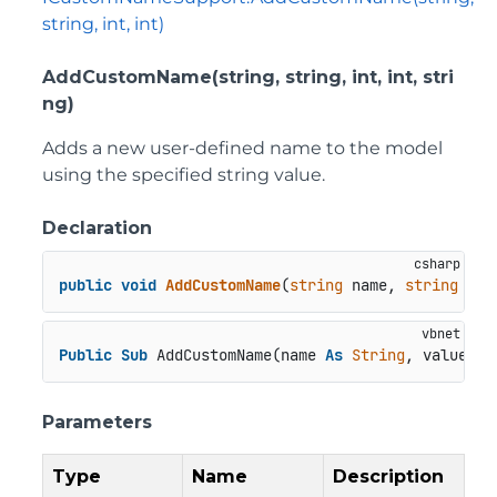
string, int, int)
AddCustomName(string, string, int, int, stri
ng)
Adds a new user-defined name to the model
using the specified string value.
Declaration
public
void
AddCustomName
(
string
 name, 
string
val
Public
Sub
 AddCustomName(name 
As
String
, value 
As
Parameters
Type
Name
Description