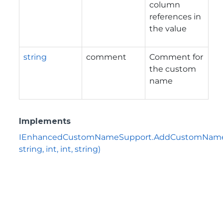
column
references in
the value
string
comment
Comment for
the custom
name
Implements
IEnhancedCustomNameSupport.AddCustomName(
string, int, int, string)