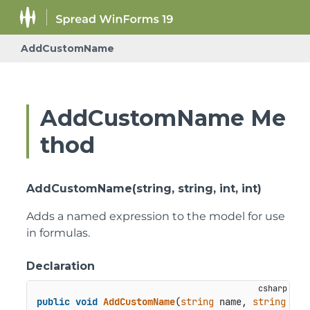
AddCustomName
AddCustomName Me
thod
AddCustomName(string, string, int, int)
Adds a named expression to the model for use
in formulas.
Declaration
public
void
AddCustomName
(
string
 name, 
string
val