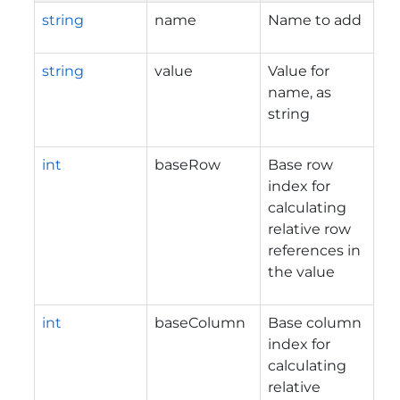
string
name
Name to add
string
value
Value for
name, as
string
int
baseRow
Base row
index for
calculating
relative row
references in
the value
int
baseColumn
Base column
index for
calculating
relative