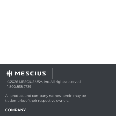
©2026 MESCIUS USA, Inc. All rights reserved.
1.800.858.2739
All product and company names herein may be
trademarks of their respective owners.
COMPANY