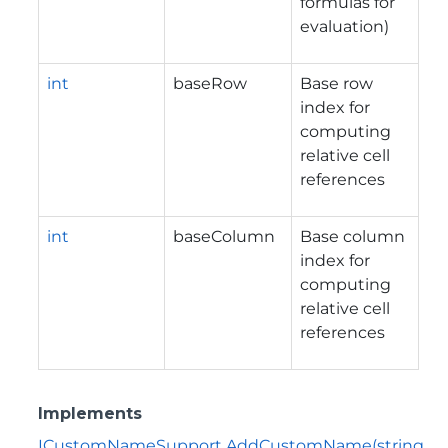
formulas for
evaluation)
int
baseRow
Base row
index for
computing
relative cell
references
int
baseColumn
Base column
index for
computing
relative cell
references
Implements
ICustomNameSupport.AddCustomName(string,