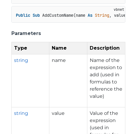
Public
Sub
 AddCustomName(name 
As
String
, value 
As
Parameters
Type
Name
Description
string
name
Name of the
expression to
add (used in
formulas to
reference the
value)
string
value
Value of the
expression
(used in