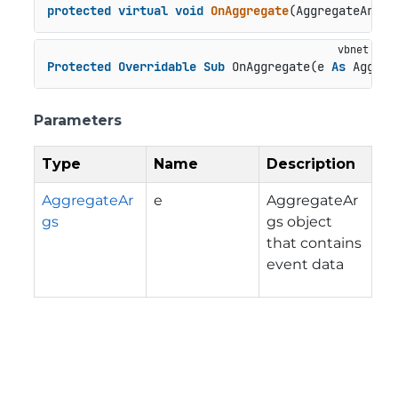
protected
virtual
void
OnAggregate
(
AggregateArgs 
Protected
Overridable
Sub
 OnAggregate(e 
As
 Aggreg
Parameters
Type
Name
Description
AggregateAr
e
AggregateAr
gs
gs object
that contains
event data