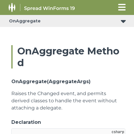
OnAggregate
OnAggregate Metho
d
OnAggregate(AggregateArgs)
Raises the Changed event, and permits
derived classes to handle the event without
attaching a delegate.
Declaration