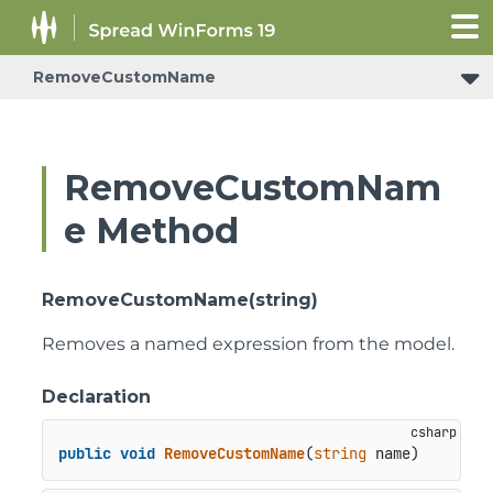
RemoveCustomName
RemoveCustomNam
e Method
RemoveCustomName(string)
Removes a named expression from the model.
Declaration
public
void
RemoveCustomName
(
string
 name
)