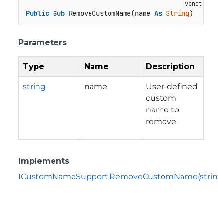
Public
Sub
 RemoveCustomName(name 
As
String
)
Parameters
Type
Name
Description
string
name
User-defined
custom
name to
remove
Implements
ICustomNameSupport.RemoveCustomName(strin