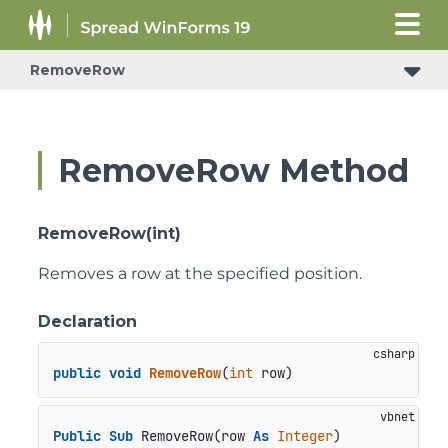
RemoveRow
RemoveRow Method
RemoveRow(int)
Removes a row at the specified position.
Declaration
public
void
RemoveRow
(
int
 row
)
Public
Sub
 RemoveRow(row 
As
Integer
)