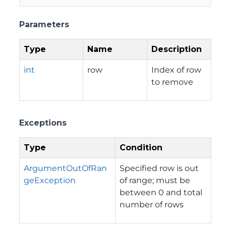
Parameters
Type
Name
Description
int
row
Index of row
to remove
Exceptions
Type
Condition
ArgumentOutOfRan
Specified row is out
geException
of range; must be
between 0 and total
number of rows