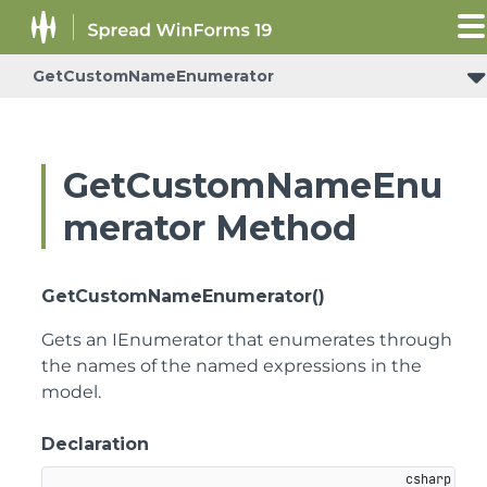
GetCustomNameEnumerator
GetCustomNameEnu
merator Method
GetCustomNameEnumerator()
Gets an IEnumerator that enumerates through
the names of the named expressions in the
model.
Declaration