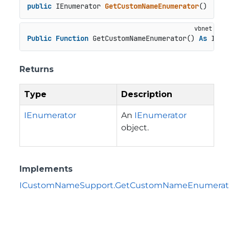
public
 IEnumerator 
GetCustomNameEnumerator
()
Public
Function
 GetCustomNameEnumerator() 
As
 IEnu
Returns
Type
Description
IEnumerator
An
IEnumerator
object.
Implements
ICustomNameSupport.GetCustomNameEnumerato