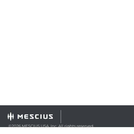
©2026 MESCIUS USA, Inc. All rights reserved.
1.800.858.2739