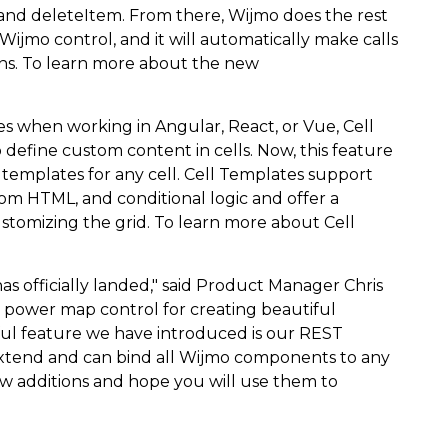
and deleteItem. From there, Wijmo does the rest
ijmo control, and it will automatically make calls
ons. To learn more about the new
s when working in Angular, React, or Vue, Cell
define custom content in cells. Now, this feature
l templates for any cell. Cell Templates support
m HTML, and conditional logic and offer a
stomizing the grid. To learn more about Cell
has officially landed," said Product Manager Chris
power map control for creating beautiful
ful feature we have introduced is our REST
o extend and can bind all Wijmo components to any
w additions and hope you will use them to