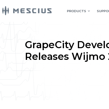
PRODUCTS
SUPPO
GrapeCity Devel
Releases Wijmo 