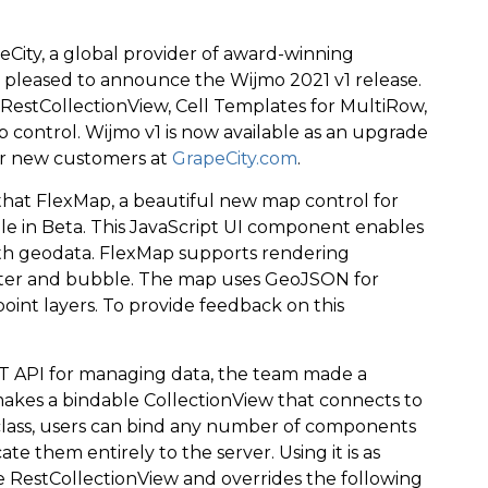
City, a global provider of award-winning
s pleased to announce the Wijmo 2021 v1 release.
 RestCollectionView, Cell Templates for MultiRow,
p control. Wijmo v1 is now available as an upgrade
or new customers at
GrapeCity.com
.
hat FlexMap, a beautiful new map control for
able in Beta. This JavaScript UI component enables
with geodata. FlexMap supports rendering
atter and bubble. The map uses GeoJSON for
oint layers. To provide feedback on this
 API for managing data, the team made a
akes a bindable CollectionView that connects to
class, users can bind any number of components
 them entirely to the server. Using it is as
he RestCollectionView and overrides the following