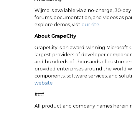
Wijmo is available via a no-charge, 30-day t
forums, documentation, and videos as par
explore demos, visit
our site
.
About GrapeCity
GrapeCity is an award-winning Microsoft G
largest providers of developer compone
and hundreds of thousands of customers 
provided enterprises around the world wi
components, software services, and solut
website.
###
All product and company names herein ma