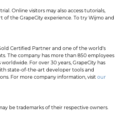
rial. Online visitors may also access tutorials,
t of the GrapeCity experience. To try Wijmo and
old Certified Partner and one of the world's
nts. The company has more than 850 employees
worldwide. For over 30 years, GrapeCity has
th state-of-the-art developer tools and
ions. For more company information, visit
our
y be trademarks of their respective owners.