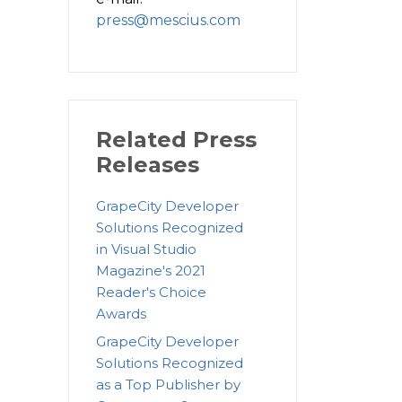
press@mescius.com
Related Press
Releases
GrapeCity Developer
Solutions Recognized
in Visual Studio
Magazine's 2021
Reader's Choice
Awards
GrapeCity Developer
Solutions Recognized
as a Top Publisher by