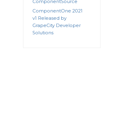
ComponentSource
ComponentOne 2021
v1 Released by
GrapeCity Developer
Solutions