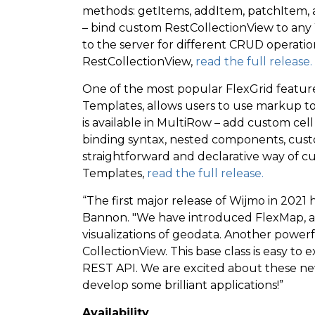
methods: getItems, addItem, patchItem, 
– bind custom RestCollectionView to any W
to the server for different CRUD operati
RestCollectionView,
read the full release.
One of the most popular FlexGrid feature
Templates, allows users to use markup to 
is available in MultiRow – add custom cel
binding syntax, nested components, custo
straightforward and declarative way of cu
Templates,
read the full release.
“The first major release of Wijmo in 2021 
Bannon. "We have introduced FlexMap, a 
visualizations of geodata. Another power
CollectionView. This base class is easy t
REST API. We are excited about these ne
develop some brilliant applications!”
Availability