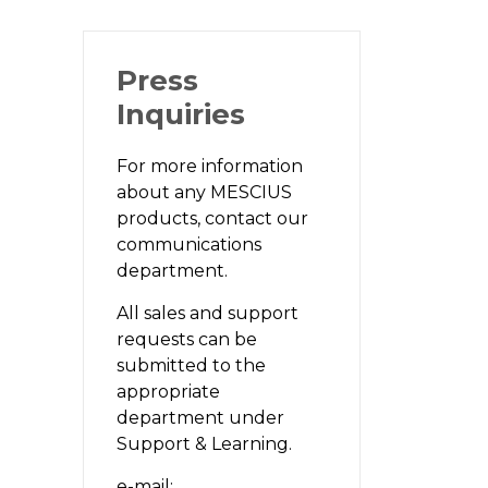
Press
Inquiries
For more information
about any MESCIUS
products, contact our
communications
department.
All sales and support
requests can be
submitted to the
appropriate
department under
Support & Learning.
e-mail: