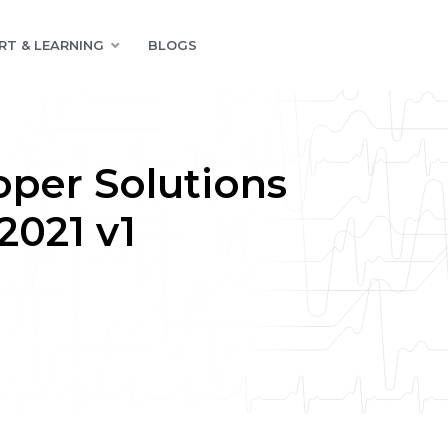
RT & LEARNING
BLOGS
oper Solutions
2021 v1