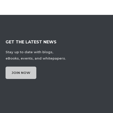
GET THE LATEST NEWS
Stay up to date with blogs,
eBooks, events, and whitepapers.
JOIN NOW