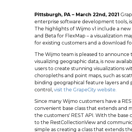
Pittsburgh, PA – March 22nd, 2021
Grape
enterprise software development tools, i
The highlights of Wijmo v1 include a new
and Beta for FlexMap – a visualization ma
for existing customers and a download f
The Wijmo team is pleased to announce t
visualizing geographic data, is now avail
users to create stunning visualizations 
choropleths and point maps, such as sc
binding geographical feature layers and p
control,
visit the GrapeCity website.
Since many Wijmo customers have a REST
convenient base class that extends and m
the customers' REST API. With the base 
to the RestCollectionView and communicate
simple as creating a class that extends t