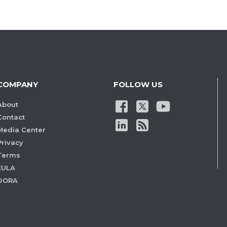
COMPANY
FOLLOW US
About
Contact
Media Center
Privacy
Terms
EULA
DORA