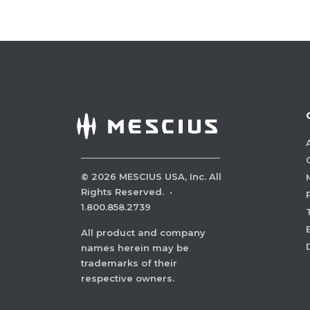
©
2026
MESCIUS USA, Inc. All
Rights Reserved.
·
1.800.858.2739
All product and company
names herein may be
trademarks of their
respective owners.