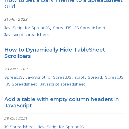
How to Set a Dark Theme to a Spreadsheet
Grid
31 Mar 2023
JavaScript for SpreadJS
SpreadJS
JS Spreadsheet
Javascript spreadsheet
How to Dynamically Hide TableSheet
Scrollbars
29 Mar 2023
SpreadJS
JavaScript for SpreadJS
scroll
Spread
SpreadJS
JS Spreadsheet
Javascript spreadsheet
Add a table with empty column headers in
JavaScript
29 Oct 2021
JS Spreadsheet
JavaScript for SpreadJS