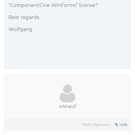
“ComponentOne WinForms” license?
Best regards
Wolfgang
wknauf
Post Options:
Link