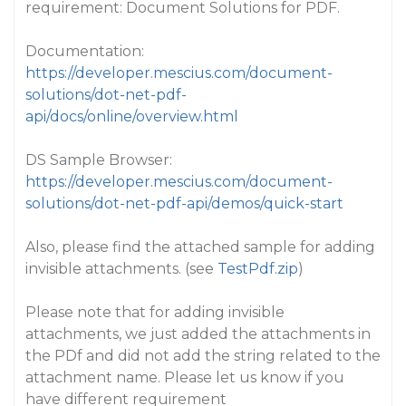
requirement: Document Solutions for PDF.
Documentation:
https://developer.mescius.com/document-
solutions/dot-net-pdf-
api/docs/online/overview.html
DS Sample Browser:
https://developer.mescius.com/document-
solutions/dot-net-pdf-api/demos/quick-start
Also, please find the attached sample for adding
invisible attachments. (see
TestPdf.zip
)
Please note that for adding invisible
attachments, we just added the attachments in
the PDf and did not add the string related to the
attachment name. Please let us know if you
have different requirement