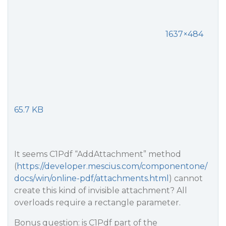
1637×484
65.7 KB
It seems C1Pdf “AddAttachment” method
(
https://developer.mescius.com/componentone/
docs/win/online-pdf/attachments.html
) cannot
create this kind of invisible attachment? All
overloads require a rectangle parameter.
Bonus question: is C1Pdf part of the