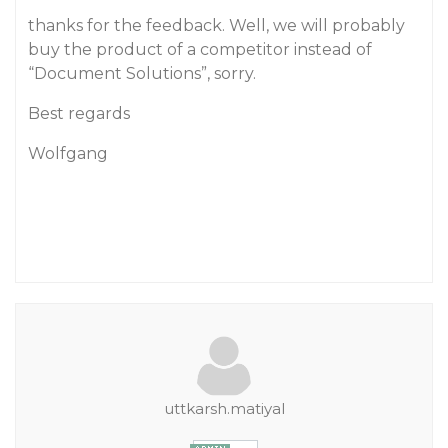
thanks for the feedback. Well, we will probably
buy the product of a competitor instead of
“Document Solutions”, sorry.
Best regards
Wolfgang
uttkarsh.matiyal