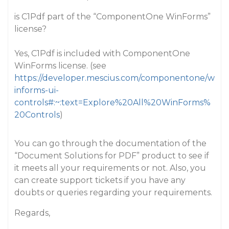
is C1Pdf part of the “ComponentOne WinForms”
license?
Yes, C1Pdf is included with ComponentOne
WinForms license. (see
https://developer.mescius.com/componentone/w
informs-ui-
controls#:~:text=Explore%20All%20WinForms%
20Controls
)
You can go through the documentation of the
“Document Solutions for PDF” product to see if
it meets all your requirements or not. Also, you
can create support tickets if you have any
doubts or queries regarding your requirements.
Regards,