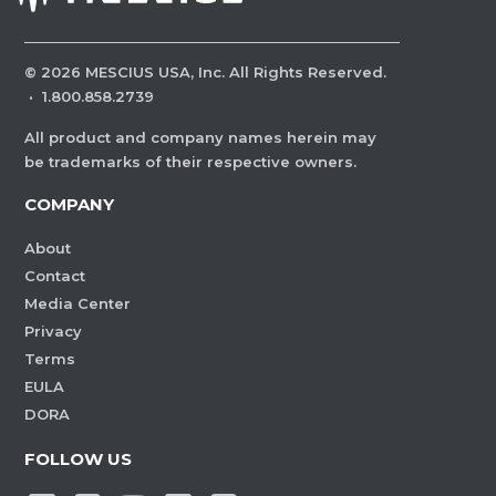
©
2026
MESCIUS USA, Inc. All Rights Reserved.
·
1.800.858.2739
All product and company names herein may
be trademarks of their respective owners.
COMPANY
About
Contact
Media Center
Privacy
Terms
EULA
DORA
FOLLOW US