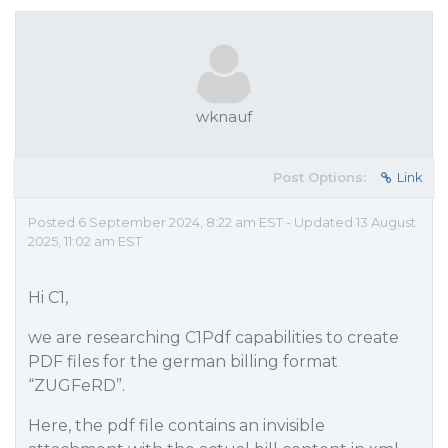
wknauf
Post Options:
Link
Posted 6 September 2024, 8:22 am EST - Updated 13 August
2025, 11:02 am EST
Hi C1,
we are researching C1Pdf capabilities to create
PDF files for the german billing format
“ZUGFeRD”.
Here, the pdf file contains an invisible