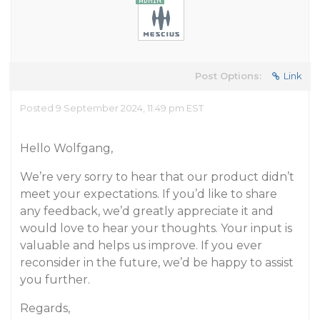
Post Options:
Link
Posted 9 September 2024, 11:49 pm EST
Hello Wolfgang,
We’re very sorry to hear that our product didn’t
meet your expectations. If you’d like to share
any feedback, we’d greatly appreciate it and
would love to hear your thoughts. Your input is
valuable and helps us improve. If you ever
reconsider in the future, we’d be happy to assist
you further.
Regards,