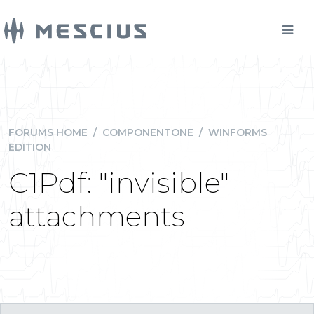
FORUMS HOME
/
COMPONENTONE
/
WINFORMS
EDITION
C1Pdf: "invisible"
attachments