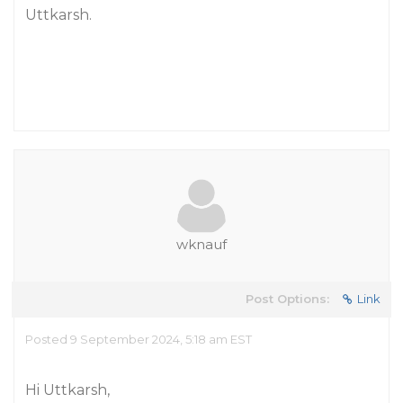
Uttkarsh.
wknauf
Post Options:
Link
Posted 9 September 2024, 5:18 am EST
Hi Uttkarsh,