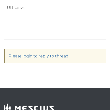
Uttkarsh.
Please login to reply to thread