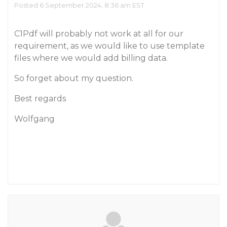
Posted 6 September 2024, 8:36 am EST
C1Pdf will probably not work at all for our
requirement, as we would like to use template
files where we would add billing data.
So forget about my question.
Best regards
Wolfgang