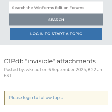
LOG IN TO START A TOPIC
C1Pdf: "invisible" attachments
Posted by: wknauf on 6 September 2024, 8:22 am
EST
Please login to follow topic