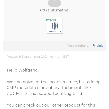
uttkarsh.matiyal
Post Options:
Link
Posted 9 September 2024, 4:44 am EST
Hello Wolfgang,
We apologize for the inconvenience, but adding
XMP metadata or invisible attachments like
ZUGFeRD is not supported using C1Pdf.
You can check out our other product for this