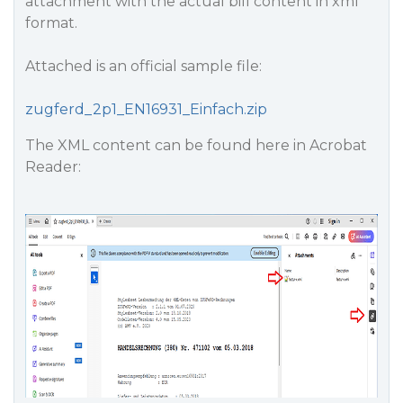
attachment with the actual bill content in xml
format.
Attached is an official sample file:
zugferd_2p1_EN16931_Einfach.zip
The XML content can be found here in Acrobat
Reader: