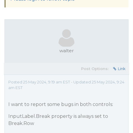
walter
Post Options:
Link
Posted 25 May 2024, 9:19 am EST - Updated 25 May 2024, 9:24
am EST
I want to report some bugs in both controls:
InputLabel.Break property is always set to
Break.Row