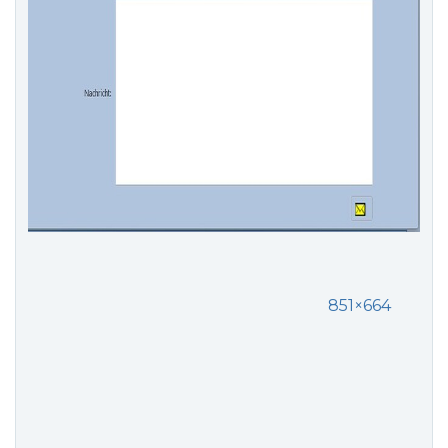
851×664