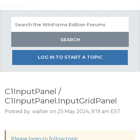
LOG IN TO START A TOPIC
C1InputPanel /
C1InputPanel.InputGridPanel
Posted by: walter on 25 May 2024, 9:19 am EST
Please login to follow topic