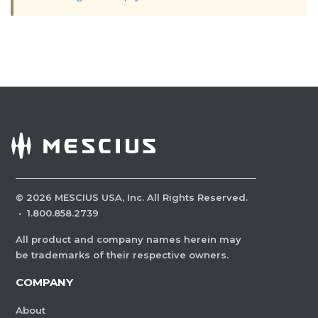
©
2026
MESCIUS USA, Inc. All Rights Reserved.
·
1.800.858.2739
All product and company names herein may
be trademarks of their respective owners.
COMPANY
About