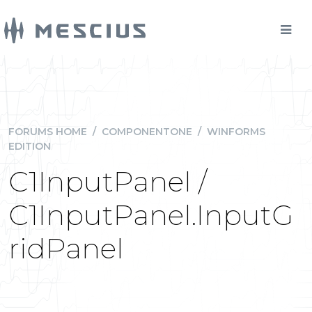
FORUMS HOME
/
COMPONENTONE
/
WINFORMS
EDITION
C1InputPanel /
C1InputPanel.InputG
ridPanel