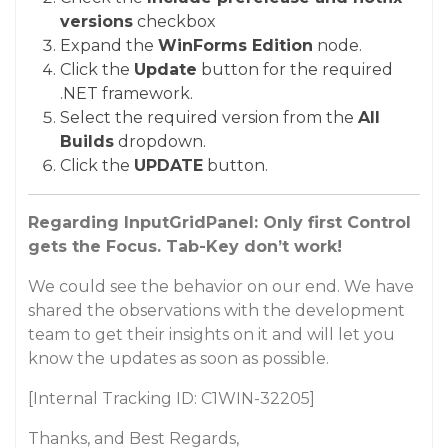
versions
checkbox
Expand the
WinForms Edition
node.
Click the
Update
button for the required
.NET framework.
Select the required version from the
All
Builds
dropdown.
Click the
UPDATE
button.
Regarding InputGridPanel: Only first Control
gets the Focus. Tab-Key don’t work!
We could see the behavior on our end. We have
shared the observations with the development
team to get their insights on it and will let you
know the updates as soon as possible.
[Internal Tracking ID: C1WIN-32205]
Thanks, and Best Regards,