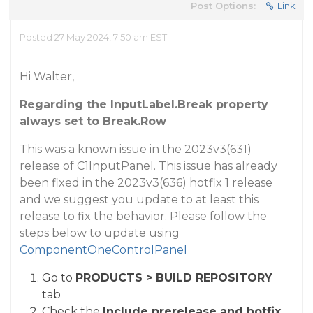
Post Options:
Link
Posted 27 May 2024, 7:50 am EST
Hi Walter,
Regarding the InputLabel.Break property
always set to Break.Row
This was a known issue in the 2023v3(631)
release of C1InputPanel. This issue has already
been fixed in the 2023v3(636) hotfix 1 release
and we suggest you update to at least this
release to fix the behavior. Please follow the
steps below to update using
ComponentOneControlPanel
Go to
PRODUCTS > BUILD REPOSITORY
tab
Check the
Include prerelease and hotfix