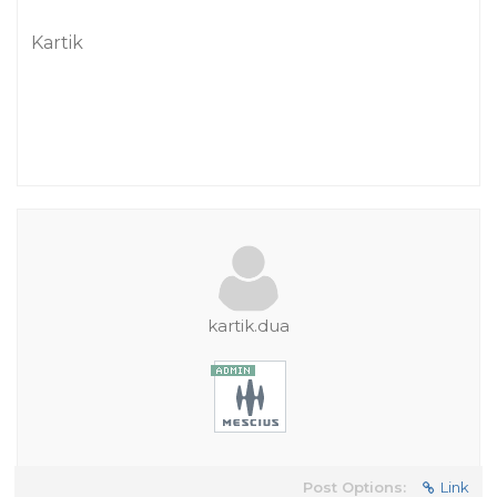
Kartik
kartik.dua
Post Options:
Link