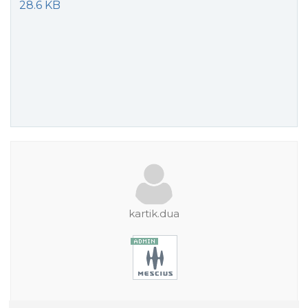
28.6 KB
kartik.dua