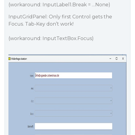
(workaround: InputLabel1.Break = …None)
InputGridPanel: Only first Control gets the
Focus. Tab-Key don’t work!
(workaround: InputTextBox.Focus)