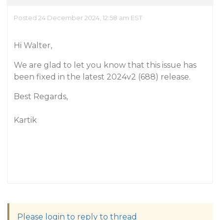
Posted 24 December 2024, 12:58 am EST
Hi Walter,
We are glad to let you know that this issue has
been fixed in the latest 2024v2 (688) release.
Best Regards,
Kartik
Please login to reply to thread