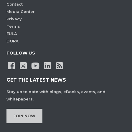
Contact
Media Center
Privacy
Terms
EULA
DORA
FOLLOW US
GET THE LATEST NEWS
Stay up to date with blogs, eBooks, events, and
whitepapers.
JOIN NOW