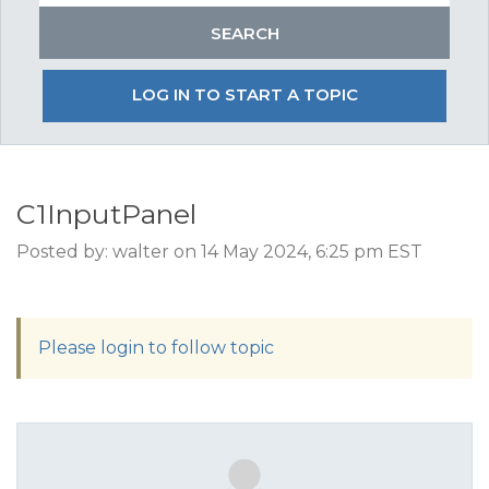
LOG IN TO START A TOPIC
C1InputPanel
Posted by: walter on 14 May 2024, 6:25 pm EST
Please login to follow topic