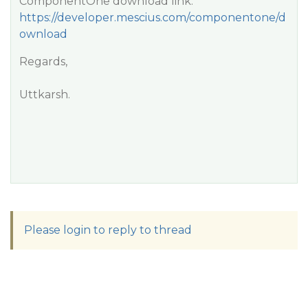
ComponentOne download link:
https://developer.mescius.com/componentone/d
ownload
Regards,
Uttkarsh.
Please login to reply to thread