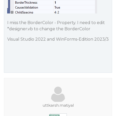
I miss the BorderColor - Property. I need to edit
*designer.vb to change the BorderColor
Visual Studio 2022 and WinForms-Edition 2023/3
uttkarsh.matiyal