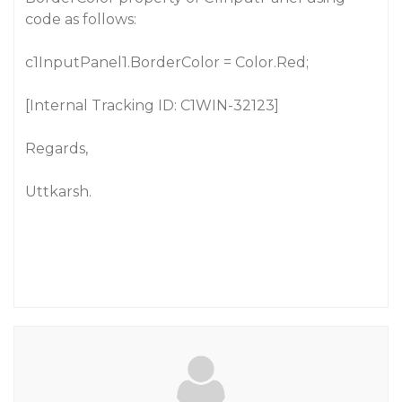
code as follows:
c1InputPanel1.BorderColor = Color.Red;
[Internal Tracking ID: C1WIN-32123]
Regards,
Uttkarsh.