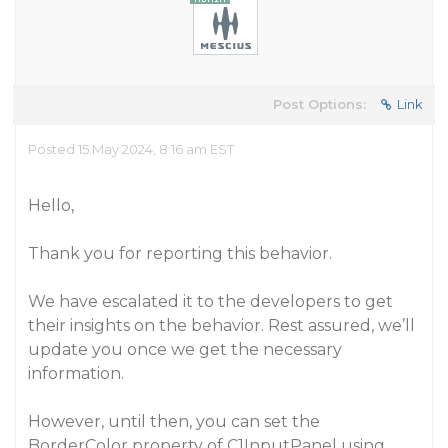
Post Options:
Link
Posted 15 May 2024, 8:16 am EST
Hello,
Thank you for reporting this behavior.
We have escalated it to the developers to get
their insights on the behavior. Rest assured, we’ll
update you once we get the necessary
information.
However, until then, you can set the
BorderColor property of C1InputPanel using