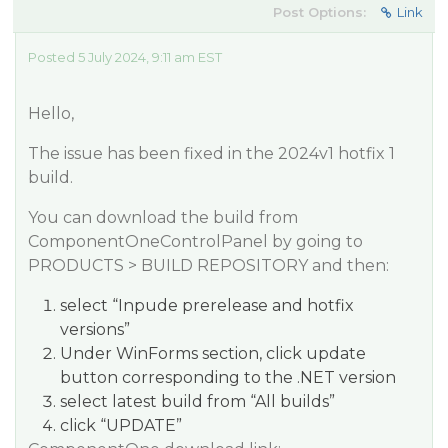
Post Options:
Link
Posted 5 July 2024, 9:11 am EST
Hello,
The issue has been fixed in the 2024v1 hotfix 1
build.
You can download the build from
ComponentOneControlPanel by going to
PRODUCTS > BUILD REPOSITORY and then:
select “Inpude prerelease and hotfix
versions”
Under WinForms section, click update
button corresponding to the .NET version
select latest build from “All builds”
click “UPDATE”