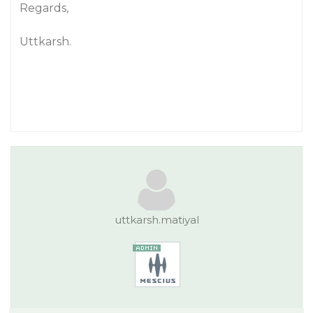
Regards,
Uttkarsh.
uttkarsh.matiyal