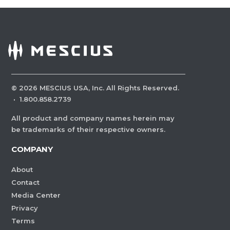
©
2026
MESCIUS USA, Inc. All Rights Reserved.
·
1.800.858.2739
All product and company names herein may
be trademarks of their respective owners.
COMPANY
About
Contact
Media Center
Privacy
Terms