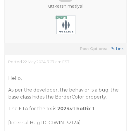
uttkarsh.matiyal
Post Options:
Link
Posted 22 May 2024, 7:27 am EST
Hello,
As per the developer, the behavior is a bug; the
base class hides the BorderColor property.
The ETA for the fix is
2024v1 hotfix 1
.
[Internal Bug ID: C1WIN-32124]