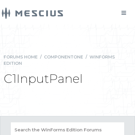
FORUMS HOME
/
COMPONENTONE
/
WINFORMS
EDITION
C1InputPanel