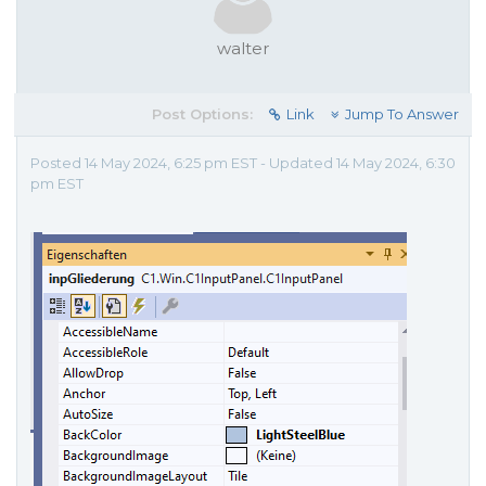
walter
Post Options:
Link
Jump To Answer
Posted 14 May 2024, 6:25 pm EST - Updated 14 May 2024, 6:30
pm EST