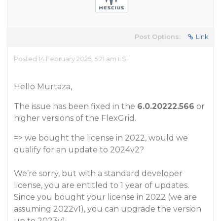
Post Options:
Link
Posted 14 February 2025, 5:21 am EST
Hello Murtaza,
The issue has been fixed in the
6.0.20222.566
or
higher versions of the FlexGrid.
=> we bought the license in 2022, would we
qualify for an update to 2024v2?
We’re sorry, but with a standard developer
license, you are entitled to 1 year of updates.
Since you bought your license in 2022 (we are
assuming 2022v1), you can upgrade the version
up to 2023v1.