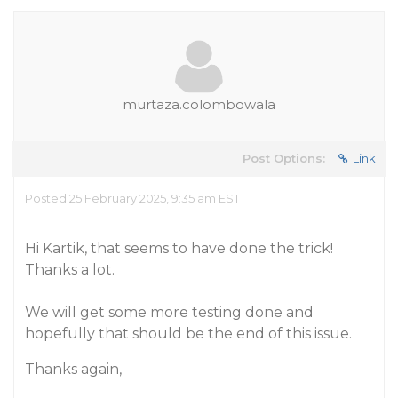
murtaza.colombowala
Post Options:
Link
Posted 25 February 2025, 9:35 am EST
Hi Kartik, that seems to have done the trick!
Thanks a lot.
We will get some more testing done and
hopefully that should be the end of this issue.
Thanks again,