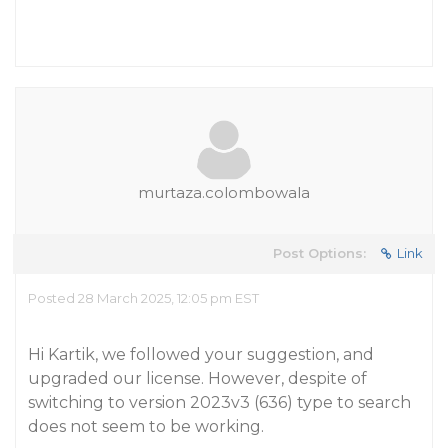
murtaza.colombowala
Post Options:
Link
Posted 28 March 2025, 12:05 pm EST
Hi Kartik, we followed your suggestion, and
upgraded our license. However, despite of
switching to version 2023v3 (636) type to search
does not seem to be working.