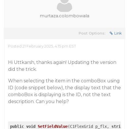
murtaza.colombowala
Post Options:
Link
Posted 21 February 2025, 4:15 pm EST
Hi Uttkarsh, thanks again! Updating the version
did the trick.
When selecting the item in the comboBox using
ID (code snippet below), the display text that the
comboBox is displaying is the ID, not the text
description. Can you help?
public
void
SetFieldValue
(
C1FlexGrid p_flx, 
string
 