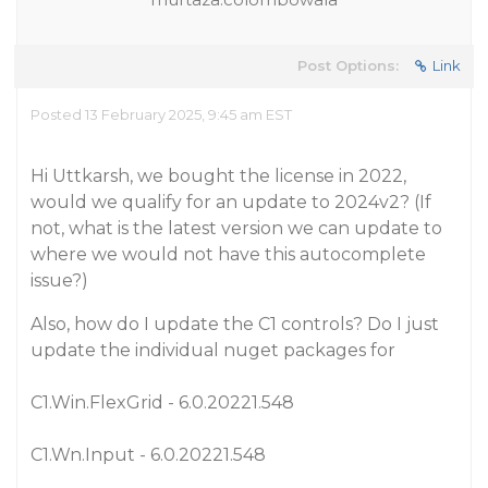
Post Options:
Link
Posted 13 February 2025, 9:45 am EST
Hi Uttkarsh, we bought the license in 2022,
would we qualify for an update to 2024v2? (If
not, what is the latest version we can update to
where we would not have this autocomplete
issue?)
Also, how do I update the C1 controls? Do I just
update the individual nuget packages for
C1.Win.FlexGrid - 6.0.20221.548
C1.Wn.Input - 6.0.20221.548