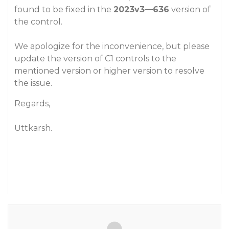
found to be fixed in the
2023v3—636
version of
the control.
We apologize for the inconvenience, but please
update the version of C1 controls to the
mentioned version or higher version to resolve
the issue.
Regards,
Uttkarsh.