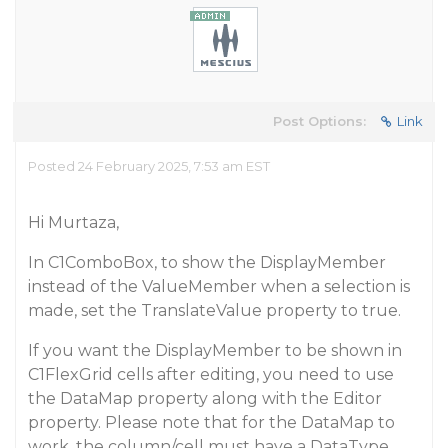
Post Options:
Link
Posted 24 February 2025, 7:53 am EST
Hi Murtaza,
In C1ComboBox, to show the DisplayMember
instead of the ValueMember when a selection is
made, set the TranslateValue property to true.
If you want the DisplayMember to be shown in
C1FlexGrid cells after editing, you need to use
the DataMap property along with the Editor
property. Please note that for the DataMap to
work, the column/cell must have a DataType