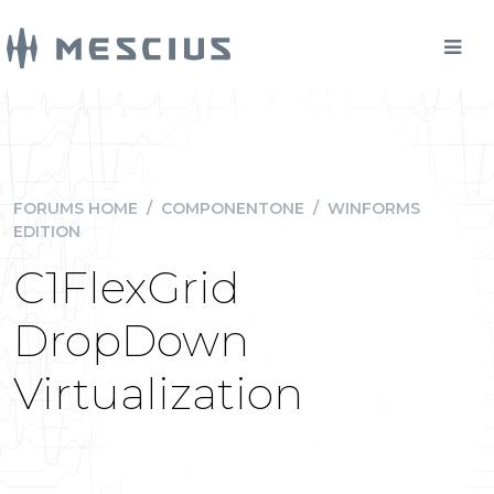
FORUMS HOME
/
COMPONENTONE
/
WINFORMS
EDITION
C1FlexGrid
DropDown
Virtualization