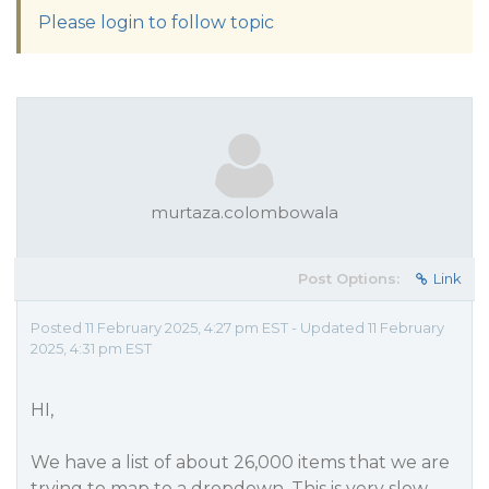
Please login to follow topic
murtaza.colombowala
Post Options:
Link
Posted 11 February 2025, 4:27 pm EST - Updated 11 February
2025, 4:31 pm EST
HI,
We have a list of about 26,000 items that we are
trying to map to a dropdown. This is very slow