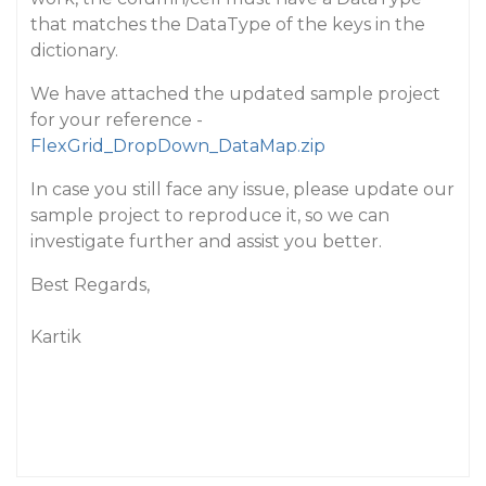
that matches the DataType of the keys in the
dictionary.
We have attached the updated sample project
for your reference -
FlexGrid_DropDown_DataMap.zip
In case you still face any issue, please update our
sample project to reproduce it, so we can
investigate further and assist you better.
Best Regards,
Kartik