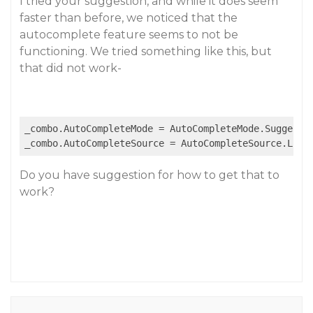
I tried your suggestion, and while it does seem
faster than before, we noticed that the
autocomplete feature seems to not be
functioning. We tried something like this, but
that did not work-
_combo.AutoCompleteMode = AutoCompleteMode.Suggest;

_combo.AutoCompleteSource = AutoCompleteSource.List
Do you have suggestion for how to get that to
work?