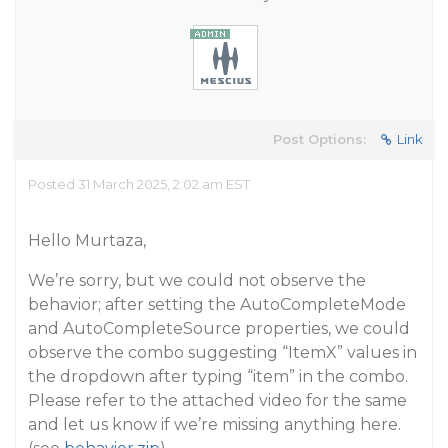
Post Options:
Link
Posted 31 March 2025, 2:02 am EST
Hello Murtaza,
We’re sorry, but we could not observe the
behavior; after setting the AutoCompleteMode
and AutoCompleteSource properties, we could
observe the combo suggesting “ItemX” values in
the dropdown after typing “item” in the combo.
Please refer to the attached video for the same
and let us know if we’re missing anything here.