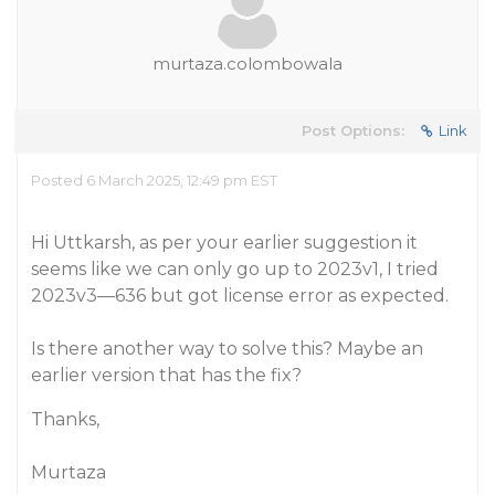
murtaza.colombowala
Post Options:
Link
Posted 6 March 2025, 12:49 pm EST
Hi Uttkarsh, as per your earlier suggestion it
seems like we can only go up to 2023v1, I tried
2023v3—636 but got license error as expected.
Is there another way to solve this? Maybe an
earlier version that has the fix?
Thanks,
Murtaza