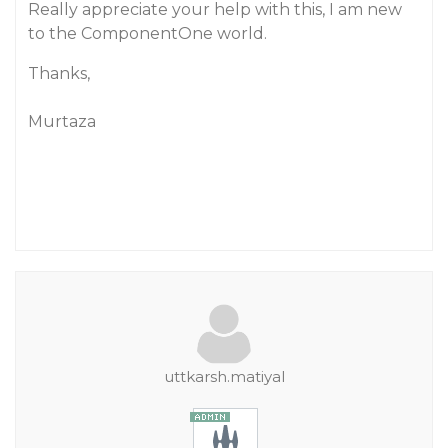
Really appreciate your help with this, I am new
to the ComponentOne world.
Thanks,
Murtaza
uttkarsh.matiyal