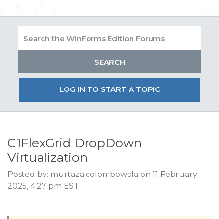
LOG IN TO START A TOPIC
C1FlexGrid DropDown
Virtualization
Posted by: murtaza.colombowala on 11 February
2025, 4:27 pm EST