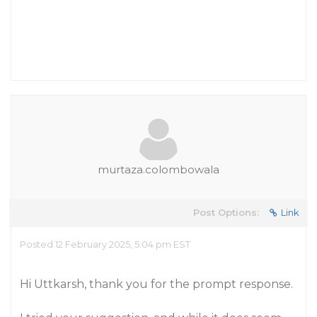
murtaza.colombowala
Post Options:
Link
Posted 12 February 2025, 5:04 pm EST
Hi Uttkarsh, thank you for the prompt response.