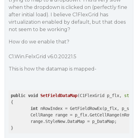
when the dropdown is clicked on (perfectly fine
after initial load). I believe C1FlexGrid has
virtualization enabled by default, but that does
not seem to be working?
How do we enable that?
C1.Win.FelxGrid v6.0.20221.5
This is how the datamap is mapped-
public
void
SetFieldDataMap
(C1FlexGrid p_flx, 
strin
{

int
 nRowIndex = GetFieldRowEx(p_flx, p_sFiel
	CellRange range = p_flx.GetCellRange(nRowIndex, p_flx.Cols[CommonGridColName.FieldValue].Index);

	range.StyleNew.DataMap = p_DataMap;

}