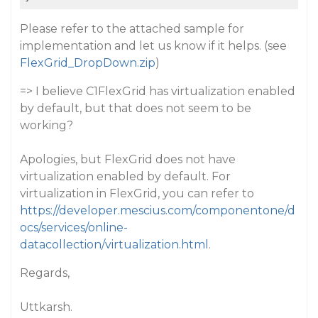
Please refer to the attached sample for
implementation and let us know if it helps. (see
FlexGrid_DropDown.zip
)
=> I believe C1FlexGrid has virtualization enabled
by default, but that does not seem to be
working?
Apologies, but FlexGrid does not have
virtualization enabled by default. For
virtualization in FlexGrid, you can refer to
https://developer.mescius.com/componentone/d
ocs/services/online-
datacollection/virtualization.html
.
Regards,
Uttkarsh.