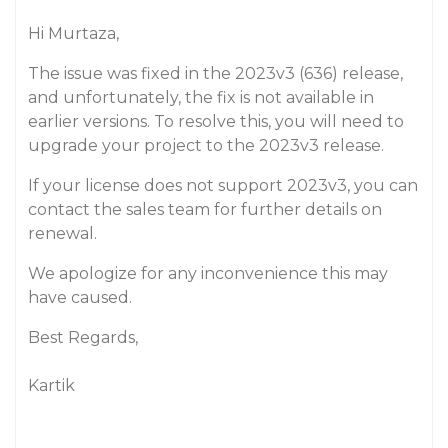
Hi Murtaza,
The issue was fixed in the 2023v3 (636) release,
and unfortunately, the fix is not available in
earlier versions. To resolve this, you will need to
upgrade your project to the 2023v3 release.
If your license does not support 2023v3, you can
contact the sales team for further details on
renewal.
We apologize for any inconvenience this may
have caused.
Best Regards,
Kartik