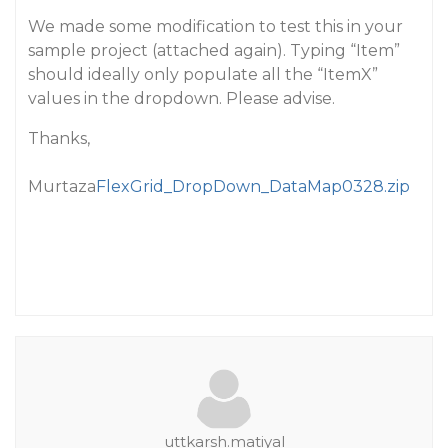
We made some modification to test this in your
sample project (attached again). Typing “Item”
should ideally only populate all the “ItemX”
values in the dropdown. Please advise.
Thanks,
Murtaza
FlexGrid_DropDown_DataMap0328.zip
uttkarsh.matiyal