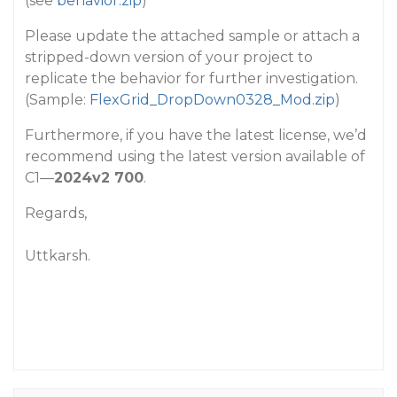
(see
behavior.zip
)
Please update the attached sample or attach a
stripped-down version of your project to
replicate the behavior for further investigation.
(Sample:
FlexGrid_DropDown0328_Mod.zip
)
Furthermore, if you have the latest license, we’d
recommend using the latest version available of
C1—
2024v2 700
.
Regards,
Uttkarsh.