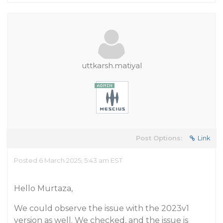
uttkarsh.matiyal
Post Options:
Link
Posted 6 March 2025, 5:43 am EST
Hello Murtaza,
We could observe the issue with the 2023v1
version as well. We checked, and the issue is