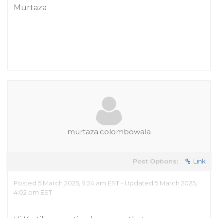
Murtaza
murtaza.colombowala
Post Options:
Link
Posted 5 March 2025, 9:24 am EST - Updated 5 March 2025,
4:02 pm EST