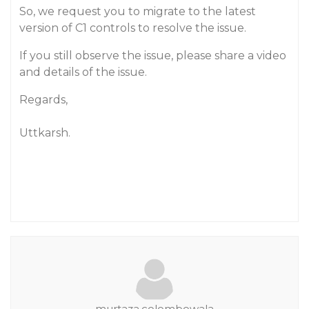
So, we request you to migrate to the latest
version of C1 controls to resolve the issue.
If you still observe the issue, please share a video
and details of the issue.
Regards,
Uttkarsh.
murtaza.colombowala