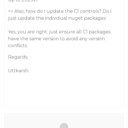
=> Also, how do I update the C1 controls? Do I
just update the individual nuget packages
Yes, you are right; just ensure all C1 packages
have the same version to avoid any version
conflicts.
Regards,
Uttkarsh.