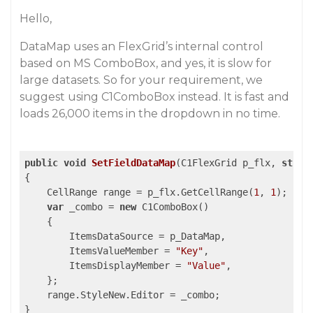
Hello,
DataMap uses an FlexGrid’s internal control
based on MS ComboBox, and yes, it is slow for
large datasets. So for your requirement, we
suggest using C1ComboBox instead. It is fast and
loads 26,000 items in the dropdown in no time.
public
void
SetFieldDataMap
(
C1FlexGrid p_flx, 
strin
{

    CellRange range = p_flx.GetCellRange(
1
, 
1
);

var
 _combo = 
new
 C1ComboBox()

    {

        ItemsDataSource = p_DataMap,

        ItemsValueMember = 
"Key"
,

        ItemsDisplayMember = 
"Value"
,

    };

    range.StyleNew.Editor = _combo;

}