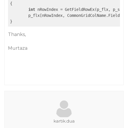
{

int
 nRowIndex = GetFieldRowEx(p_flx, p_sFiel
	p_flx[nRowIndex, CommonGridColName.FieldValue] = p_obj;

}
Thanks,
Murtaza
kartik.dua