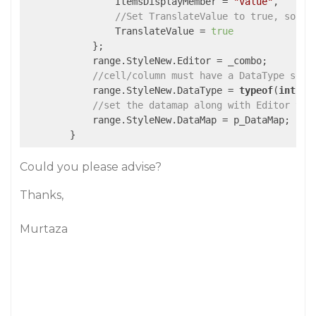
                ItemsDisplayMember = 
"Value"
,

//Set TranslateValue to true, so th
                TranslateValue = 
true
            };

            range.StyleNew.Editor = _combo;

//cell/column must have a DataType set 
            range.StyleNew.DataType = 
typeof
(
int
);

//set the datamap along with Editor to 
            range.StyleNew.DataMap = p_DataMap;

        }
Could you please advise?
Thanks,
Murtaza