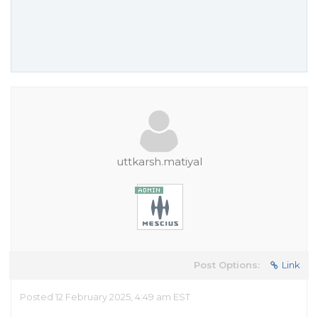
uttkarsh.matiyal
Post Options:
Link
Posted 12 February 2025, 4:49 am EST