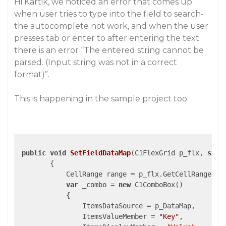
Hi Kartik, we noticed an error that comes up
when user tries to type into the field to search-
the autocomplete not work, and when the user
presses tab or enter to after entering the text
there is an error “The entered string cannot be
parsed. (Input string was not in a correct
format)”.
This is happening in the sample project too.
public
void
SetFieldDataMap
(
C1FlexGrid p_flx, 
stri
{

            CellRange range = p_flx.GetCellRange(
1
,
var
 _combo = 
new
 C1ComboBox()

            {

                ItemsDataSource = p_DataMap,

                ItemsValueMember = 
"Key"
,
