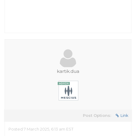
kartik.dua
Post Options:
Link
Posted 7 March 2025, 6:13 am EST