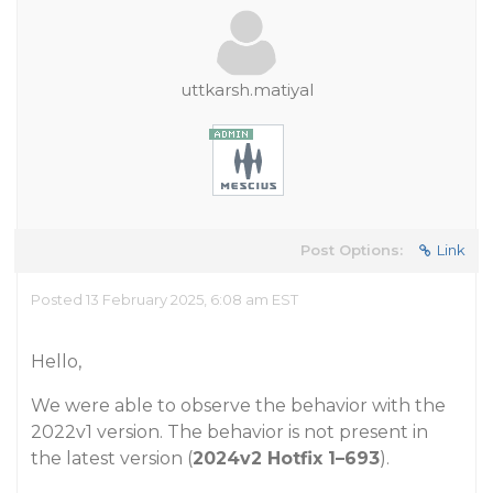
uttkarsh.matiyal
Post Options:
Link
Posted 13 February 2025, 6:08 am EST
Hello,
We were able to observe the behavior with the
2022v1 version. The behavior is not present in
the latest version (
2024v2 Hotfix 1–693
).