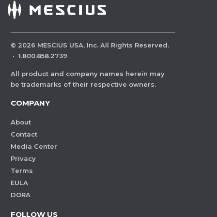
©
2026
MESCIUS USA, Inc. All Rights Reserved.
·
1.800.858.2739
All product and company names herein may
be trademarks of their respective owners.
COMPANY
About
Contact
Media Center
Privacy
Terms
EULA
DORA
FOLLOW US