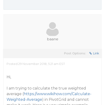
baane
Post Options:
Link
Posted 29 November 2018, 5:21 am EST
Hi,
I am trying to calculate the true weighted
average (
https://www.wikihow.com/Calculate-
Weighted-Average
) in PivotGrid and cannot