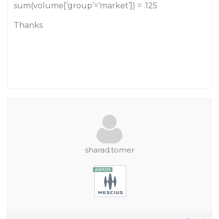
sum(volume[‘group’=‘market’]) = .125
Thanks
sharad.tomer