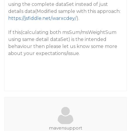
using the complete dataSet instead of just
details data(Modified sample with this approach:
https://jsfiddle.net/warxcdey/
).
If this(calculating both msSum/msWeightSum
using same detail dataSet) is the intended
behaviour then please let us know some more
about your expectations/issue.
mavensupport