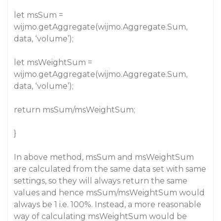
let msSum =
wijmo.getAggregate(wijmo.Aggregate.Sum,
data, ‘volume’);
let msWeightSum =
wijmo.getAggregate(wijmo.Aggregate.Sum,
data, ‘volume’);
return msSum/msWeightSum;
}
In above method, msSum and msWeightSum
are calculated from the same data set with same
settings, so they will always return the same
values and hence msSum/msWeightSum would
always be 1 i.e. 100%. Instead, a more reasonable
way of calculating msWeightSum would be