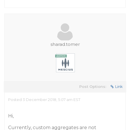
sharad.tomer
Post Options:
Link
Posted 3 December 2018, 5:07 am EST
Hi,
Currently, custom aggregates are not