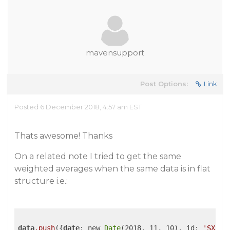
mavensupport
Post Options:
Link
Posted 6 December 2018, 4:57 am EST
Thats awesome! Thanks
On a related note I tried to get the same
weighted averages when the same data is in flat
structure i.e.:
data
.push
({
date
: new 
Date
(2018, 11, 10), id: 
'SX'
, 