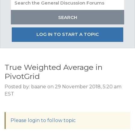
LOG IN TO START A TOPIC
True Weighted Average in
PivotGrid
Posted by: baane on 29 November 2018, 5:20 am
EST
Please login to follow topic