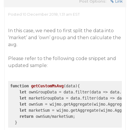
Post Options:
Link
Posted 10 December 2018, 1:31 am EST
In this case, we need to first split the data into
‘market’ and ‘own’ group and then calculate the
avg.
Please refer to the following code snippet and
updated sample:
function
getCustomMsAvg
(
data
)
{

let
 ownGroupData = data.filter(
data
 =>
 data.gro
let
 marketGroupData = data.filter(
data
 =>
 data.
let
 ownSum = wijmo.getAggregate(wijmo.Aggregate
let
 marketSum = wijmo.getAggregate(wijmo.Aggreg
return
 ownSum/marketSum;
