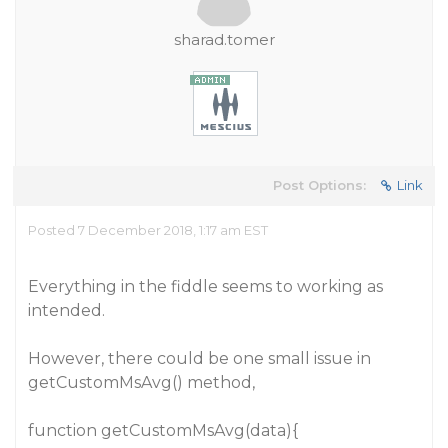
sharad.tomer
Post Options:
Link
Posted 7 December 2018, 1:17 am EST
Everything in the fiddle seems to working as
intended.
However, there could be one small issue in
getCustomMsAvg() method,
function getCustomMsAvg(data){