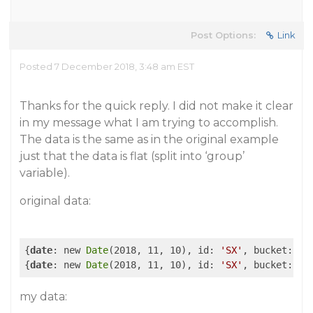
Post Options:
Link
Posted 7 December 2018, 3:48 am EST
Thanks for the quick reply. I did not make it clear
in my message what I am trying to accomplish.
The data is the same as in the original example
just that the data is flat (split into ‘group’
variable).
original data:
{
date
: new 
Date
(2018, 11, 10), id: 
'SX'
, bucket: 
'[
{
date
: new 
Date
(2018, 11, 10), id: 
'SX'
, bucket: 
'[
my data: