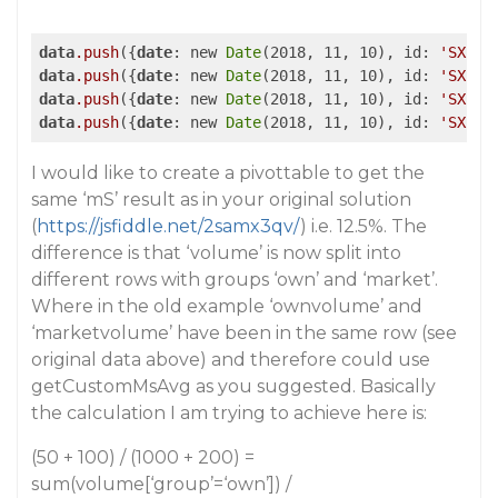
data
.push
({
date
: new 
Date
(2018, 11, 10), id: 
'SX'
, 
data
.push
({
date
: new 
Date
(2018, 11, 10), id: 
'SX'
, 
data
.push
({
date
: new 
Date
(2018, 11, 10), id: 
'SX'
, 
data
.push
({
date
: new 
Date
(2018, 11, 10), id: 
'SX'
, 
I would like to create a pivottable to get the
same ‘mS’ result as in your original solution
(
https://jsfiddle.net/2samx3qv/
) i.e. 12.5%. The
difference is that ‘volume’ is now split into
different rows with groups ‘own’ and ‘market’.
Where in the old example ‘ownvolume’ and
‘marketvolume’ have been in the same row (see
original data above) and therefore could use
getCustomMsAvg as you suggested. Basically
the calculation I am trying to achieve here is:
(50 + 100) / (1000 + 200) =
sum(volume[‘group’=‘own’]) /