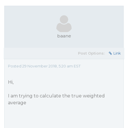
baane
Post Options:
Link
Posted 29 November 2018, 5:20 am EST
Hi,
I am trying to calculate the true weighted
average