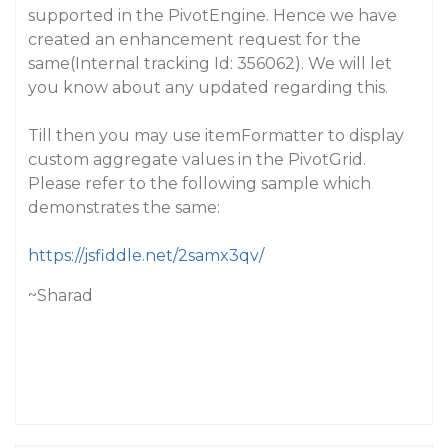
supported in the PivotEngine. Hence we have
created an enhancement request for the
same(Internal tracking Id: 356062). We will let
you know about any updated regarding this.
Till then you may use itemFormatter to display
custom aggregate values in the PivotGrid.
Please refer to the following sample which
demonstrates the same:
https://jsfiddle.net/2samx3qv/
~Sharad