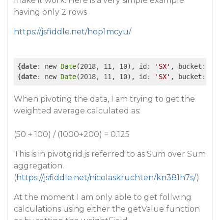
make it work. Here is a very simple example
having only 2 rows
https://jsfiddle.net/hop1mcyu/
{
date
: new 
Date
(2018, 11, 10), id: 
'SX'
, bucket: 
'[
{
date
: new 
Date
(2018, 11, 10), id: 
'SX'
, bucket: 
'[
When pivoting the data, I am trying to get the
weighted average calculated as:
(50 + 100) / (1000+200) = 0.125
This is in pivotgrid.js referred to as Sum over Sum
aggregation.
(
https://jsfiddle.net/nicolaskruchten/kn381h7s/
)
At the moment I am only able to get follwing
calculations using either the getValue function