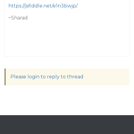
https://jsfiddle.net/e1n3bwjp/
~Sharad
Please login to reply to thread