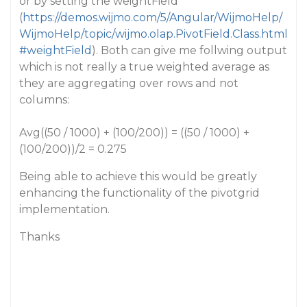
or by setting the weightField
(
https://demos.wijmo.com/5/Angular/WijmoHelp/
WijmoHelp/topic/wijmo.olap.PivotField.Class.html
#weightField
). Both can give me follwing output
which is not really a true weighted average as
they are aggregating over rows and not
columns:
Avg((50 / 1000) + (100/200)) = ((50 / 1000) +
(100/200))/2 = 0.275
Being able to achieve this would be greatly
enhancing the functionality of the pivotgrid
implementation.
Thanks