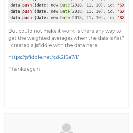
data
.push
({
date
: new 
Date
(2018, 11, 10), id: 
'SX'
, 
data
.push
({
date
: new 
Date
(2018, 11, 10), id: 
'SX'
, 
data
.push
({
date
: new 
Date
(2018, 11, 10), id: 
'SX'
, 
But could not make it work. Is there any way to
get the weighted averages when the data is flat?
I created a jsfiddle with the data here
https://jsfiddle.net/xzk2f5e7/1/
Thanks again