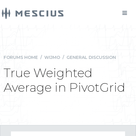
FORUMS HOME
/
WIJMO
/
GENERAL DISCUSSION
True Weighted
Average in PivotGrid