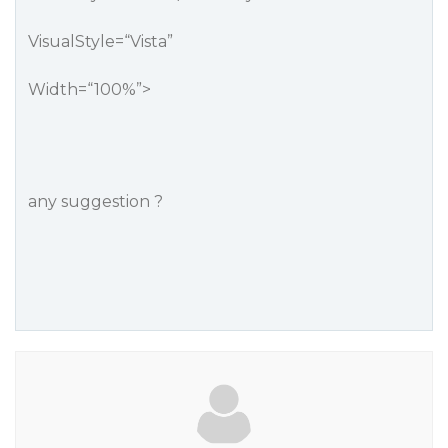
VisualStyle=“Vista”
Width=“100%”>
any suggestion ?