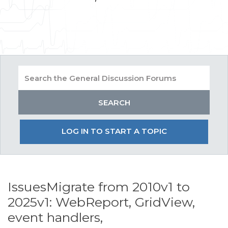
LOG IN TO START A TOPIC
IssuesMigrate from 2010v1 to
2025v1: WebReport, GridView,
event handlers,