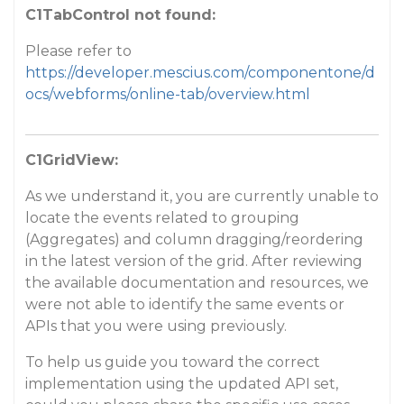
C1TabControl not found:
Please refer to
https://developer.mescius.com/componentone/d
ocs/webforms/online-tab/overview.html
C1GridView:
As we understand it, you are currently unable to
locate the events related to grouping
(Aggregates) and column dragging/reordering
in the latest version of the grid. After reviewing
the available documentation and resources, we
were not able to identify the same events or
APIs that you were using previously.
To help us guide you toward the correct
implementation using the updated API set,