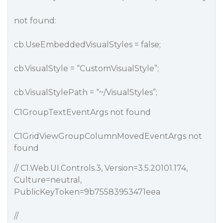
not found:
cb.UseEmbeddedVisualStyles = false;
cb.VisualStyle = “CustomVisualStyle”;
cb.VisualStylePath = “~/VisualStyles”;
C1GroupTextEventArgs not found
C1GridViewGroupColumnMovedEventArgs not
found
// C1.Web.UI.Controls.3, Version=3.5.20101.174,
Culture=neutral,
PublicKeyToken=9b75583953471eea
//