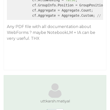
            cf.AllowMoving = 
false
;

            cf.GroupInfo.Position = GroupPosition.He
            cf.Aggregate = Aggregate.Count;

            cf.Aggregate = Aggregate.Custom; 
// Cus
Any PDF file with all documentation about
WebForms ? maybe NotebookLM + IA can be
very useful. THX
uttkarsh.matiyal