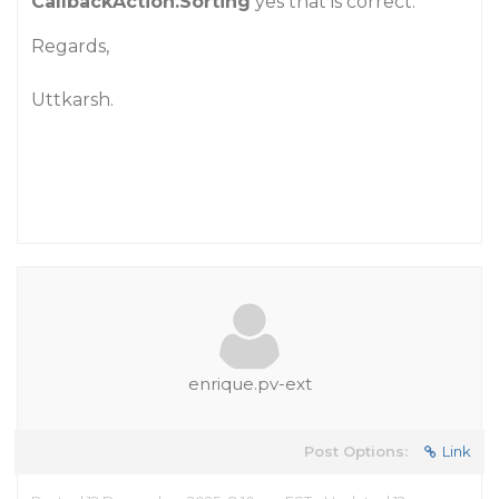
CallbackAction.Sorting
yes that is correct.
Regards,
Uttkarsh.
enrique.pv-ext
Post Options:
Link