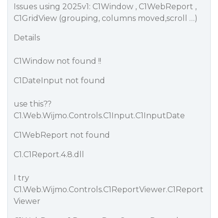
Issues using 2025v1: C1Window , C1WebReport ,
C1GridView (grouping, columns moved,scroll …)
Details
C1Window not found !!
C1DateInput not found
use this??
C1.Web.Wijmo.Controls.C1Input.C1InputDate
C1WebReport not found
C1.C1Report.4.8.dll
I try
C1.Web.Wijmo.Controls.C1ReportViewer.C1Report
Viewer