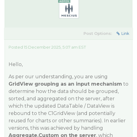
Post Options:
Link
Posted 15 December 2025, 5:07 am EST
Hello,
As per our understanding, you are using
GridView grouping as an input mechanism
to
determine how the data should be grouped,
sorted, and aggregated on the server, after
which the updated DataTable / DataView is
rebound to the C1GridView (and potentially
reused for charts or other summaries). In earlier
versions, this was achieved by handling
Aggregate.Custom on the server
, which