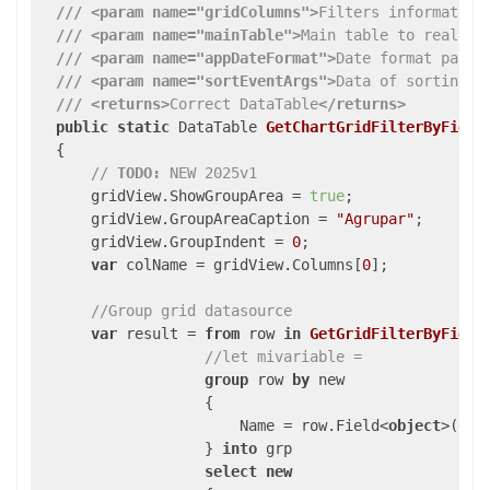
///
<param name="gridColumns">
Filters information
///
<param name="mainTable">
Main table to realize
///
<param name="appDateFormat">
Date format param
///
<param name="sortEventArgs">
Data of sorting e
///
<returns>
Correct DataTable
</returns>
public
static
 DataTable 
GetChartGridFilterByField
{

// 
TODO:
 NEW 2025v1
      gridView.ShowGroupArea = 
true
;

      gridView.GroupAreaCaption = 
"Agrupar"
;

      gridView.GroupIndent = 
0
;

var
 colName = gridView.Columns[
0
];

//Group grid datasource 
var
 result = 
from
 row 
in
GetGridFilterByField
//let mivariable = 
group
 row 
by
 new

{

                       Name = row.Field<
object
>(gri
                   } 
into
 grp

select
new