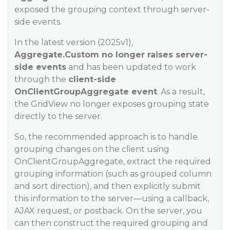
exposed the grouping context through server-
side events.
In the latest version (2025v1),
Aggregate.Custom no longer raises server-
side events
and has been updated to work
through the
client-side
OnClientGroupAggregate event
. As a result,
the GridView no longer exposes grouping state
directly to the server.
So, the recommended approach is to handle
grouping changes on the client using
OnClientGroupAggregate, extract the required
grouping information (such as grouped column
and sort direction), and then explicitly submit
this information to the server—using a callback,
AJAX request, or postback. On the server, you
can then construct the required grouping and