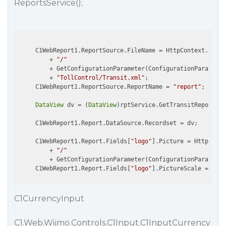
ReportsService();
     C1WebReport1.ReportSource.FileName = HttpContext.Curre
         + 
"/"
         + GetConfigurationParameter(ConfigurationParamType
         + 
"TollControl/Transit.xml"
;

     C1WebReport1.ReportSource.ReportName = 
"report"
;

DataView
 dv = (
DataView
)rptService.GetTransitReport(tr
     C1WebReport1.Report.DataSource.Recordset = dv;

     C1WebReport1.Report.Fields[
"logo"
].Picture = HttpConte
         + 
"/"
         + GetConfigurationParameter(ConfigurationParamType
     C1WebReport1.Report.Fields[
"logo"
C1CurrencyInput
C1.Web.Wijmo.Controls.C1Input.C1InputCurrency