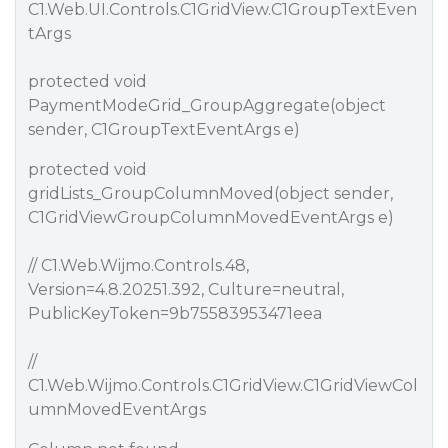
C1.Web.UI.Controls.C1GridView.C1GroupTextEven
tArgs
protected void
PaymentModeGrid_GroupAggregate(object
sender, C1GroupTextEventArgs e)
protected void
gridLists_GroupColumnMoved(object sender,
C1GridViewGroupColumnMovedEventArgs e)
// C1.Web.Wijmo.Controls.48,
Version=4.8.20251.392, Culture=neutral,
PublicKeyToken=9b75583953471eea
//
C1.Web.Wijmo.Controls.C1GridView.C1GridViewCol
umnMovedEventArgs