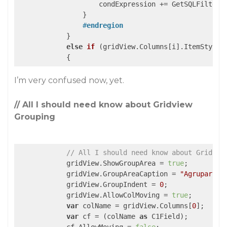
                    condExpression += GetSQLFilterFr
                }

#
endregion
            }

else
if
 (
gridView.Columns[i].ItemStyle.
{
I’m very confused now, yet.
// All I should need know about Gridview
Grouping
// All I should need know about Gridvie
            gridView.ShowGroupArea = 
true
;

            gridView.GroupAreaCaption = 
"Agrupar"
;

            gridView.GroupIndent = 
0
;

            gridView.AllowColMoving = 
true
;

var
 colName = gridView.Columns[
0
];

var
 cf = (colName 
as
 C1Field);
