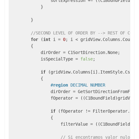
                sortExpression += ((C1BoundField)gr
            }

        }

//SECOND LEVEL OF ORDER BY --> REST OF COLU
for
 (
int
 i = 
0
; i < gridView.Columns.Count; 
        {

            dirOrder = C1SortDirection.None;

            isSpecialType = 
false
;

if
 (gridView.Columns[i].ItemStyle.CssCl
            {

#
region
 DECIMAL NUMBER
                dirOrder = GetSortDirectionFromField
                fOperator = ((C1BoundField)gridView.
if
 (fOperator != FilterOperator.NoFi
                {

                    filterValue = ((C1BoundField)gri
// Si encontramos valor nulo as