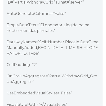
ID=“PartialWithdrawGrid” runat=“server”
AutoGenerateColumns=“False”
EmptyDataText=“El operador elegido no ha
hecho retiradas parciales”
DataKeyNames=“ShiftNumber,PlaceId,DateTime,
ManuallyAdded,BEGIN_DATE_TIME_SHIFT,OPE
RATOR_ID, Type”
CellPadding=“2”
OnGroupAggregate=“PartialWithdrawGrid_Gro
upAggregate”
UseEmbeddedVisualStyles=“False”
VisualStylePath=“~/VisualStyles”