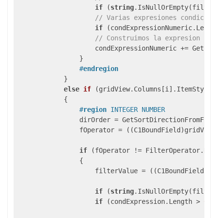
if
 (
string
.IsNullOrEmpty(filter
// Varias expresiones condicion
if
 (condExpressionNumeric.Lengt
// Construimos la expresion SQL
                    condExpressionNumeric += GetSQLF
                }

#
endregion
            }

else
if
 (
gridView.Columns[i].ItemStyle.
{

#
region
 INTEGER NUMBER
                dirOrder = GetSortDirectionFromField
                fOperator = ((C1BoundField)gridView.
if
 (fOperator != FilterOperator.NoFi
                {

                    filterValue = ((C1BoundField)gri
if
 (
string
.IsNullOrEmpty(filter
if
 (condExpression.Length > 
0
) 