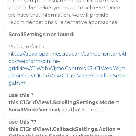
could you please share the specific use cases
and the behaviors you need to achieve? Once
we have that information, we will provide
recommendations or alternative approaches.
ScrollSettings not found:
Please refer to
https://developer.mescius.com/componentone/d
ocs/webforms/online-
gridview/C1.Web.Wijmo.Controls.45~C1.Web.Wijm
o.Controls.C1GridView.C1GridView~ScrollingSettin
gs.html
use this ?
this.C1GridView1.ScrollingSettings.Mode =
ScrollMode.Vertical;
yes that is correct.
use this ??
this.C1GridView1.CallbackSettings.Action =