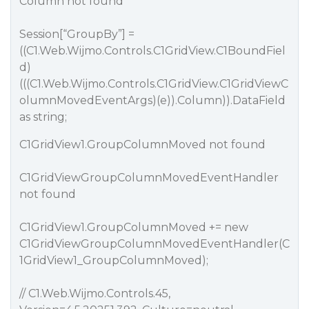
Column not found
Session[“GroupBy”] =
((C1.Web.Wijmo.Controls.C1GridView.C1BoundFiel
d)
(((C1.Web.Wijmo.Controls.C1GridView.C1GridViewC
olumnMovedEventArgs)(e)).Column)).DataField
as string;
C1GridView1.GroupColumnMoved not found
C1GridViewGroupColumnMovedEventHandler
not found
C1GridView1.GroupColumnMoved += new
C1GridViewGroupColumnMovedEventHandler(C
1GridView1_GroupColumnMoved);
// C1.Web.Wijmo.Controls.45,