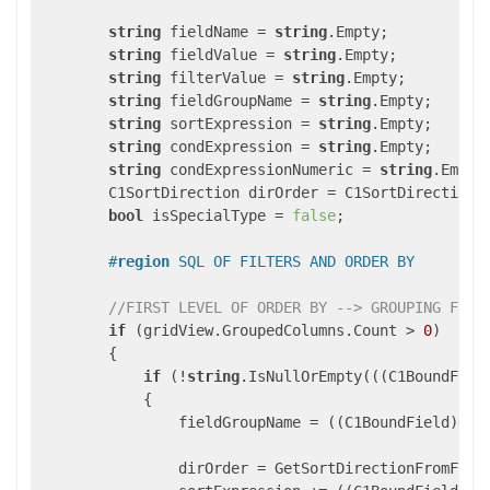
string
 fieldName = 
string
.Empty;

string
 fieldValue = 
string
.Empty;

string
 filterValue = 
string
.Empty;

string
 fieldGroupName = 
string
.Empty;

string
 sortExpression = 
string
.Empty;

string
 condExpression = 
string
.Empty;

string
 condExpressionNumeric = 
string
.Empty;
        C1SortDirection dirOrder = C1SortDirection.N
bool
 isSpecialType = 
false
;

#
region
 SQL OF FILTERS AND ORDER BY
//FIRST LEVEL OF ORDER BY --> GROUPING FIEL
if
 (gridView.GroupedColumns.Count > 
0
)

        {

if
 (!
string
.IsNullOrEmpty(((C1BoundFiel
            {

                fieldGroupName = ((C1BoundField)gri
                dirOrder = GetSortDirectionFromFiel