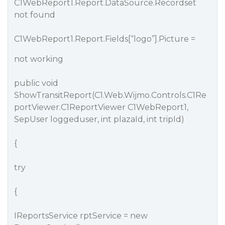
C1WebReport1.Report.DataSource.Recordset
not found
C1WebReport1.Report.Fields[“logo”].Picture =
not working
public void
ShowTransitReport(C1.Web.Wijmo.Controls.C1Re
portViewer.C1ReportViewer C1WebReport1,
SepUser loggeduser, int plazaId, int tripId)
{
try
{
IReportsService rptService = new