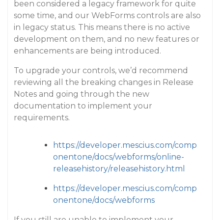
been considered a legacy framework for quite
some time, and our WebForms controls are also
in legacy status. This means there is no active
development on them, and no new features or
enhancements are being introduced.
To upgrade your controls, we’d recommend
reviewing all the breaking changes in Release
Notes and going through the new
documentation to implement your
requirements.
https://developer.mescius.com/comp
onentone/docs/webforms/online-
releasehistory/releasehistory.html
https://developer.mescius.com/comp
onentone/docs/webforms
If you still are unable to implement your