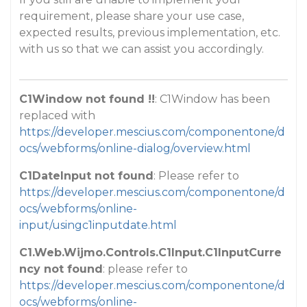
requirement, please share your use case,
expected results, previous implementation, etc.
with us so that we can assist you accordingly.
C1Window not found !!
: C1Window has been
replaced with
https://developer.mescius.com/componentone/d
ocs/webforms/online-dialog/overview.html
C1DateInput not found
: Please refer to
https://developer.mescius.com/componentone/d
ocs/webforms/online-
input/usingc1inputdate.html
C1.Web.Wijmo.Controls.C1Input.C1InputCurre
ncy not found
: please refer to
https://developer.mescius.com/componentone/d
ocs/webforms/online-