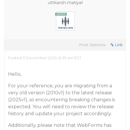
uttkarsh.matiyal
Post Options:
Link
Posted 11 December 2025, 8:39 am EST
Hello,
For your reference, you are migrating from a
very old version (2010v1) to the latest release
(2025v1), so encountering breaking changes is
expected. You will need to review the release
history and update your project accordingly.
Additionally, please note that WebForms has