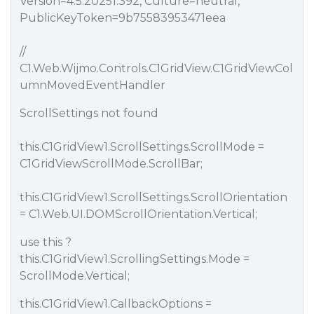
Version=4.5.20251.392, Culture=neutral,
PublicKeyToken=9b75583953471eea
//
C1.Web.Wijmo.Controls.C1GridView.C1GridViewCol
umnMovedEventHandler
ScrollSettings not found
this.C1GridView1.ScrollSettings.ScrollMode =
C1GridViewScrollMode.ScrollBar;
this.C1GridView1.ScrollSettings.ScrollOrientation
= C1.Web.UI.DOMScrollOrientation.Vertical;
use this ?
this.C1GridView1.ScrollingSettings.Mode =
ScrollMode.Vertical;
this.C1GridView1.CallbackOptions =