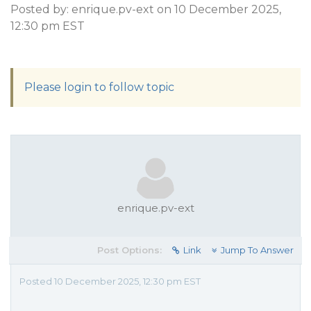
Posted by: enrique.pv-ext on 10 December 2025,
12:30 pm EST
Please login to follow topic
enrique.pv-ext
Post Options:
Link
Jump To Answer
Posted 10 December 2025, 12:30 pm EST