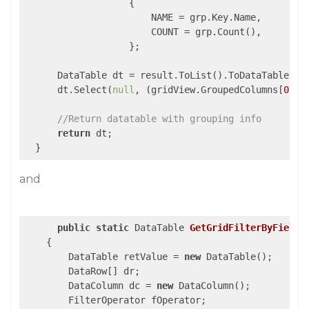
                   {

                       NAME = grp.Key.Name,

                       COUNT = grp.Count(),

                   };

      DataTable dt = result.ToList().ToDataTable();

      dt.Select(
null
, (gridView.GroupedColumns[
0
].S
//Return datatable with grouping info
return
 dt;

  }
and
public
static
 DataTable 
GetGridFilterByFieldT
{

        DataTable retValue = 
new
 DataTable();

        DataRow[] dr;

        DataColumn dc = 
new
 DataColumn();

        FilterOperator fOperator;
