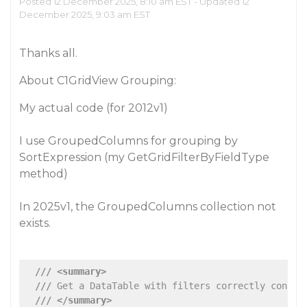
Posted 12 December 2025, 8:10 am EST - Updated 12
December 2025, 9:03 am EST
Thanks all.
About C1GridView Grouping:
My actual code (for 2012v1)
I use GroupedColumns for grouping by
SortExpression (my GetGridFilterByFieldType
method)
In 2025v1, the GroupedColumns collection not
exists.
///
<summary>
///
 Get a DataTable with filters correctly constr
///
</summary>