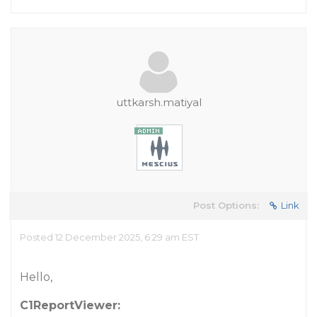
uttkarsh.matiyal
Post Options:
Link
Posted 12 December 2025, 6:29 am EST
Hello,
C1ReportViewer: