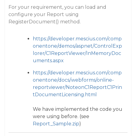
For your requirement, you can load and
configure your Report using
RegisterDocument() method.
https://developer.mescius.com/comp
onentone/demos/aspnet/ControlExp
lorer/C1ReportViewer/InMemoryDoc
uments.aspx
https://developer.mescius.com/comp
onentone/docs/webforms/online-
reportviewer/NoteonC1ReportC1Prin
tDocumentLicensing.html
We have implemented the code you
were using before. (see
Report_Sample.zip
)