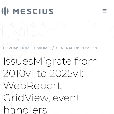
FORUMS HOME
/
WIJMO
/
GENERAL DISCUSSION
IssuesMigrate from
2010v1 to 2025v1:
WebReport,
GridView, event
handlers,