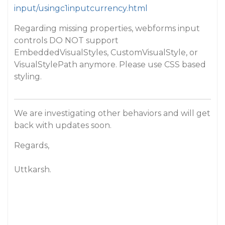
input/usingc1inputcurrency.html
Regarding missing properties, webforms input
controls DO NOT support
EmbeddedVisualStyles, CustomVisualStyle, or
VisualStylePath anymore. Please use CSS based
styling.
We are investigating other behaviors and will get
back with updates soon.
Regards,
Uttkarsh.