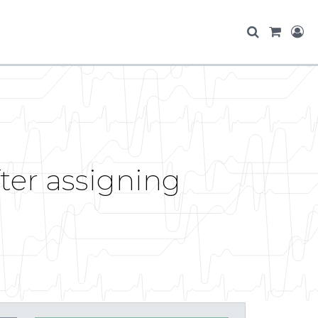
fter assigning