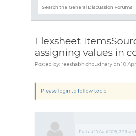
Flexsheet ItemsSource
assigning values in c
Posted by: reeshabh.choudhary on 10 Apri
Please login to follow topic
Posted 10 April 2019, 3:26 am