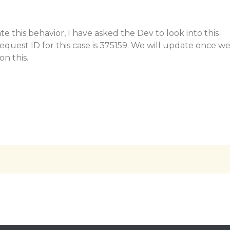
e this behavior, I have asked the Dev to look into this
request ID for this case is 375159. We will update once w
n this.