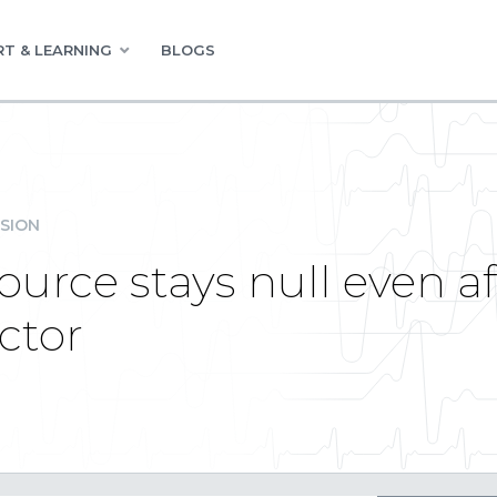
T & LEARNING
BLOGS
SION
urce stays null even a
ctor