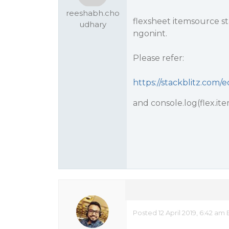
reeshabh.cho
flexsheet itemsource sta
udhary
ngonint.
Please refer:
https://stackblitz.com
and console.log(flex.ite
Posted 12 April 2019, 6:42 am 