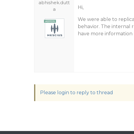
abhishek.dutt
Hi,
a
We were able to replicat
behavior. The internal 
have more information o
Please login to reply to thread