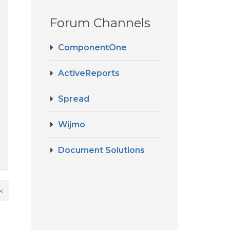
Forum Channels
ComponentOne
ActiveReports
Spread
Wijmo
Document Solutions
k