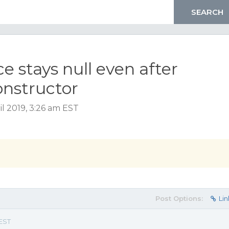
 stays null even after
onstructor
l 2019, 3:26 am EST
Post Options:
Lin
 EST