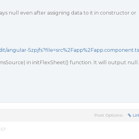
ys null even after assigning data to it in constructor or
/edit/angular-5zpjfs?file=src%2Fapp%2Fapp.component.ts
msSource) in initFlexSheet() function. It will output null.
Post Options:
Lin
EST