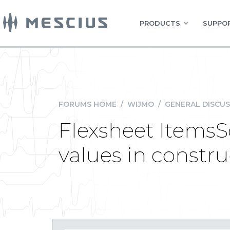
PRODUCTS
SUPPOR
FORUMS HOME
/
WIJMO
/
GENERAL DISCUS
Flexsheet ItemsSo
values in constru