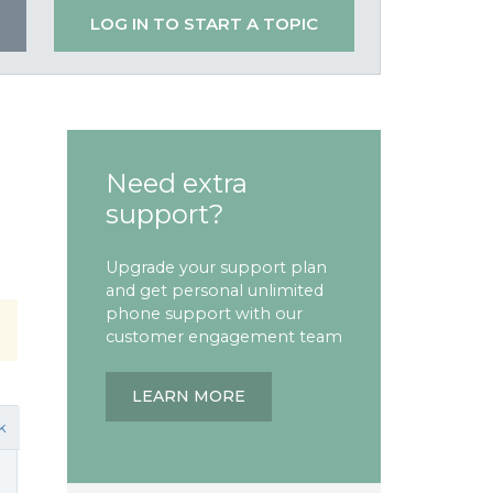
LOG IN TO START A TOPIC
Need extra
support?
Upgrade your support plan
and get personal unlimited
phone support with our
customer engagement team
LEARN MORE
k