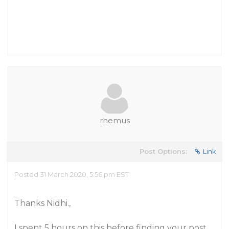
rhemus
Post Options:
Link
Posted 31 March 2020, 5:56 pm EST
Thanks Nidhi.,
I spent 5 hours on this before finding your post