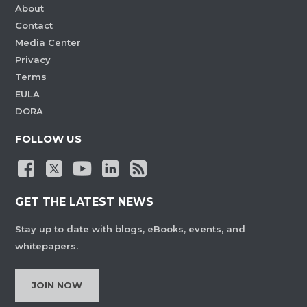
About
Contact
Media Center
Privacy
Terms
EULA
DORA
FOLLOW US
GET THE LATEST NEWS
Stay up to date with blogs, eBooks, events, and
whitepapers.
JOIN NOW