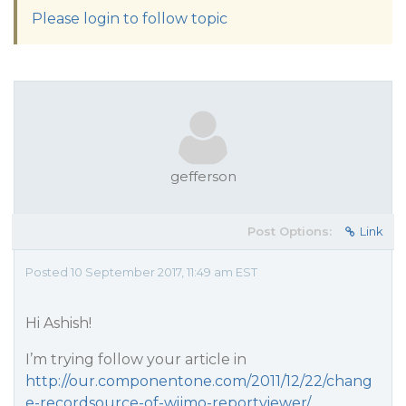
Please login to follow topic
gefferson
Post Options:
Link
Posted 10 September 2017, 11:49 am EST
Hi Ashish!
I’m trying follow your article in
http://our.componentone.com/2011/12/22/chang
e-recordsource-of-wijmo-reportviewer/