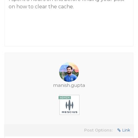
on how to clear the cache.
manish.gupta
Post Options:
Link