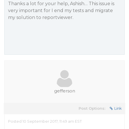
Thanks a lot for your help, Ashish… This issue is
very important for I end my tests and migrate
my solution to reportviewer.
gefferson
Post Options:
Link
Posted 10 September 2017, 11:49 am EST