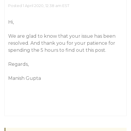
Posted 1 April 2020, 12:38 am EST
Hi,
We are glad to know that your issue has been
resolved. And thank you for your patience for
spending the 5 hours to find out this post.
Regards,
Manish Gupta