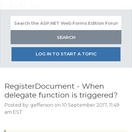
LOG IN TO START A TOPIC
RegisterDocument - When
delegate function is triggered?
Posted by: gefferson on 10 September 2017, 11:49
am EST