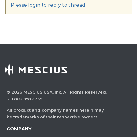
Please login to reply to thread
©
2026
MESCIUS USA, Inc. All Rights Reserved.
·
1.800.858.2739
All product and company names herein may
be trademarks of their respective owners.
COMPANY