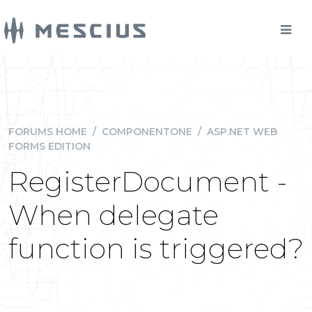
FORUMS HOME
/
COMPONENTONE
/
ASP.NET WEB
FORMS EDITION
RegisterDocument -
When delegate
function is triggered?