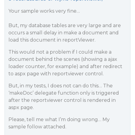
Your sample works very fine…
But, my database tables are very large and are
occurs a small delay in make a document and
load this document in reportViewer.
This would not a problem if I could make a
document behind the scenes (showing a ajax
loader counter, for example) and after redirect
to aspx page with reportviewer control.
But, in my tests, I does not can do this… The
‘makeDoc’ delegate function only is triggered
after the reportviewer control is rendered in
aspx page.
Please, tell me what I’m doing wrong… My
sample follow attached.