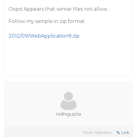
Oops! Appears that winrar files not allow…
Follow my sample in zip format.
2012/09/WebApplication9.zip
nidhigupta
Post Options:
Link