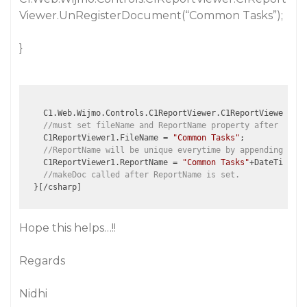
Viewer.UnRegisterDocument(“Common Tasks”);
}
    C1.Web.Wijmo.Controls.C1ReportViewer.C1ReportViewer.Reg
//must set fileName and ReportName property after Regis
    C1ReportViewer1.FileName = 
"Common Tasks"
;

//ReportName will be unique everytime by appending Curr
    C1ReportViewer1.ReportName = 
"Common Tasks"
+DateTime.No
//makeDoc called after ReportName is set.
Hope this helps…!!
Regards
Nidhi