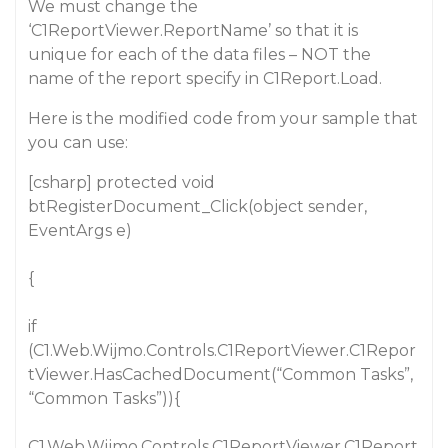
We must change the
‘C1ReportViewer.ReportName’ so that it is
unique for each of the data files – NOT the
name of the report specify in C1Report.Load.
Here is the modified code from your sample that
you can use:
[csharp] protected void
btRegisterDocument_Click(object sender,
EventArgs e)
{
if
(C1.Web.Wijmo.Controls.C1ReportViewer.C1Repor
tViewer.HasCachedDocument(“Common Tasks”,
“Common Tasks”)){
C1.Web.Wijmo.Controls.C1ReportViewer.C1Report