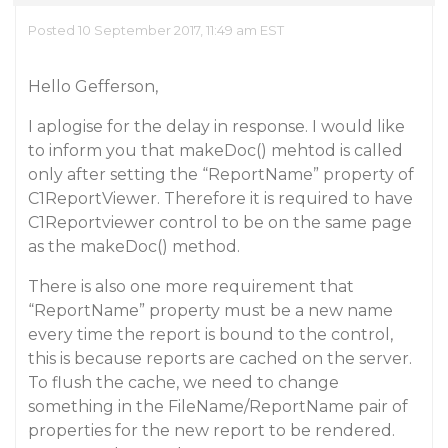
Posted 10 September 2017, 11:49 am EST
Hello Gefferson,
I aplogise for the delay in response. I would like
to inform you that makeDoc() mehtod is called
only after setting the “ReportName” property of
C1ReportViewer. Therefore it is required to have
C1Reportviewer control to be on the same page
as the makeDoc() method.
There is also one more requirement that
“ReportName” property must be a new name
every time the report is bound to the control,
this is because reports are cached on the server.
To flush the cache, we need to change
something in the FileName/ReportName pair of
properties for the new report to be rendered.