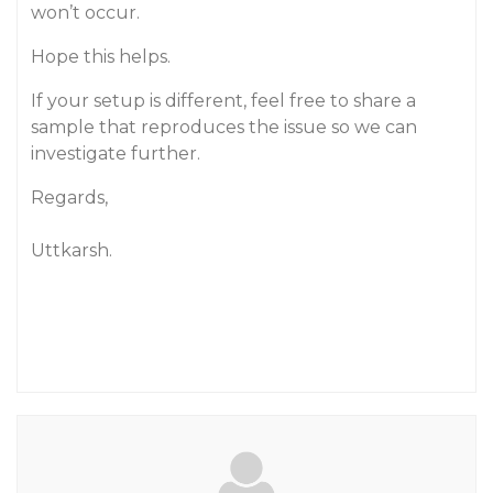
won’t occur.
Hope this helps.
If your setup is different, feel free to share a
sample that reproduces the issue so we can
investigate further.
Regards,
Uttkarsh.