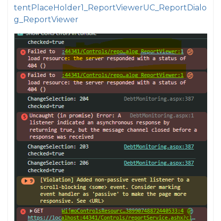
tentPlaceHolder1_ReportViewerUC_ReportDialo
g_ReportViewer