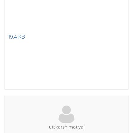
19.4 KB
uttkarsh.matiyal