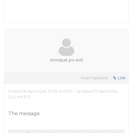
enrique.pv-ext
Post Options:
Link
Posted 16 April 2026, 10:02 am EST - Updated 17 April 2026,
2:23 am EST
The message