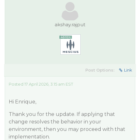
akshay.rajput
Post Options:
Link
Posted 17 April 2026, 3:15 am EST
Hi Enrique,
Thank you for the update. If applying that
change resolves the behavior in your
environment, then you may proceed with that
implementation.