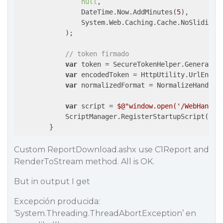
null
,

                DateTime.Now.AddMinutes(
5
),

                System.Web.Caching.Cache.NoSlidingEx
            );

// token firmado
var
 token = SecureTokenHelper.Generate(l
var
 encodedToken = HttpUtility.UrlEncode
var
 normalizedFormat = NormalizeHandlerF
var
 script = 
$@"window.open('/WebHandle
            ScriptManager.RegisterStartupScript(Pag
        }
Custom ReportDownload.ashx use C1Report and
RenderToStream method. All is OK.
But in output I get
Excepción producida:
‘System.Threading.ThreadAbortException’ en