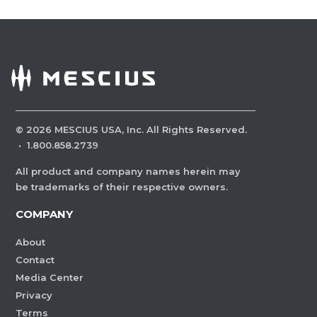
©
2026
MESCIUS USA, Inc. All Rights Reserved.
·
1.800.858.2739
All product and company names herein may
be trademarks of their respective owners.
COMPANY
About
Contact
Media Center
Privacy
Terms