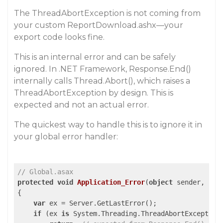
The ThreadAbortException is not coming from
your custom ReportDownload.ashx—your
export code looks fine.
This is an internal error and can be safely
ignored. In .NET Framework, Response.End()
internally calls Thread.Abort(), which raises a
ThreadAbortException by design. This is
expected and not an actual error.
The quickest way to handle this is to ignore it in
your global error handler:
// Global.asax
protected
void
Application_Error
(
object
 sender, Eve
{

var
 ex = Server.GetLastError();

if
 (ex 
is
 System.Threading.ThreadAbortException)