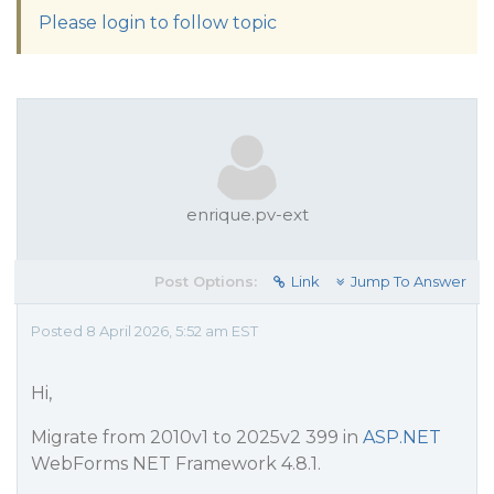
Please login to follow topic
enrique.pv-ext
Post Options:
Link
Jump To Answer
Posted 8 April 2026, 5:52 am EST
Hi,
Migrate from 2010v1 to 2025v2 399 in
ASP.NET
WebForms NET Framework 4.8.1.