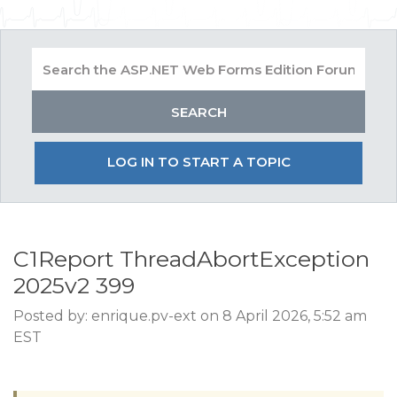
LOG IN TO START A TOPIC
C1Report ThreadAbortException
2025v2 399
Posted by: enrique.pv-ext on 8 April 2026, 5:52 am
EST