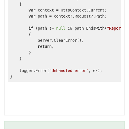
    {

var
 context = HttpContext.Current;

var
 path = context?.Request?.Path;

if
 (path != 
null
 && path.EndsWith(
"ReportSe
        {

            Server.ClearError();

return
;

        }

    }

    logger.Error(
"Unhandled error"
, ex);

}