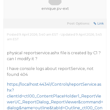
enrique.pv-ext
Post Options:
Link
Posted 9 April 2026, 5:40 am EST - Updated 9 April 2026, 5:45
am EST
physical reportservice.ashx file is created by C1 ?
can I modify it ?
I have console logs about reportService, not
found 404
https://localhost:44341/Controls/reportService.as
hx?
clientId=ctl00_ContentPlaceHolder1_ReportVie
werUC_ReportDialog_ReportViewer&command=
dialog&name=outline&tabId=Outline_ctl00_Con