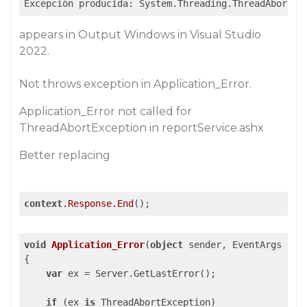
Excepción producida: System.Threading.ThreadAbortEx
appears in Output Windows in Visual Studio
2022.
Not throws exception in Application_Error.
Application_Error not called for
ThreadAbortException in reportService.ashx
Better replacing
context
.Response
.End
();
void
Application_Error
(
object
 sender, EventArgs e
{

var
 ex = Server.GetLastError();

if
 (ex 
is
 ThreadAbortException)
