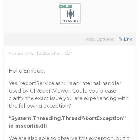
Post Options:
Link
Posted 13 April 2026, 5:11 am EST
Hello Enrique,
Yes, ‘reportService.ashx’ is an internal handler
used by C1ReportViewer. Could you please
clarify the exact issue you are experiencing with
the following exception?
“System.Threading.ThreadAbortException”
in mscorlib.dll
We are also able to observe this exception, but it