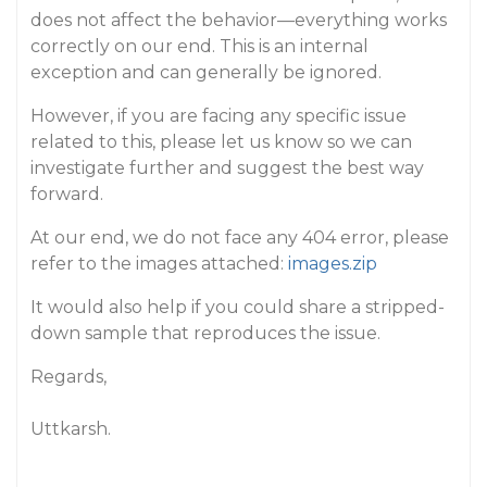
does not affect the behavior—everything works
correctly on our end. This is an internal
exception and can generally be ignored.
However, if you are facing any specific issue
related to this, please let us know so we can
investigate further and suggest the best way
forward.
At our end, we do not face any 404 error, please
refer to the images attached:
images.zip
It would also help if you could share a stripped-
down sample that reproduces the issue.
Regards,
Uttkarsh.