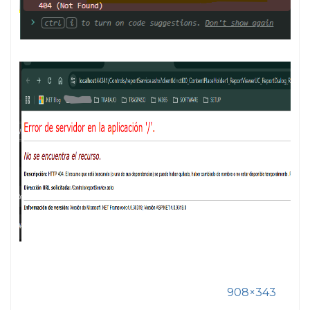
908×343