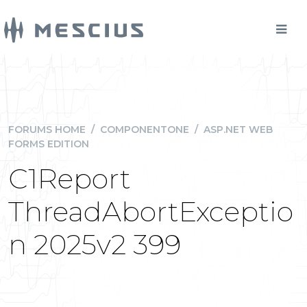
FORUMS HOME
/
COMPONENTONE
/
ASP.NET WEB
FORMS EDITION
C1Report
ThreadAbortExceptio
n 2025v2 399