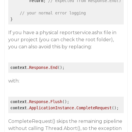
return
; 
// expected from Response.End()
// your normal error logging
}
If you have a physical reportservice.ashx file in
your project (you can check the root folder),
you can also avoid this by replacing:
context
.Response
.End
();
with:
context
.Response
.Flush
context
.ApplicationInstance
.CompleteRequest
();
CompleteRequest() skips the remaining pipeline
without calling Thread.Abort(), so the exception