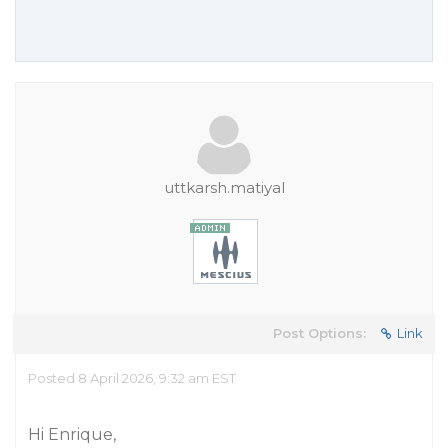
uttkarsh.matiyal
Post Options:
Link
Posted 8 April 2026, 9:32 am EST
Hi Enrique,