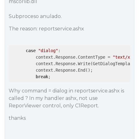
mscorlib.dll
Subproceso anulado.
The reason: reportservice.ashx
case
"dialog"
:

          context.Response.ContentType = 
"text/x-ht
          context.Response.Write(GetDialogTemplateC
          context.Response.End();

break
;
Why command = dialog in reportservice.ashx is
called ? In my handler ashx, not use
ReporViewer control, only C1Report.
thanks