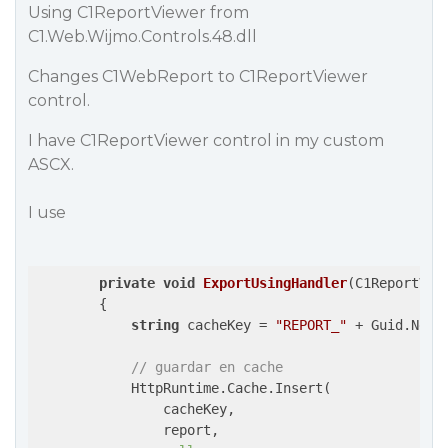
Using C1ReportViewer from
C1.Web.Wijmo.Controls.48.dll
Changes C1WebReport to C1ReportViewer
control.
I have C1ReportViewer control in my custom
ASCX.
I use
private
void
ExportUsingHandler
(
C1ReportV48
{

string
 cacheKey = 
"REPORT_"
 + Guid.NewG
// guardar en cache
            HttpRuntime.Cache.Insert(

                cacheKey,

                report,
