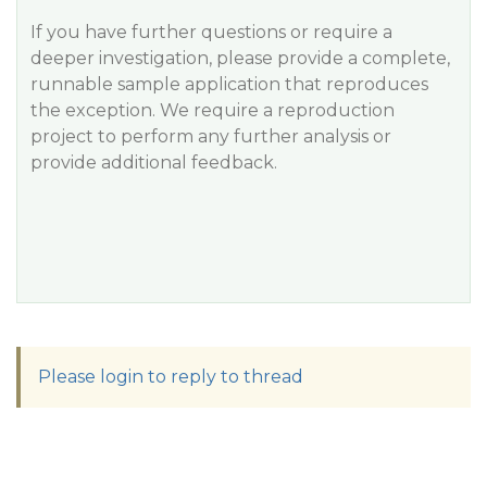
If you have further questions or require a
deeper investigation, please provide a complete,
runnable sample application that reproduces
the exception. We require a reproduction
project to perform any further analysis or
provide additional feedback.
Please login to reply to thread