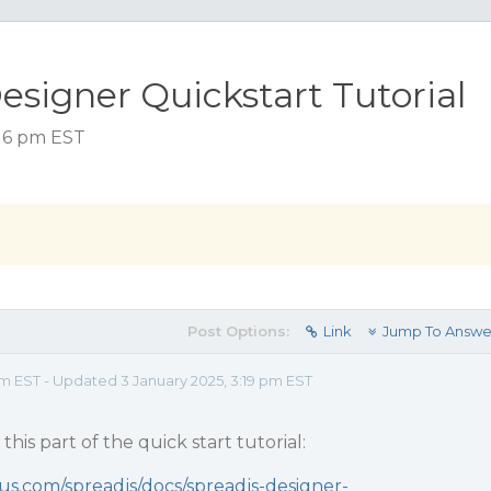
esigner Quickstart Tutorial
:16 pm EST
Post Options:
Link
Jump To Answe
pm EST - Updated 3 January 2025, 3:19 pm EST
his part of the quick start tutorial:
us.com/spreadjs/docs/spreadjs-designer-