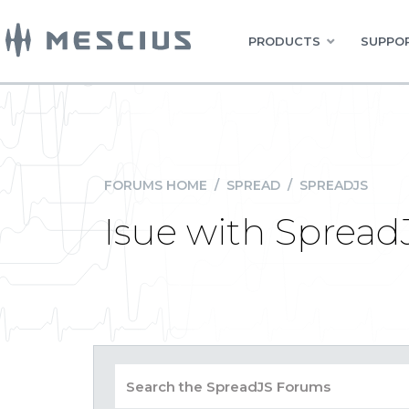
PRODUCTS
SUPPOR
FORUMS HOME
/
SPREAD
/
SPREADJS
Isue with Spread