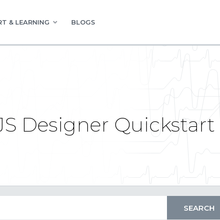
T & LEARNING
BLOGS
JS Designer Quickstart 