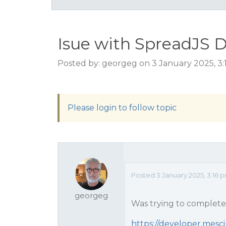
Isue with SpreadJS D
Posted by: georgeg on 3 January 2025, 3
Please login to follow topic
Posted 3 January 2025, 3:16 
georgeg
Was trying to complete t
https://developer.mesci