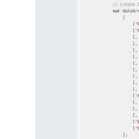
// Create 
var
 dataArr
                [

                    [
'
                    [
'
                    [,
                    [,
                    [,
                    [,
                    [,
                    [,
                    [,
                    [,
                    [,
                    [
'
                    [,
                    [,
                    [,
                    [
'
                    [
'
                ];
