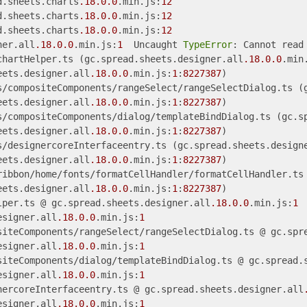
d.sheets.charts
.18
.0
.0
.min.js:
12
d.sheets.charts
.18
.0
.0
.min.js:
12
d.sheets.charts
.18
.0
.0
.min.js:
12
ner.all
.18
.0
.0
.min.js:
1
  Uncaught 
TypeError
: Cannot read
chartHelper.ts (gc.spread.sheets.designer.all
.18
.0
.0
.min
eets.designer.all
.18
.0
.0
.min.js:
1
:
8227387
)

s/compositeComponents/rangeSelect/rangeSelectDialog.ts (
eets.designer.all
.18
.0
.0
.min.js:
1
:
8227387
)

s/compositeComponents/dialog/templateBindDialog.ts (gc.s
eets.designer.all
.18
.0
.0
.min.js:
1
:
8227387
)

s/designercoreInterfaceentry.ts (gc.spread.sheets.design
eets.designer.all
.18
.0
.0
.min.js:
1
:
8227387
)

ribbon/home/fonts/formatCellHandler/formatCellHandler.ts
eets.designer.all
.18
.0
.0
.min.js:
1
:
8227387
)

lper.ts @ gc.spread.sheets.designer.all
.18
.0
.0
.min.js:
1
esigner.all
.18
.0
.0
.min.js:
1
siteComponents/rangeSelect/rangeSelectDialog.ts @ gc.spr
esigner.all
.18
.0
.0
.min.js:
1
siteComponents/dialog/templateBindDialog.ts @ gc.spread.
esigner.all
.18
.0
.0
.min.js:
1
nercoreInterfaceentry.ts @ gc.spread.sheets.designer.all
esigner.all
.18
.0
.0
.min.js:
1