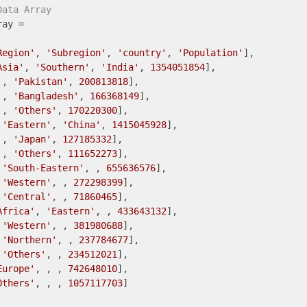
Data Array
ay =

Region'
, 
'Subregion'
, 
'country'
, 
'Population'
],

Asia'
, 
'Southern'
, 
'India'
, 
1354051854
],

 , 
'Pakistan'
, 
200813818
],

 , 
'Bangladesh'
, 
166368149
],

 , 
'Others'
, 
170220300
],

 
'Eastern'
, 
'China'
, 
1415045928
],

 , 
'Japan'
, 
127185332
],

 , 
'Others'
, 
111652273
],

 
'South-Eastern'
, , 
655636576
],

 
'Western'
, , 
272298399
],

 
'Central'
, , 
71860465
],

Africa'
, 
'Eastern'
, , 
433643132
],

 
'Western'
, , 
381980688
],

 
'Northern'
, , 
237784677
],

 
'Others'
, , 
234512021
],

Europe'
, , , 
742648010
],

Others'
, , , 
1057117703
]
