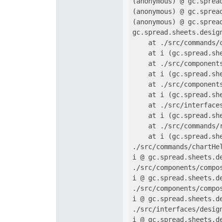
(anonymous) @ gc.sprea
(anonymous) @ gc.sprea
(anonymous) @ gc.sprea
gc.spread.sheets.desig
    at ./src/commands/
    at i (gc.spread.sh
    at ./src/component
    at i (gc.spread.sh
    at ./src/component
    at i (gc.spread.sh
    at ./src/interface
    at i (gc.spread.sh
    at ./src/commands/
    at i (gc.spread.sh
./src/commands/chartHe
i @ gc.spread.sheets.d
./src/components/compo
i @ gc.spread.sheets.d
./src/components/compo
i @ gc.spread.sheets.d
./src/interfaces/desig
i @ gc.spread.sheets.d