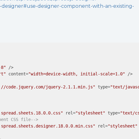
-designer#use-designer-component-with-an-existing-
-8"
 />
rt"
content
=
"width=device-width, initial-scale=1.0"
 />
://code.jquery.com/jquery-2.1.1.min.js"
type
=
"text/javas
.spread.sheets.18.0.0.css"
rel
=
"stylesheet"
type
=
"text/c
nent CSS file-->
.spread.sheets.designer.18.0.0.min.css"
rel
=
"stylesheet"