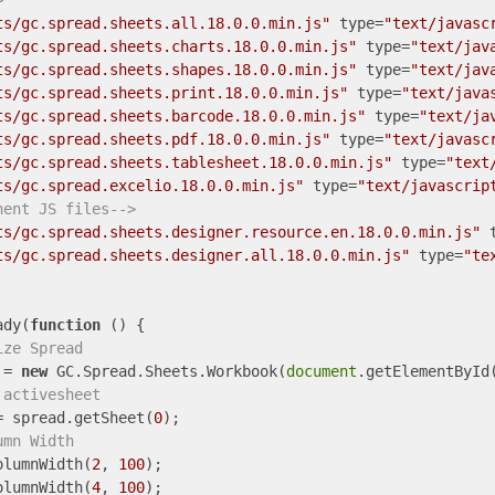
>
ts/gc.spread.sheets.all.18.0.0.min.js"
type
=
"text/javasc
ts/gc.spread.sheets.charts.18.0.0.min.js"
type
=
"text/jav
ts/gc.spread.sheets.shapes.18.0.0.min.js"
type
=
"text/jav
ts/gc.spread.sheets.print.18.0.0.min.js"
type
=
"text/java
ts/gc.spread.sheets.barcode.18.0.0.min.js"
type
=
"text/ja
ts/gc.spread.sheets.pdf.18.0.0.min.js"
type
=
"text/javasc
ts/gc.spread.sheets.tablesheet.18.0.0.min.js"
type
=
"text
ts/gc.spread.excelio.18.0.0.min.js"
type
=
"text/javascrip
nent JS files-->
ts/gc.spread.sheets.designer.resource.en.18.0.0.min.js"
ts/gc.spread.sheets.designer.all.18.0.0.min.js"
type
=
"te
ady(
function
 (
) 
{

ize Spread
 = 
new
 GC.Spread.Sheets.Workbook(
document
.getElementById
 activesheet
= spread.getSheet(
0
);

umn Width
olumnWidth(
2
, 
100
);

olumnWidth(
4
, 
100
);
