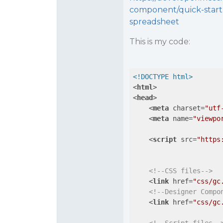
component/quick-start
spreadsheet
This is my code:
<!DOCTYPE html>
<
html
>
<
head
>
<
meta
charset
=
"utf
<
meta
name
=
"viewpo
<
script
src
=
"https
<!--CSS files-->
<
link
href
=
"css/gc
<!--Designer Compo
<
link
href
=
"css/gc