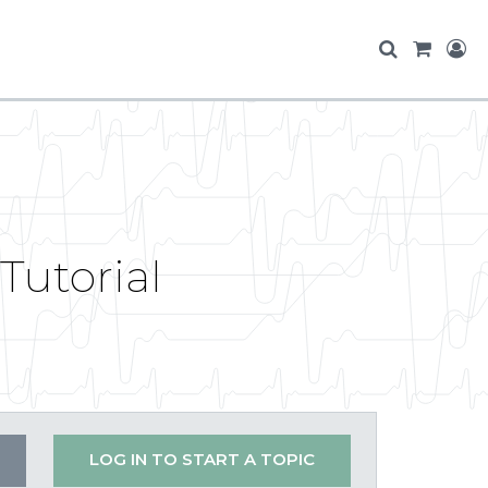
Tutorial
LOG IN TO START A TOPIC