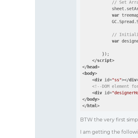
// Set Arr
            sheet.setA
var
 treema
            GC.Spread.
// Initial
var
 design
        });

</
script
>
</
head
>
<
body
>
<
div
id
=
"ss"
>
</
div
<!--DOM element fo
<
div
id
=
"designerH
</
body
>
</
html
>
BTW the very first sim
I am getting the follo