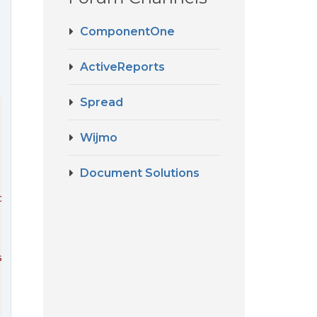
ComponentOne
ActiveReports
Spread
Wijmo
Document Solutions
cript"
>
</
script
>
ss"
 />
type
=
"text/css"
 />