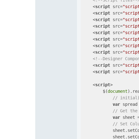
<!--Script files--
<
script
src
=
"scrip
<
script
src
=
"scrip
<
script
src
=
"scrip
<
script
src
=
"scrip
<
script
src
=
"scrip
<
script
src
=
"scrip
<
script
src
=
"scrip
<
script
src
=
"scrip
<!--Designer Compo
<
script
src
=
"scrip
<
script
src
=
"scrip
<
script
>
        $(
document
).re
// initial
var
 spread
// Get the
var
 sheet 
// Set Col
            sheet.setC
            sheet.setC