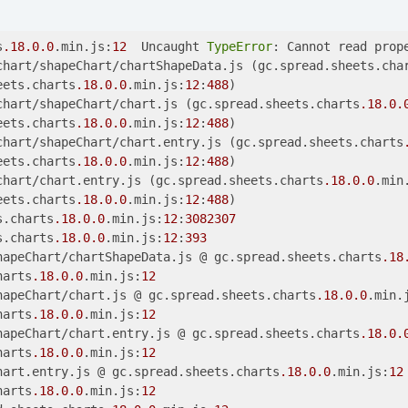
s
.18
.0
.0
.min.js:
12
  Uncaught 
TypeError
: Cannot read prop
chart/shapeChart/chartShapeData.js (gc.spread.sheets.cha
eets.charts
.18
.0
.0
.min.js:
12
:
488
)

chart/shapeChart/chart.js (gc.spread.sheets.charts
.18
.0
.
eets.charts
.18
.0
.0
.min.js:
12
:
488
)

chart/shapeChart/chart.entry.js (gc.spread.sheets.charts
eets.charts
.18
.0
.0
.min.js:
12
:
488
)

chart/chart.entry.js (gc.spread.sheets.charts
.18
.0
.0
.min
eets.charts
.18
.0
.0
.min.js:
12
:
488
)

s.charts
.18
.0
.0
.min.js:
12
:
3082307
s.charts
.18
.0
.0
.min.js:
12
:
393
hapeChart/chartShapeData.js @ gc.spread.sheets.charts
.18
harts
.18
.0
.0
.min.js:
12
hapeChart/chart.js @ gc.spread.sheets.charts
.18
.0
.0
.min.
harts
.18
.0
.0
.min.js:
12
hapeChart/chart.entry.js @ gc.spread.sheets.charts
.18
.0
.
harts
.18
.0
.0
.min.js:
12
hart.entry.js @ gc.spread.sheets.charts
.18
.0
.0
.min.js:
12
harts
.18
.0
.0
.min.js:
12