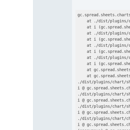
gc.spread.sheets.chart
    at ./dist/plugins/
    at i (gc.spread.sh
    at ./dist/plugins/
    at i (gc.spread.sh
    at ./dist/plugins/
    at i (gc.spread.sh
    at ./dist/plugins/
    at i (gc.spread.sh
    at gc.spread.sheet
    at gc.spread.sheet
./dist/plugins/chart/s
i @ gc.spread.sheets.c
./dist/plugins/chart/s
i @ gc.spread.sheets.c
./dist/plugins/chart/s
i @ gc.spread.sheets.c
./dist/plugins/chart/c
i @ gc.spread.sheets.c