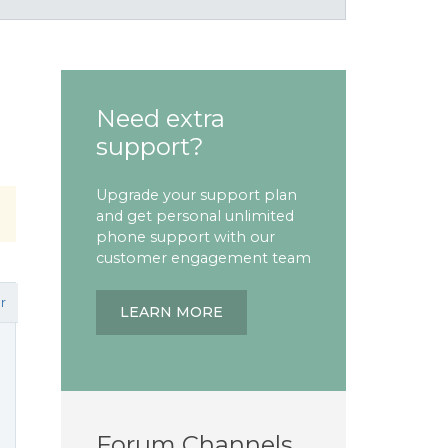
Need extra
support?
Upgrade your support plan
and get personal unlimited
phone support with our
customer engagement team
r
LEARN MORE
Forum Channels