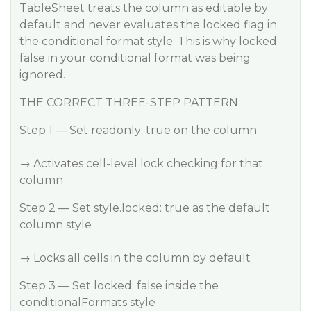
TableSheet treats the column as editable by
default and never evaluates the locked flag in
the conditional format style. This is why locked:
false in your conditional format was being
ignored.
THE CORRECT THREE-STEP PATTERN
Step 1 — Set readonly: true on the column
→ Activates cell-level lock checking for that
column
Step 2 — Set style.locked: true as the default
column style
→ Locks all cells in the column by default
Step 3 — Set locked: false inside the
conditionalFormats style