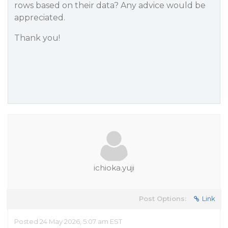
rows based on their data? Any advice would be
appreciated.
Thank you!
ichioka.yuji
Post Options:
Link
Posted 24 May 2026, 5:07 am EST