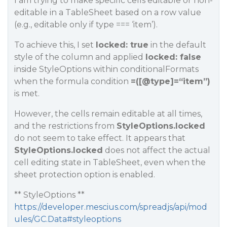
I am trying to make specific cells editable or non-
editable in a TableSheet based on a row value
(e.g., editable only if type === ‘item’).
To achieve this, I set
locked: true
in the default
style of the column and applied
locked: false
inside StyleOptions within conditionalFormats
when the formula condition
=([
@type
]=“item”)
is met.
However, the cells remain editable at all times,
and the restrictions from
StyleOptions.locked
do not seem to take effect. It appears that
StyleOptions.locked
does not affect the actual
cell editing state in TableSheet, even when the
sheet protection option is enabled.
** StyleOptions **
https://developer.mescius.com/spreadjs/api/mod
ules/GC.Data#styleoptions