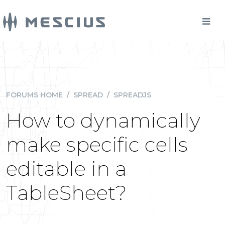
FORUMS HOME
/
SPREAD
/
SPREADJS
How to dynamically
make specific cells
editable in a
TableSheet?