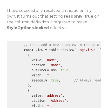
I have successfully resolved this issue on my
own. It turns out that setting
readonly: true
on
the column definition is required to make
StyleOptions.locked
effective.
// Then, add a new DataView in the DataTabl
const
 view = table.addView(
'TagsView'
, [

          {

value
: 
'name'
,

            caption: 
'Name'
,

            outlineColumn: 
true
,

            width: 
'*'
,

readonly
: 
true
,       
// Always read-on
          },

          {

value
: 
'address'
,

            caption: 
'Address'
,

            width: 
'*'
,
