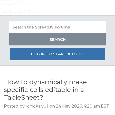
LOG IN TO START A TOPIC
How to dynamically make
specific cells editable in a
TableSheet?
Posted by: ichioka.yuji on 24 May 2026, 4:20 am EST