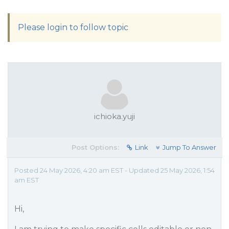
Please login to follow topic
ichioka.yuji
Post Options:
Link
Jump To Answer
Posted 24 May 2026, 4:20 am EST - Updated 25 May 2026, 1:54
am EST
Hi,