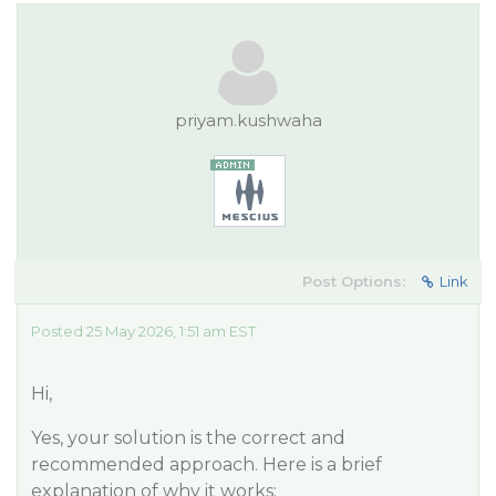
priyam.kushwaha
Post Options:
Link
Posted 25 May 2026, 1:51 am EST
Hi,
Yes, your solution is the correct and
recommended approach. Here is a brief
explanation of why it works: