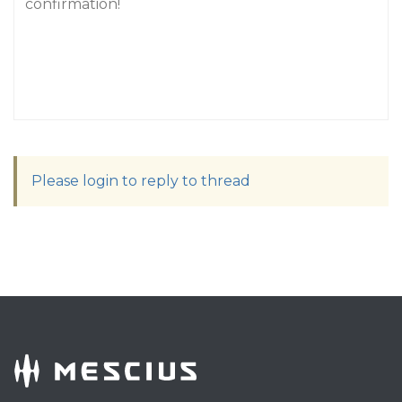
confirmation!
Please login to reply to thread