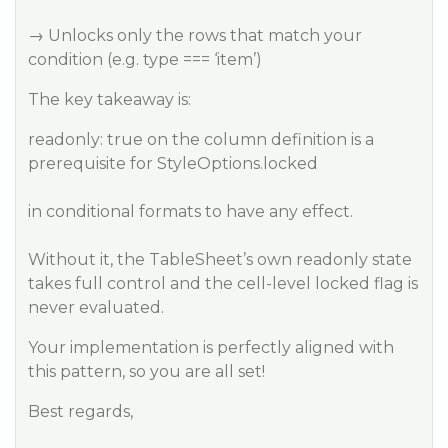
→ Unlocks only the rows that match your
condition (e.g. type === ‘item’)
The key takeaway is:
readonly: true on the column definition is a
prerequisite for StyleOptions.locked
in conditional formats to have any effect.
Without it, the TableSheet’s own readonly state
takes full control and the cell-level locked flag is
never evaluated.
Your implementation is perfectly aligned with
this pattern, so you are all set!
Best regards,