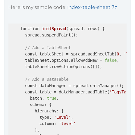
Here is my sample code:
index-table-sheet.7z
function 
initSpread
(
spread, rows
) 
{

      spread.suspendPaint();

// Add a TableSheet
const
 tableSheet = spread.addSheetTab(
0
, 
'Tag
      tableSheet.options.allowAddNew = 
false
;

      tableSheet.rowActionOptions([]);

// Add a DataTable
const
 dataManager = spread.dataManager();

const
 table = dataManager.addTable(
'TagsTable
        batch: 
true
,

        schema: {

          hierarchy: {

            type: 
'Level'
,

            column: 
'level'
          },
