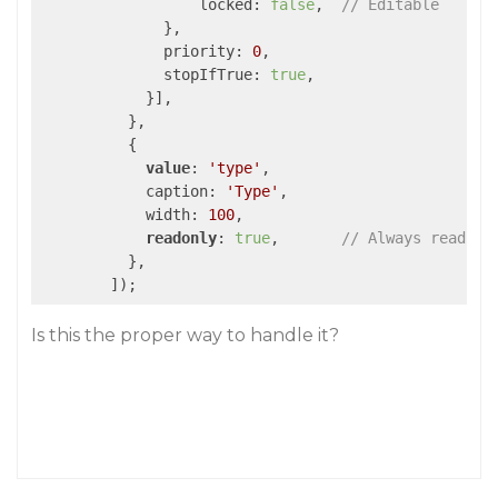
                  locked: 
false
,  
// Editable
              },

              priority: 
0
,

              stopIfTrue: 
true
,

            }],

          },

          {

value
: 
'type'
,

            caption: 
'Type'
,

            width: 
100
,

readonly
: 
true
,       
// Always read-on
          },

        ]);
Is this the proper way to handle it?