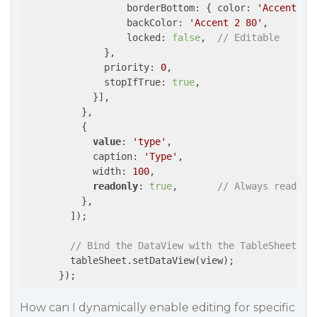
                  borderBottom: { color: 
'Accent 2'
                  backColor: 
'Accent 2 80'
,

                  locked: 
false
,  
// Editable
              },

              priority: 
0
,

              stopIfTrue: 
true
,

            }],

          },

          {

value
: 
'type'
,

            caption: 
'Type'
,

            width: 
100
,

readonly
: 
true
,       
// Always read-on
          },

        ]);

// Bind the DataView with the TableSheet
        tableSheet.setDataView(view);

      });
How can I dynamically enable editing for specific