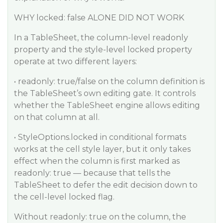
WHY locked: false ALONE DID NOT WORK
In a TableSheet, the column-level readonly
property and the style-level locked property
operate at two different layers:
• readonly: true/false on the column definition is
the TableSheet’s own editing gate. It controls
whether the TableSheet engine allows editing
on that column at all.
• StyleOptions.locked in conditional formats
works at the cell style layer, but it only takes
effect when the column is first marked as
readonly: true — because that tells the
TableSheet to defer the edit decision down to
the cell-level locked flag.
Without readonly: true on the column, the