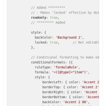
// Added *********
// - Makes 'locked' effective by doing 
readonly
: 
true
,

// ********* Added 
            style: {

              backColor: 
'Background 2'
,

              locked: 
true
,       
// Not editable
            },

// Conditional formatting to make edita
            conditionalFormats: [{

              ruleType: 
'formulaRule'
,

              formula: 
'=([@type]="item")'
,

              style: {

                  borderLeft: { color: 
'Accent 2'
, 
                  borderTop: { color: 
'Accent 2'
, s
                  borderRight: { color: 
'Accent 2'
,
                  borderBottom: { color: 
'Accent 2'
                  backColor: 
'Accent 2 80'
,
