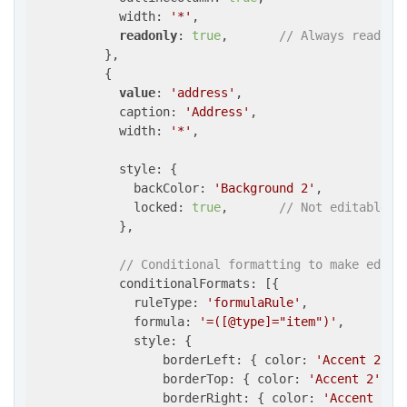
            width: 
'*'
,

readonly
: 
true
,       
// Always read-on
          },

          {

value
: 
'address'
,

            caption: 
'Address'
,

            width: 
'*'
,

            style: {

              backColor: 
'Background 2'
,

              locked: 
true
,       
// Not editable
            },

// Conditional formatting to make edita
            conditionalFormats: [{

              ruleType: 
'formulaRule'
,

              formula: 
'=([@type]="item")'
,

              style: {

                  borderLeft: { color: 
'Accent 2'
, 
                  borderTop: { color: 
'Accent 2'
, s
                  borderRight: { color: 
'Accent 2'
,