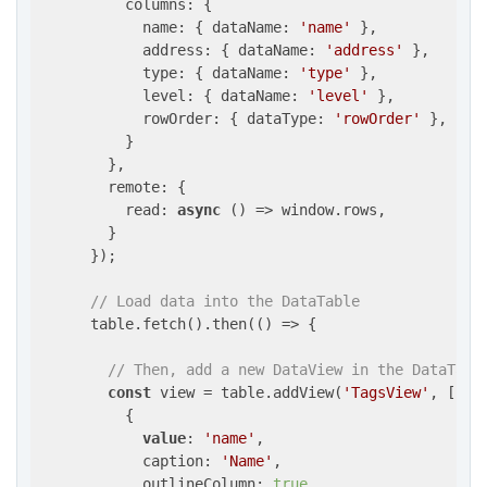
          columns: {

            name: { dataName: 
'name'
 },

            address: { dataName: 
'address'
 },

            type: { dataName: 
'type'
 },

            level: { dataName: 
'level'
 },

            rowOrder: { dataType: 
'rowOrder'
 },

          }

        },

        remote: {

          read: 
async
 () => window.rows,

        }

      });

// Load data into the DataTable
      table.fetch().then(() => {

// Then, add a new DataView in the DataTabl
const
 view = table.addView(
'TagsView'
, [

          {

value
: 
'name'
,

            caption: 
'Name'
,

            outlineColumn: 
true
,
