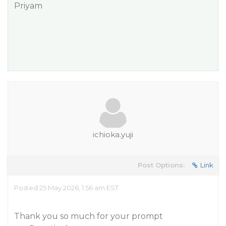
Priyam
ichioka.yuji
Post Options:
Link
Posted 25 May 2026, 1:56 am EST
Thank you so much for your prompt