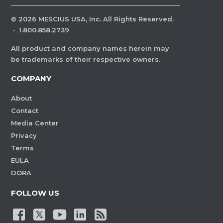
©
2026
MESCIUS USA, Inc. All Rights Reserved.
·
1.800.858.2739
All product and company names herein may
be trademarks of their respective owners.
COMPANY
About
Contact
Media Center
Privacy
Terms
EULA
DORA
FOLLOW US