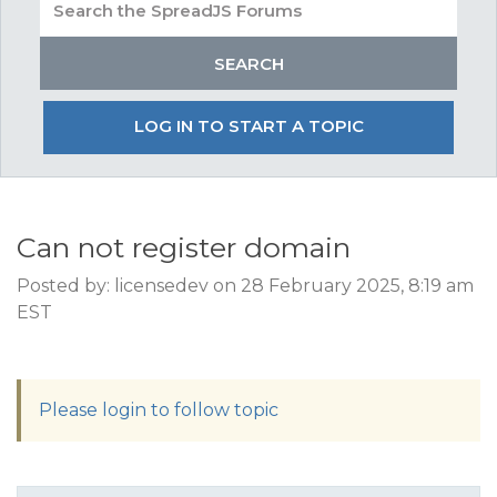
LOG IN TO START A TOPIC
Can not register domain
Posted by: licensedev on 28 February 2025, 8:19 am
EST
Please login to follow topic