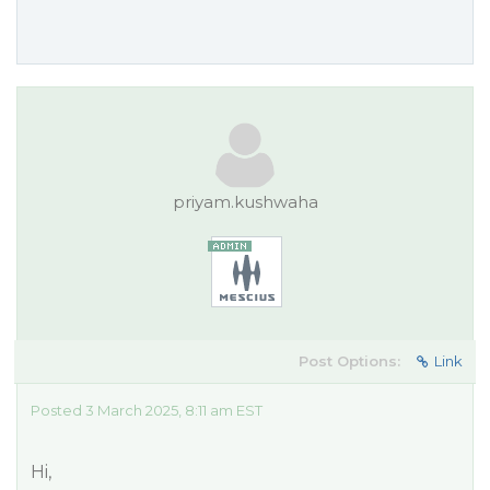
priyam.kushwaha
Post Options:
Link
Posted 3 March 2025, 8:11 am EST
Hi,