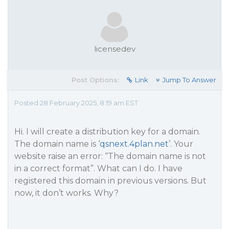
licensedev
Post Options:
Link
Jump To Answer
Posted 28 February 2025, 8:19 am EST
Hi. I will create a distribution key for a domain.
The domain name is ‘
qsnext.4plan.net
’. Your
website raise an error: “The domain name is not
in a correct format”. What can I do. I have
registered this domain in previous versions. But
now, it don’t works. Why?