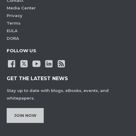
Contact
Media Center
Privacy
Terms
EULA
DORA
FOLLOW US
GET THE LATEST NEWS
Stay up to date with blogs, eBooks, events, and
whitepapers.
JOIN NOW