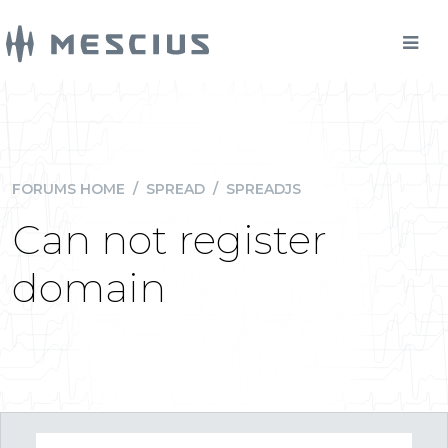
FORUMS HOME
/
SPREAD
/
SPREADJS
Can not register
domain