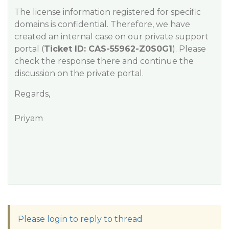
The license information registered for specific
domains is confidential. Therefore, we have
created an internal case on our private support
portal (
Ticket ID: CAS-55962-Z0S0G1
). Please
check the response there and continue the
discussion on the private portal.
Regards,
Priyam
Please login to reply to thread