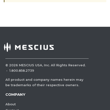
©
2026
MESCIUS USA, Inc. All Rights Reserved.
·
1.800.858.2739
All product and company names herein may
be trademarks of their respective owners.
COMPANY
About