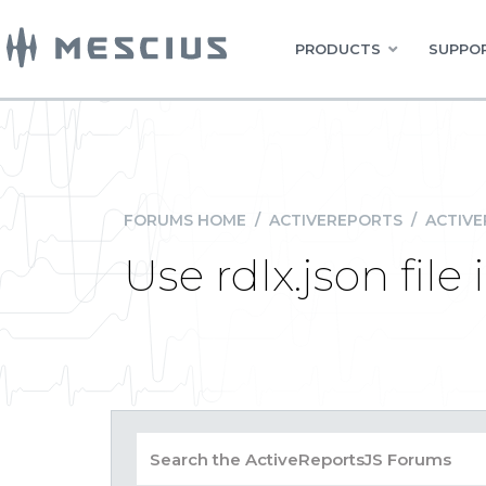
PRODUCTS
SUPPOR
FORUMS HOME
/
ACTIVEREPORTS
/
ACTIVE
Use rdlx.json file