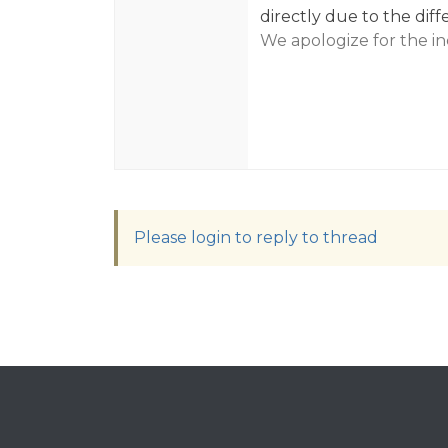
directly due to the diff
We apologize for the i
Please login to reply to thread