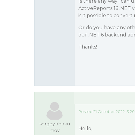
Is there any way i can u
ActiveReports 16 .NET v
is it possible to convert r
Or do you have any othe
our .NET 6 backend app
Thanks!
Posted 21 October 2022, 3:2
sergey.abaku
Hello,
mov