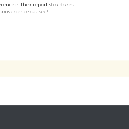
erence in their report structures.
nconvenience caused!