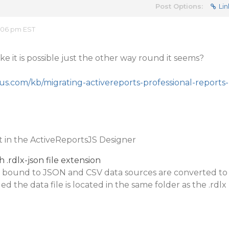
Post Options:
Lin
:06 pm EST
ike it is possible just the other way round it seems?
us.com/kb/migrating-activereports-professional-reports-
rt in the ActiveReportsJS Designer
 .rdlx-json file extension
ts bound to JSON and CSV data sources are converted to
ed the data file is located in the same folder as the .rdlx