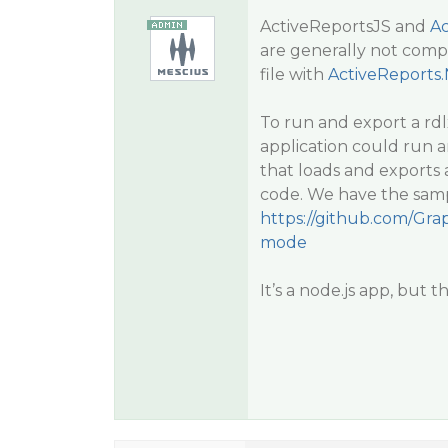
ActiveReportsJS and
Ac
are generally not compat
file with
ActiveReports
To run and export a rdl
application could run 
that loads and exports 
code. We have the samp
https://github.com/Grap
mode
It’s a node.js app, but