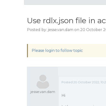
Use rdlx.json file in a
Posted by: jesse.van.dam on 20 October 
Please login to follow topic
Posted 20 October 2022, 10:
jesse.van.dam
Hi