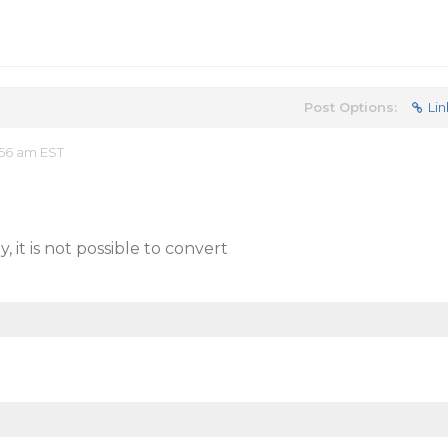
Post Options:
Lin
:56 am EST
 it is not possible to convert