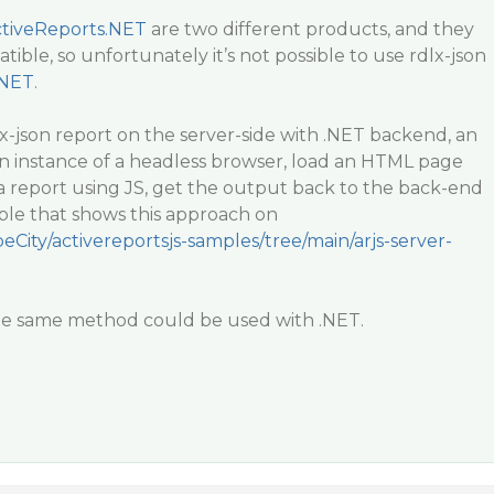
tiveReports.NET
are two different products, and they
ible, so unfortunately it’s not possible to use rdlx-json
.NET
.
x-json report on the server-side with .NET backend, an
an instance of a headless browser, load an HTML page
a report using JS, get the output back to the back-end
le that shows this approach on
eCity/activereportsjs-samples/tree/main/arjs-server-
 the same method could be used with .NET.