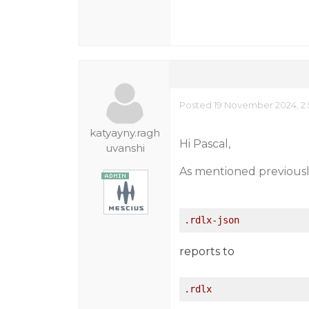
Posted 19 November 2024, 2
katyayny.ragh
Hi Pascal,
uvanshi
As mentioned previously,
.rdlx-json
reports to
.rdlx