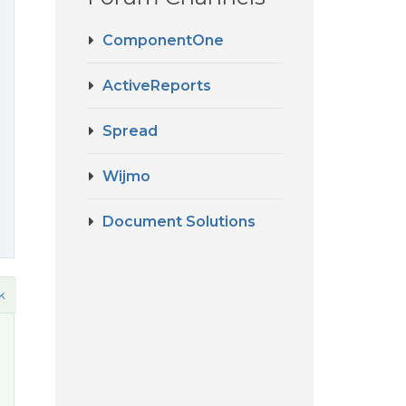
ComponentOne
ActiveReports
Spread
Wijmo
Document Solutions
k