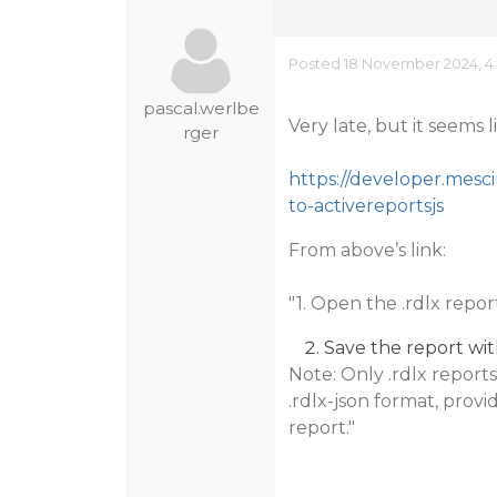
Posted 18 November 2024, 4
pascal.werlbe
Very late, but it seems l
rger
https://developer.mesci
to-activereportsjs
From above’s link:
"1. Open the .rdlx repo
Save the report with
Note: Only .rdlx repor
.rdlx-json format, provid
report."