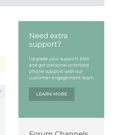
Need extra
support?
Upgrade your support plan
and get personal unlimited
phone support with our
customer engagement team
r
LEARN MORE
Forum Channels