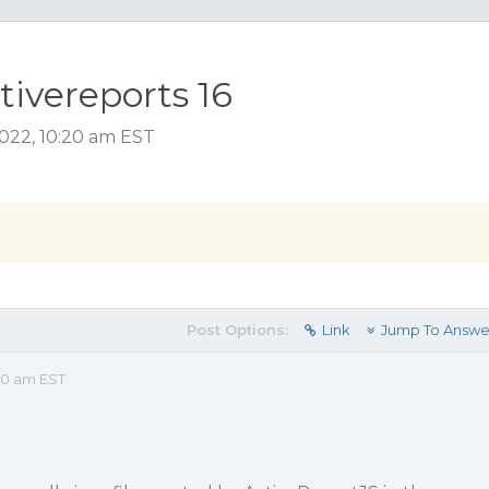
ctivereports 16
2022, 10:20 am EST
Post Options:
Link
Jump To Answe
20 am EST