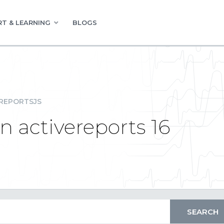
T & LEARNING
BLOGS
REPORTSJS
 in activereports 16