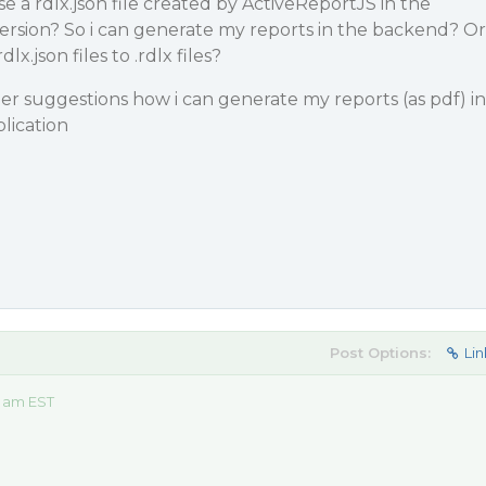
se a rdlx.json file created by ActiveReportJS in the
ersion? So i can generate my reports in the backend? Or
dlx.json files to .rdlx files?
r suggestions how i can generate my reports (as pdf) in
lication
Post Options:
Lin
0 am EST