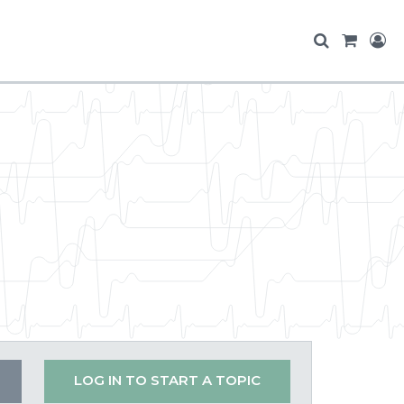
LOG IN TO START A TOPIC