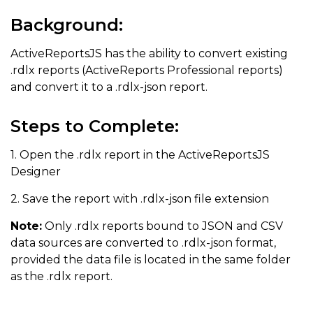
Background:
ActiveReportsJS has the ability to convert existing
.rdlx reports (ActiveReports Professional reports)
and convert it to a .rdlx-json report.
Steps to Complete:
1. Open the .rdlx report in the ActiveReportsJS
Designer
2. Save the report with .rdlx-json file extension
Note:
Only .rdlx reports bound to JSON and CSV
data sources are converted to .rdlx-json format,
provided the data file is located in the same folder
as the .rdlx report.