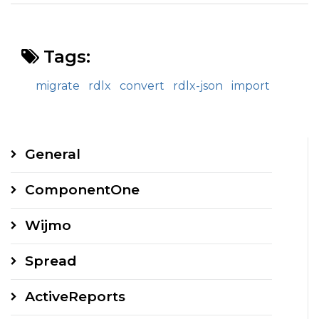
Tags:
migrate
rdlx
convert
rdlx-json
import
General
ComponentOne
Wijmo
Spread
ActiveReports