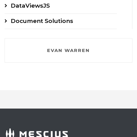
DataViewsJS
Document Solutions
EVAN WARREN