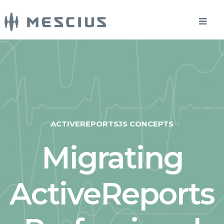
ACTIVEREPORTSJS CONCEPTS
Migrating
ActiveReports