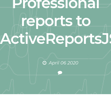
Professional
reports to
ActiveReportsJ
April 06 2020