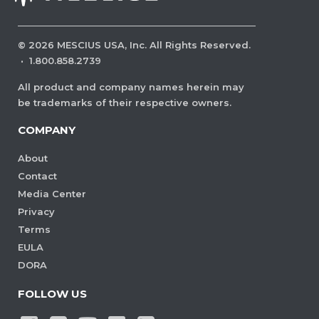
©
2026
MESCIUS USA, Inc. All Rights Reserved.
·
1.800.858.2739
All product and company names herein may
be trademarks of their respective owners.
COMPANY
About
Contact
Media Center
Privacy
Terms
EULA
DORA
FOLLOW US