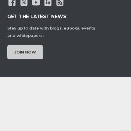
GET THE LATEST NEWS
Stay up to date with blogs, eBooks, events,
and whitepapers.
JOIN NOW