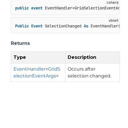
public
event
 EventHandler<GridSelectionEventArgs>
Public
Event
 SelectionChanged 
As
 EventHandler(
Of
 
Returns
Type
Description
EventHandler
<
GridS
Occurs after
electionEventArgs
>
selection changed.