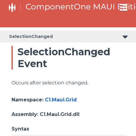
SelectionChanged
SelectionChanged
Event
Occurs after selection changed.
Namespace
:
C1.Maui.Grid
Assembly
: C1.Maui.Grid.dll
Syntax