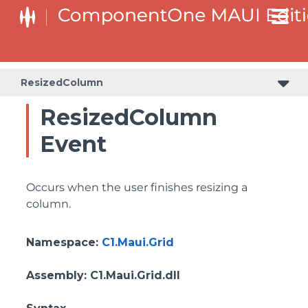
ResizedColumn
ResizedColumn
Event
Occurs when the user finishes resizing a
column.
Namespace
:
C1.Maui.Grid
Assembly
: C1.Maui.Grid.dll