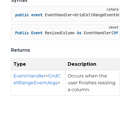
Syntax
public
event
 EventHandler<GridCellRangeEventArgs>
Public
Event
 ResizedColumn 
As
 EventHandler(
Of
 Gri
Returns
Type
Description
EventHandler
<
GridC
Occurs when the
ellRangeEventArgs
>
user finishes resizing
a column.